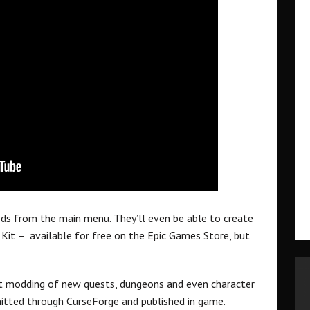
ods from the main menu. They’ll even be able to create
Kit – available for free on the Epic Games Store, but
t modding of new quests, dungeons and even character
tted through CurseForge and published in game.