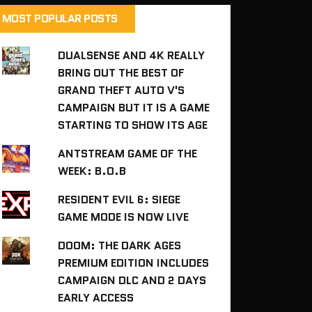
MOST POPULAR POSTS
DUALSENSE AND 4K REALLY
BRING OUT THE BEST OF
GRAND THEFT AUTO V'S
CAMPAIGN BUT IT IS A GAME
STARTING TO SHOW ITS AGE
ANTSTREAM GAME OF THE
WEEK: B.O.B
RESIDENT EVIL 6: SIEGE
GAME MODE IS NOW LIVE
DOOM: THE DARK AGES
PREMIUM EDITION INCLUDES
CAMPAIGN DLC AND 2 DAYS
EARLY ACCESS