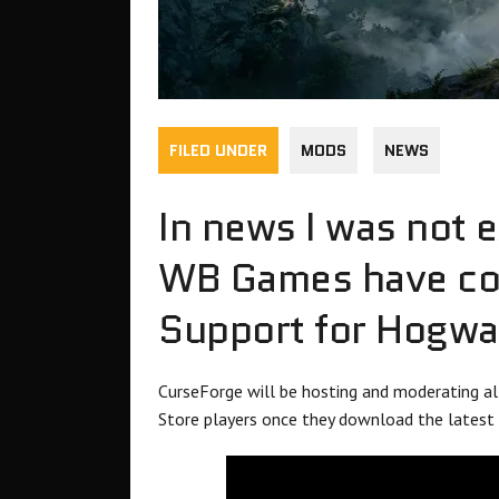
FILED UNDER
MODS
NEWS
In news I was not 
WB Games have con
Support for Hogwa
CurseForge will be hosting and moderating 
Store players once they download the latest 