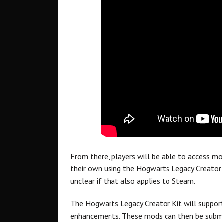
From there, players will be able to access m
their own using the Hogwarts Legacy Creator 
unclear if that also applies to Steam.
The Hogwarts Legacy Creator Kit will suppor
enhancements. These mods can then be submi