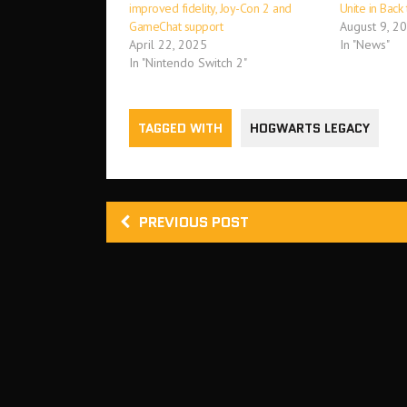
improved fidelity, Joy-Con 2 and
Unite in Back
GameChat support
August 9, 2
April 22, 2025
In "News"
In "Nintendo Switch 2"
TAGGED WITH
HOGWARTS LEGACY
PREVIOUS POST