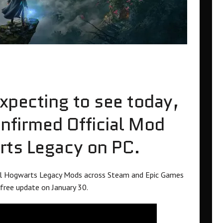
expecting to see today,
firmed Official Mod
rts Legacy on PC.
all Hogwarts Legacy Mods across Steam and Epic Games
free update on January 30.