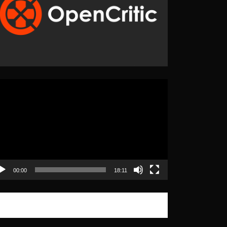
eo
yer
00:00
18:11