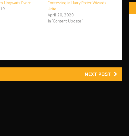
 to Hogwarts Event
Fortressing in Harry Potter Wizards
019
Unite
April 20, 2020
In "Content Update"
NEXT POST