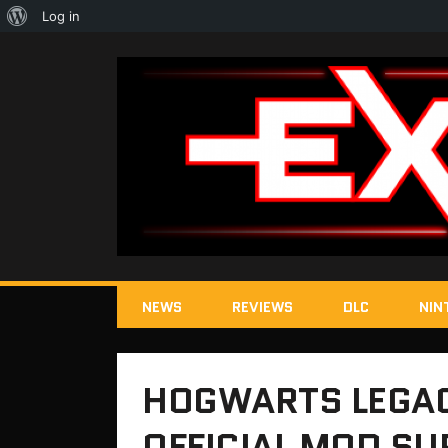
About
Log in
WordPress
NEWS
REVIEWS
DLC
NIN
HOGWARTS LEGAC
OFFICIAL MOD SU