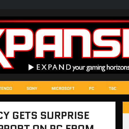
TENDO
SONY
MICROSOFT
PC
T&C
Y GETS SURPRISE
PPORT ON PC FROM