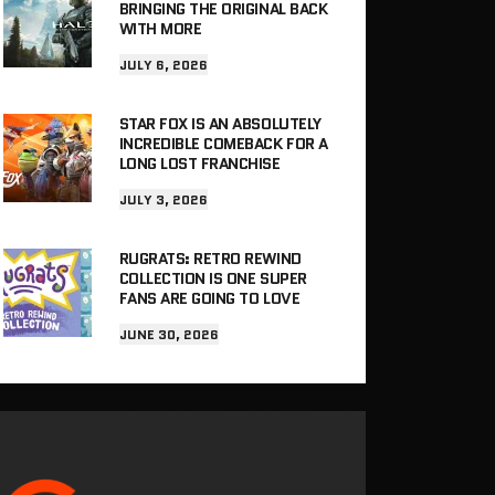
BRINGING THE ORIGINAL BACK
WITH MORE
JULY 6, 2026
STAR FOX IS AN ABSOLUTELY
INCREDIBLE COMEBACK FOR A
LONG LOST FRANCHISE
JULY 3, 2026
RUGRATS: RETRO REWIND
COLLECTION IS ONE SUPER
FANS ARE GOING TO LOVE
JUNE 30, 2026