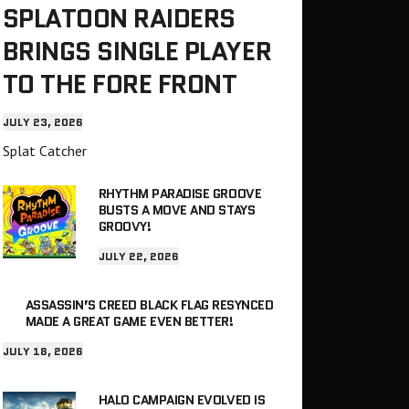
SPLATOON RAIDERS
BRINGS SINGLE PLAYER
TO THE FORE FRONT
JULY 23, 2026
Splat Catcher
RHYTHM PARADISE GROOVE
BUSTS A MOVE AND STAYS
GROOVY!
JULY 22, 2026
ASSASSIN’S CREED BLACK FLAG RESYNCED
MADE A GREAT GAME EVEN BETTER!
JULY 18, 2026
HALO CAMPAIGN EVOLVED IS