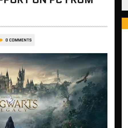
0 COMMENTS