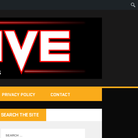
PRIVACY POLICY
CONTACT
SEARCH THE SITE