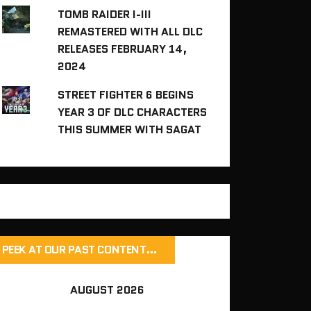
TOMB RAIDER I-III
REMASTERED WITH ALL DLC
RELEASES FEBRUARY 14,
2024
STREET FIGHTER 6 BEGINS
YEAR 3 OF DLC CHARACTERS
THIS SUMMER WITH SAGAT
PEEK AT OUR PAST CONTENT…
AUGUST 2026