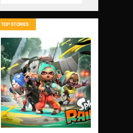
TOP STORIES