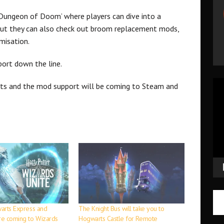
Dungeon of Doom’ where players can dive into a
But they can also check out broom replacement mods,
misation.
port down the line.
Vid
ats and the mod support will be coming to Steam and
Pla
warts Express and
The Knight Bus will take you to
are coming to Wizards
Hogwarts Castle for Remote