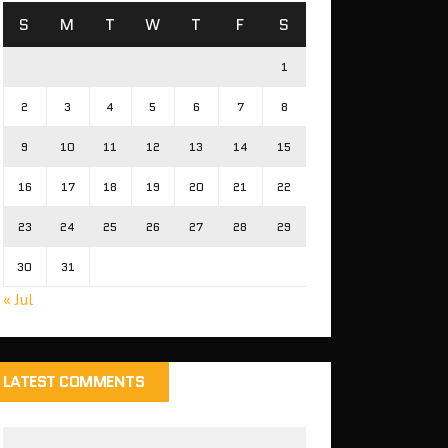
S
M
T
W
T
F
S
1
2
3
4
5
6
7
8
9
10
11
12
13
14
15
16
17
18
19
20
21
22
23
24
25
26
27
28
29
30
31
« Jul
LATEST COMMENTS