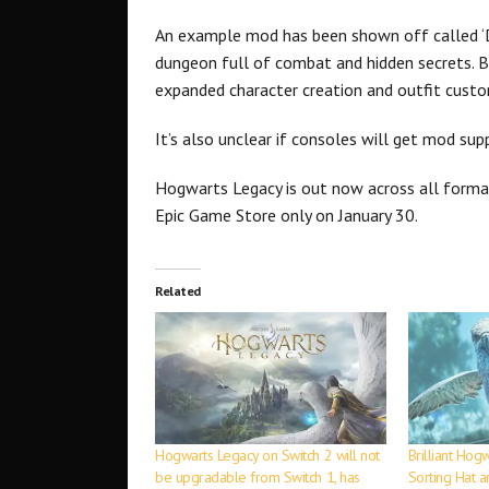
An example mod has been shown off called ‘
dungeon full of combat and hidden secrets. 
expanded character creation and outfit custo
It’s also unclear if consoles will get mod sup
Hogwarts Legacy is out now across all form
Epic Game Store only on January 30.
Related
Hogwarts Legacy on Switch 2 will not
Brilliant Hog
be upgradable from Switch 1, has
Sorting Hat 