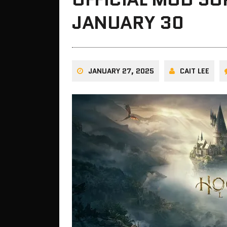
JANUARY 30
JANUARY 27, 2025
CAIT LEE