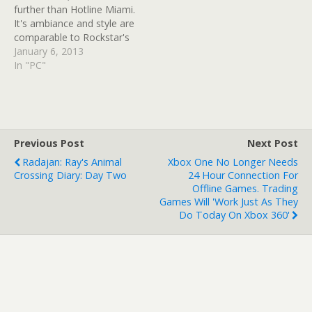
further than Hotline Miami.
It's ambiance and style are
comparable to Rockstar's
Grand Theft Auto: Vice
January 6, 2013
City; it's also a hell of a
In "PC"
hoot to play. Well, the
good news is developer,
Dennaton Games, ain't
done with the blood-fest
just yet. In an…
Previous Post
Next Post
Radajan: Ray's Animal
Xbox One No Longer Needs
Crossing Diary: Day Two
24 Hour Connection For
Offline Games. Trading
Games Will 'work Just As They
Do Today On Xbox 360'