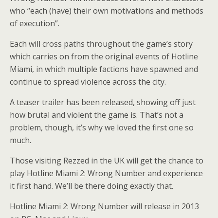
who “each (have) their own motivations and methods
of execution”.
Each will cross paths throughout the game’s story
which carries on from the original events of Hotline
Miami, in which multiple factions have spawned and
continue to spread violence across the city.
A teaser trailer has been released, showing off just
how brutal and violent the game is. That’s not a
problem, though, it’s why we loved the first one so
much.
Those visiting Rezzed in the UK will get the chance to
play Hotline Miami 2: Wrong Number and experience
it first hand. We’ll be there doing exactly that.
Hotline Miami 2: Wrong Number will release in 2013