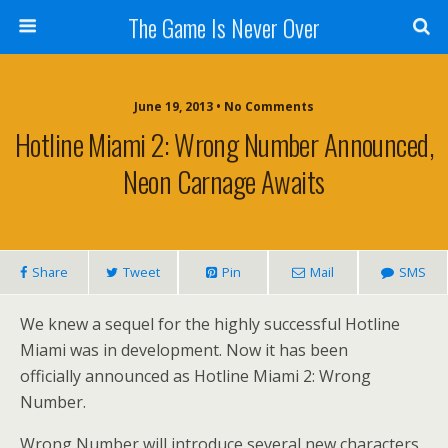
The Game Is Never Over
June 19, 2013 •
No Comments
Hotline Miami 2: Wrong Number Announced,
Neon Carnage Awaits
Share
Tweet
Pin
Mail
SMS
We knew a sequel for the highly successful Hotline
Miami was in development. Now it has been
officially announced as Hotline Miami 2: Wrong
Number.
Wrong Number will introduce several new characters