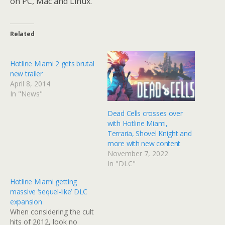
on PC, Mac and Linux.
Related
Hotline Miami 2 gets brutal
new trailer
April 8, 2014
In "News"
Dead Cells crosses over
with Hotline Miami,
Terraria, Shovel Knight and
more with new content
November 7, 2022
In "DLC"
Hotline Miami getting
massive ‘sequel-like’ DLC
expansion
When considering the cult
hits of 2012, look no