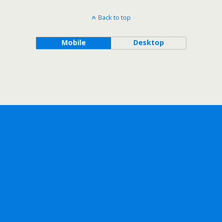
Back to top
Mobile
Desktop