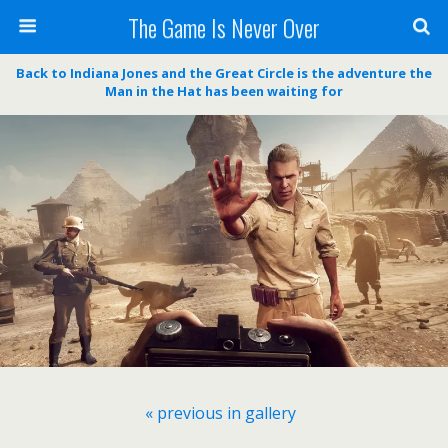
The Game Is Never Over
Back to Indiana Jones and the Great Circle is the adventure the
Man in the Hat has been waiting for
« previous in gallery