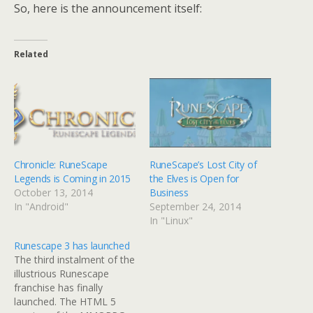
So, here is the announcement itself:
Related
Chronicle: RuneScape
RuneScape’s Lost City of
Legends is Coming in 2015
the Elves is Open for
October 13, 2014
Business
In "Android"
September 24, 2014
In "Linux"
Runescape 3 has launched
The third instalment of the
illustrious Runescape
franchise has finally
launched. The HTML 5