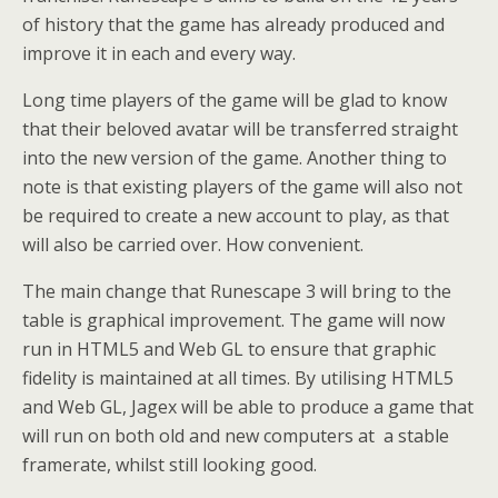
of history that the game has already produced and
improve it in each and every way.
Long time players of the game will be glad to know
that their beloved avatar will be transferred straight
into the new version of the game. Another thing to
note is that existing players of the game will also not
be required to create a new account to play, as that
will also be carried over. How convenient.
The main change that Runescape 3 will bring to the
table is graphical improvement. The game will now
run in HTML5 and Web GL to ensure that graphic
fidelity is maintained at all times. By utilising HTML5
and Web GL, Jagex will be able to produce a game that
will run on both old and new computers at a stable
framerate, whilst still looking good.