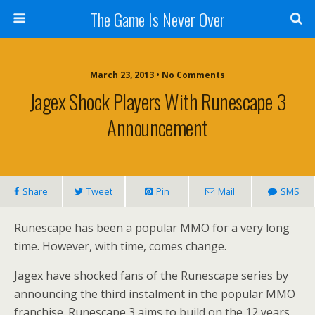
The Game Is Never Over
March 23, 2013 •
No Comments
Jagex Shock Players With Runescape 3
Announcement
Share
Tweet
Pin
Mail
SMS
Runescape has been a popular MMO for a very long
time. However, with time, comes change.
Jagex have shocked fans of the Runescape series by
announcing the third instalment in the popular MMO
franchise. Runescape 3 aims to build on the 12 years