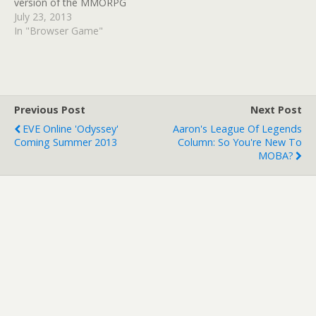
version of the MMORPG
can be played from today.
July 23, 2013
The HTML 5
In "Browser Game"
version enables improved
graphics, longer draw
distances, new audio, and
also makes the
progression onto tablets
Previous Post
Next Post
much eaasier. The title is a
EVE Online 'Odyssey'
Aaron's League Of Legends
free to play affair…
Coming Summer 2013
Column: So You're New To
MOBA?