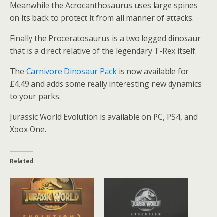
Meanwhile the Acrocanthosaurus uses large spines
on its back to protect it from all manner of attacks.
Finally the Proceratosaurus is a two legged dinosaur
that is a direct relative of the legendary T-Rex itself.
The
Carnivore Dinosaur Pack
is now available for
£4.49 and adds some really interesting new dynamics
to your parks.
Jurassic World Evolution is available on PC, PS4, and
Xbox One.
Related