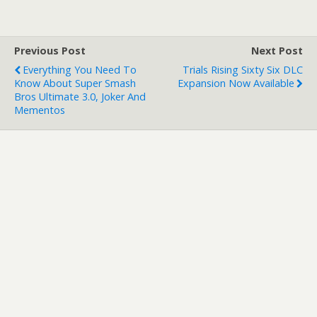
Previous Post
Next Post
Everything You Need To
Trials Rising Sixty Six DLC
Know About Super Smash
Expansion Now Available
Bros Ultimate 3.0, Joker And
Mementos