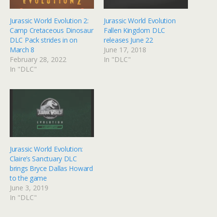
Jurassic World Evolution 2:
Jurassic World Evolution
Camp Cretaceous Dinosaur
Fallen Kingdom DLC
DLC Pack strides in on
releases June 22
March 8
June 17, 2018
February 28, 2022
In "DLC"
In "DLC"
Jurassic World Evolution:
Claire’s Sanctuary DLC
brings Bryce Dallas Howard
to the game
June 3, 2019
In "DLC"