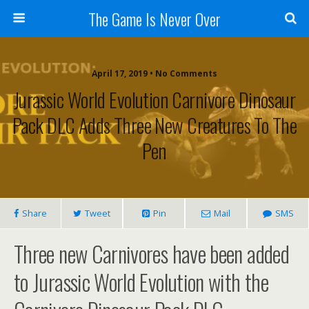
The Game Is Never Over
April 17, 2019 •
No Comments
Jurassic World Evolution Carnivore Dinosaur
Pack DLC Adds Three New Creatures To The
Pen
Share
Tweet
Pin
Mail
SMS
Three new Carnivores have been added
to Jurassic World Evolution with the