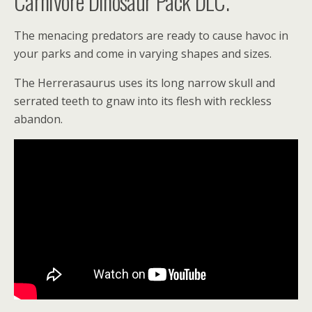
Carnivore Dinosaur Pack DLC.
The menacing predators are ready to cause havoc in
your parks and come in varying shapes and sizes.
The Herrerasaurus uses its long narrow skull and
serrated teeth to gnaw into its flesh with reckless
abandon.