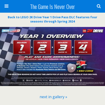
The Game Is Never Over
Back to LEGO 2K Drive Year 1 Drive Pass DLC features four
seasons through Spring 2024
next in gallery »