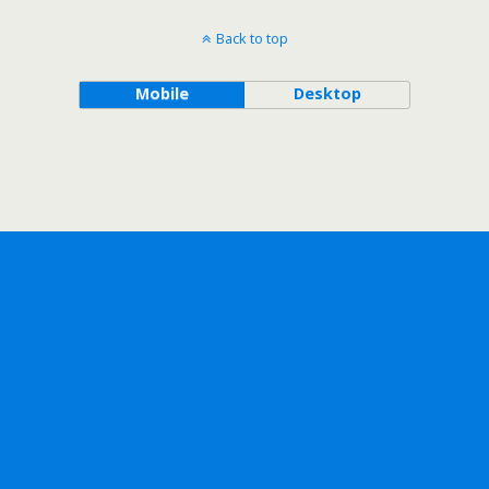
Back to top
Mobile
Desktop