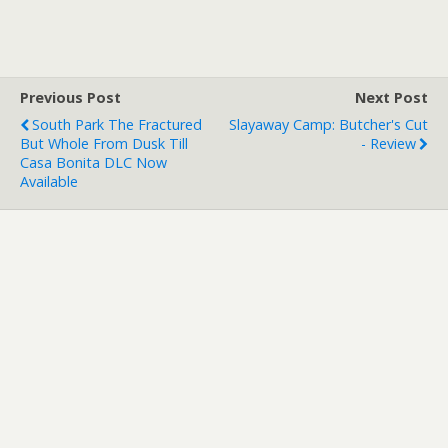
Previous Post
Next Post
South Park The Fractured
Slayaway Camp: Butcher's Cut
But Whole From Dusk Till
- Review
Casa Bonita DLC Now
Available