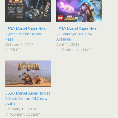
LEGO Marvel Super Heroes
LEGO Marvel Super Heroes
2 gets detailed Season
2 Runaways DLC now
Pass
Available
October 7, 2017
April 11, 2018
In "DLC"
In "Content Update"
LEGO Marvel Super Heroes
2 Black Panther DLC now
available
February 13, 2018
In "Content Update"