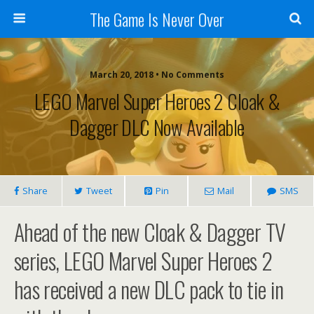
The Game Is Never Over
March 20, 2018 •
No Comments
LEGO Marvel Super Heroes 2 Cloak &
Dagger DLC Now Available
Share
Tweet
Pin
Mail
SMS
Ahead of the new Cloak & Dagger TV
series, LEGO Marvel Super Heroes 2
has received a new DLC pack to tie in