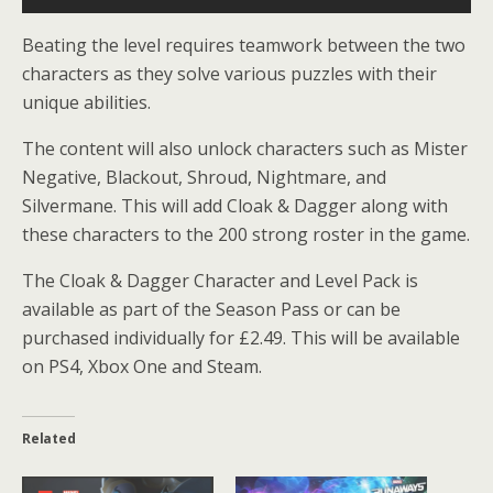
Beating the level requires teamwork between the two
characters as they solve various puzzles with their
unique abilities.
The content will also unlock characters such as Mister
Negative, Blackout, Shroud, Nightmare, and
Silvermane. This will add Cloak & Dagger along with
these characters to the 200 strong roster in the game.
The Cloak & Dagger Character and Level Pack is
available as part of the Season Pass or can be
purchased individually for £2.49. This will be available
on PS4, Xbox One and Steam.
Related