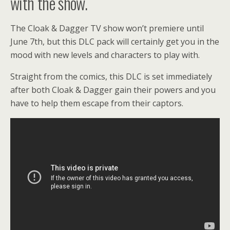
with the show.
The Cloak & Dagger TV show won’t premiere until
June 7th, but this DLC pack will certainly get you in the
mood with new levels and characters to play with.
Straight from the comics, this DLC is set immediately
after both Cloak & Dagger gain their powers and you
have to help them escape from their captors.