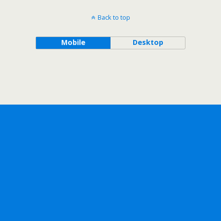
Back to top
Mobile
Desktop