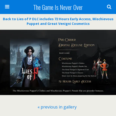
The Game Is Never Over
Back to Lies of P DLC includes 72 Hours Early Access, Mischievous
Puppet and Great Venigni Cosmetics
« previous in gallery