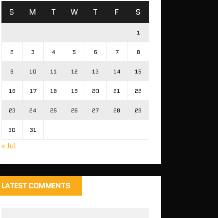
S
M
T
W
T
F
S
1
2
3
4
5
6
7
8
9
10
11
12
13
14
15
16
17
18
19
20
21
22
23
24
25
26
27
28
29
30
31
« Jul
LATEST COMMENTS