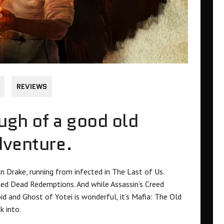
REVIEWS
ough of a good old
dventure.
n Drake, running from infected in The Last of Us.
Red Dead Redemptions. And while Assassin’s Creed
id and Ghost of Yotei is wonderful, it’s Mafia: The Old
k into.