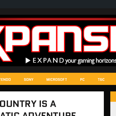
TENDO
SONY
MICROSOFT
PC
T&C
COUNTRY IS A
ATIC ADVENTURE