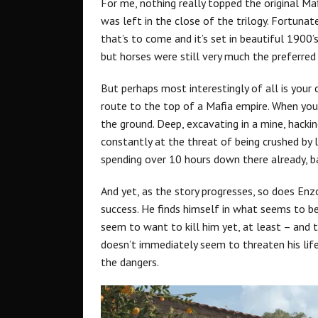
For me, nothing really topped the original M
was left in the close of the trilogy. Fortunate
that’s to come and it’s set in beautiful 1900’
but horses were still very much the preferre
But perhaps most interestingly of all is your
route to the top of a Mafia empire. When you
the ground. Deep, excavating in a mine, hackin
constantly at the threat of being crushed by 
spending over 10 hours down there already, b
And yet, as the story progresses, so does Enzo’
success. He finds himself in what seems to b
seem to want to kill him yet, at least – and 
doesn’t immediately seem to threaten his life 
the dangers.