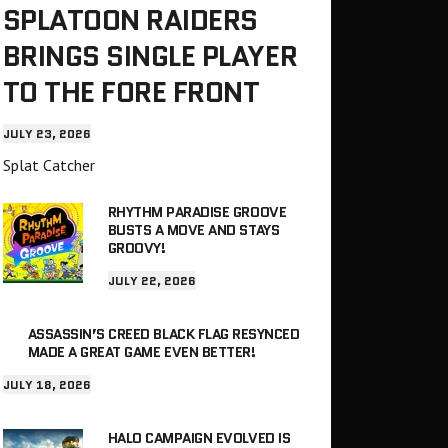
SPLATOON RAIDERS
BRINGS SINGLE PLAYER
TO THE FORE FRONT
JULY 23, 2026
Splat Catcher
RHYTHM PARADISE GROOVE
BUSTS A MOVE AND STAYS
GROOVY!
JULY 22, 2026
ASSASSIN’S CREED BLACK FLAG RESYNCED
MADE A GREAT GAME EVEN BETTER!
JULY 18, 2026
HALO CAMPAIGN EVOLVED IS