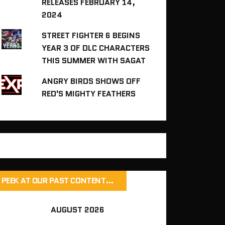
RELEASES FEBRUARY 14,
2024
STREET FIGHTER 6 BEGINS
YEAR 3 OF DLC CHARACTERS
THIS SUMMER WITH SAGAT
ANGRY BIRDS SHOWS OFF
RED'S MIGHTY FEATHERS
PEEK AT OUR PAST CONTENT…
AUGUST 2026