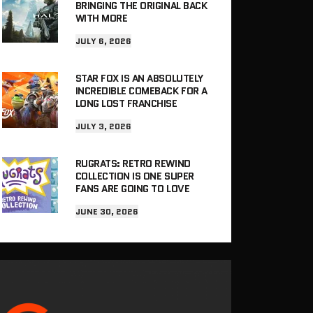
BRINGING THE ORIGINAL BACK
WITH MORE
JULY 6, 2026
STAR FOX IS AN ABSOLUTELY
INCREDIBLE COMEBACK FOR A
LONG LOST FRANCHISE
JULY 3, 2026
RUGRATS: RETRO REWIND
COLLECTION IS ONE SUPER
FANS ARE GOING TO LOVE
JUNE 30, 2026