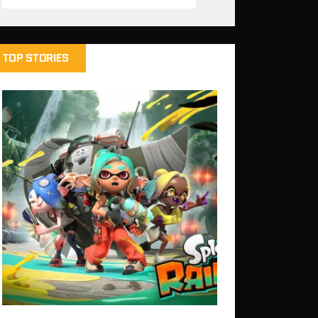
TOP STORIES