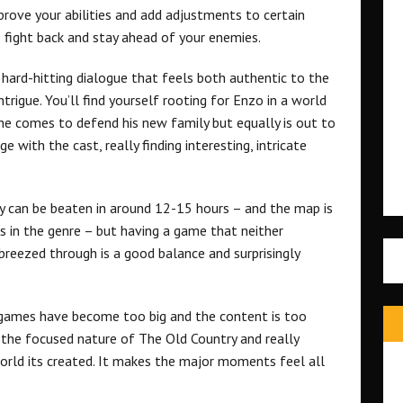
rove your abilities and add adjustments to certain
o fight back and stay ahead of your enemies.
h hard-hitting dialogue that feels both authentic to the
trigue. You’ll find yourself rooting for Enzo in a world
he comes to defend his new family but equally is out to
 with the cast, really finding interesting, intricate
ry can be beaten in around 12-15 hours – and the map is
 in the genre – but having a game that neither
 breezed through is a good balance and surprisingly
 games have become too big and the content is too
 the focused nature of The Old Country and really
world its created. It makes the major moments feel all