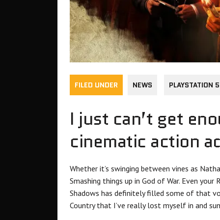
FILED UNDER
NEWS
PLAYSTATION 5
I just can’t get en
cinematic action a
Whether it’s swinging between vines as Natha
Smashing things up in God of War. Even your 
Shadows has definitely filled some of that vo
Country that I’ve really lost myself in and sun