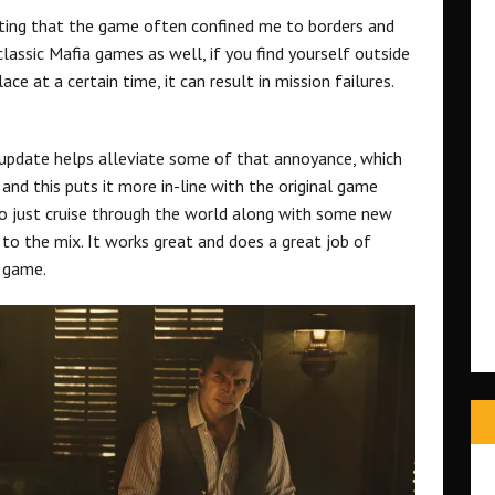
rating that the game often confined me to borders and
lassic Mafia games as well, if you find yourself outside
ace at a certain time, it can result in mission failures.
 update helps alleviate some of that annoyance, which
nd this puts it more in-line with the original game
o just cruise through the world along with some new
 to the mix. It works great and does a great job of
e game.