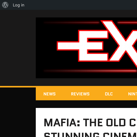
About
Log in
WordPress
NEWS
REVIEWS
DLC
NIN
MAFIA: THE OLD 
STUNNING CINEM