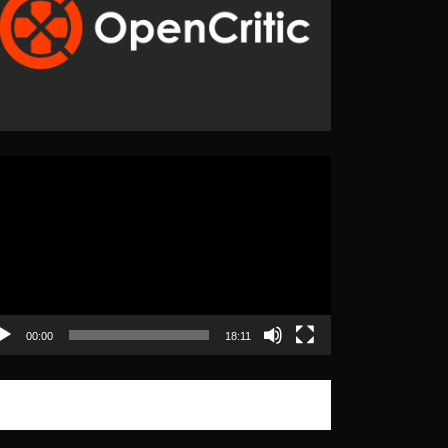
eo
yer
00:00
18:11