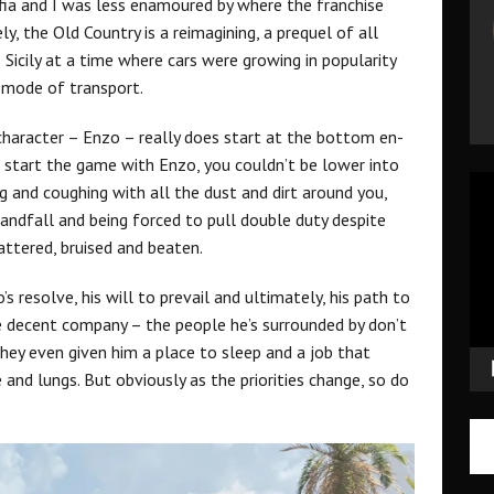
afia and I was less enamoured by where the franchise
ly, the Old Country is a reimagining, a prequel of all
s Sicily at a time where cars were growing in popularity
d mode of transport.
 character – Enzo – really does start at the bottom en-
 start the game with Enzo, you couldn’t be lower into
Vid
g and coughing with all the dust and dirt around you,
Pla
landfall and being forced to pull double duty despite
attered, bruised and beaten.
s resolve, his will to prevail and ultimately, his path to
e decent company – the people he’s surrounded by don’t
they even given him a place to sleep and a job that
and lungs. But obviously as the priorities change, so do