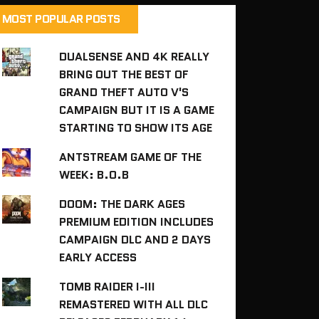
MOST POPULAR POSTS
DUALSENSE AND 4K REALLY
BRING OUT THE BEST OF
GRAND THEFT AUTO V'S
CAMPAIGN BUT IT IS A GAME
STARTING TO SHOW ITS AGE
ANTSTREAM GAME OF THE
WEEK: B.O.B
DOOM: THE DARK AGES
PREMIUM EDITION INCLUDES
CAMPAIGN DLC AND 2 DAYS
EARLY ACCESS
TOMB RAIDER I-III
REMASTERED WITH ALL DLC