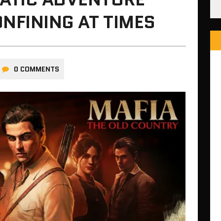
ONFINING AT TIMES
0 COMMENTS