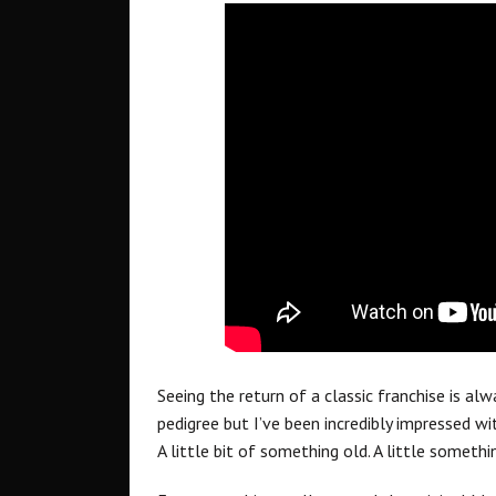
Seeing the return of a classic franchise is al
pedigree but I’ve been incredibly impressed w
A little bit of something old. A little somethi