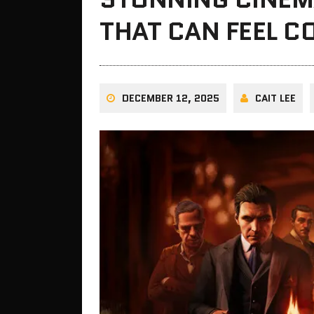
THAT CAN FEEL C
DECEMBER 12, 2025
CAIT LEE