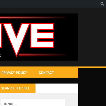
PRIVACY POLICY
CONTACT
SEARCH THE SITE