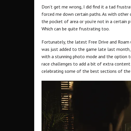
Don’t get me wrong, I did find it a tad frust
forced me down certain paths. As with other c
the pocket of area or you’re not in a certain pl
Which can be quite frustrating too.
Fortunately, the latest Free Drive and Roam
was just added to the game late last month, a
with a stunning photo mode and the option t
race challenges to add a bit of extra content
celebrating some of the best sections of th