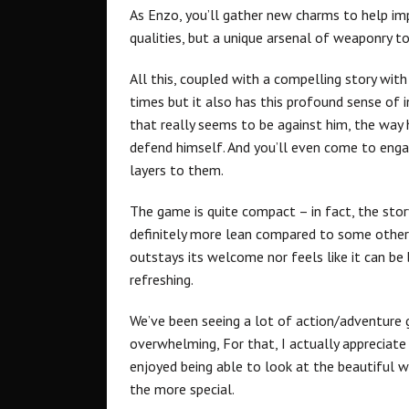
As Enzo, you’ll gather new charms to help imp
qualities, but a unique arsenal of weaponry t
All this, coupled with a compelling story wit
times but it also has this profound sense of in
that really seems to be against him, the way 
defend himself. And you’ll even come to engage
layers to them.
The game is quite compact – in fact, the sto
definitely more lean compared to some others
outstays its welcome nor feels like it can be
refreshing.
We’ve been seeing a lot of action/adventure
overwhelming, For that, I actually appreciate
enjoyed being able to look at the beautiful 
the more special.