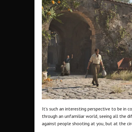
It’s such an interesting perspective to be in c
through an unfamiliar world, seeing all the di
against people shooting at you, but at the ci