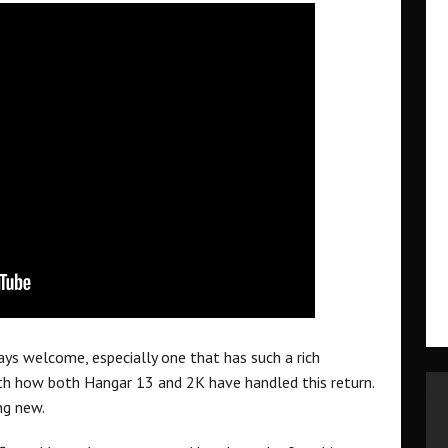
ways welcome, especially one that has such a rich
ith how both Hangar 13 and 2K have handled this return.
ng new.