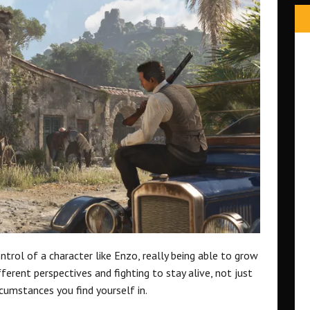
ontrol of a character like Enzo, really being able to grow
fferent perspectives and fighting to stay alive, not just
rcumstances you find yourself in.