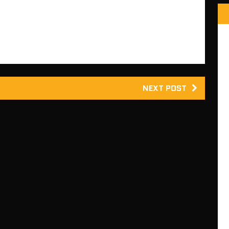
update fixes some compatibility…
NEXT POST