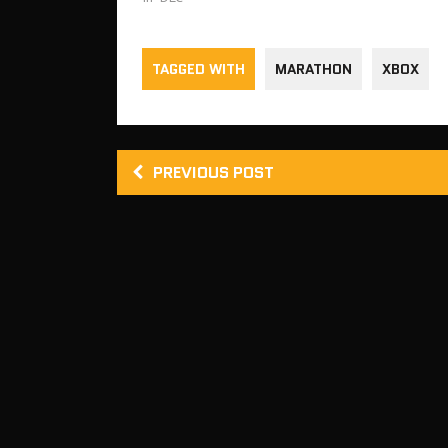
TAGGED WITH
MARATHON
XBOX
PREVIOUS POST