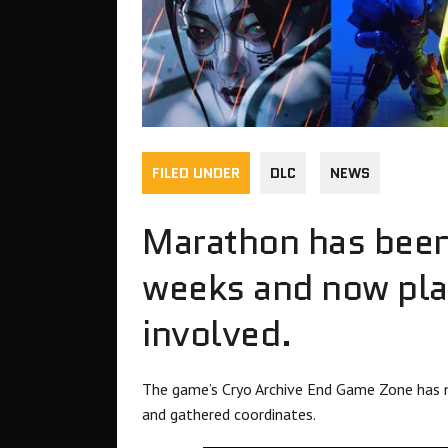
FILED UNDER
DLC
NEWS
Marathon has been 
weeks and now play
involved.
The game’s Cryo Archive End Game Zone has 
and gathered coordinates.