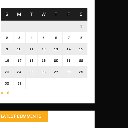
S
M
T
W
T
F
S
1
2
3
4
5
6
7
8
9
10
11
12
13
14
15
16
17
18
19
20
21
22
23
24
25
26
27
28
29
30
31
« Jul
LATEST COMMENTS