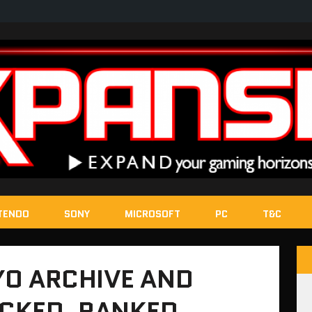
TENDO
SONY
MICROSOFT
PC
T&C
O ARCHIVE AND
CKED, RANKED