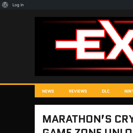
About
Log in
WordPress
NEWS
REVIEWS
DLC
NIN
MARATHON’S CRY
GAME ZONE UNLO