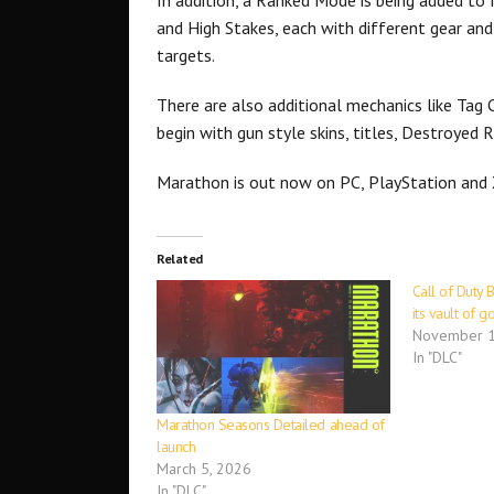
and High Stakes, each with different gear and
targets.
There are also additional mechanics like Tag 
begin with gun style skins, titles, Destroyed 
Marathon is out now on PC, PlayStation and
Related
Call of Duty 
its vault of 
November 1
In "DLC"
Marathon Seasons Detailed ahead of
launch
March 5, 2026
In "DLC"