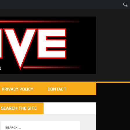
PRIVACY POLICY
CONTACT
SEARCH THE SITE