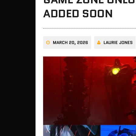
ADDED SOON
MARCH 20, 2026
LAURIE JONES