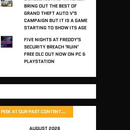
BRING OUT THE BEST OF
GRAND THEFT AUTO V'S
CAMPAIGN BUT IT IS A GAME
STARTING TO SHOW ITS AGE
FIVE NIGHTS AT FREDDY'S
SECURITY BREACH 'RUIN'
FREE DLC OUT NOW ON PC &
PLAYSTATION
PEEK AT OUR PAST CONTENT…
AUGUST 2026