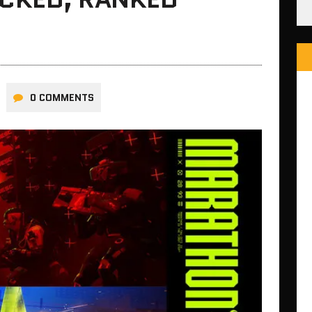
0 COMMENTS