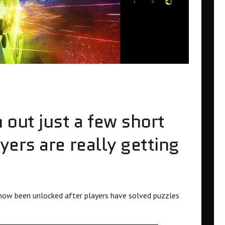
out just a few short
ers are really getting
now been unlocked after players have solved puzzles