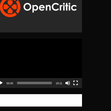
eo
yer
00:00
18:11