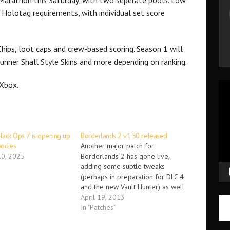
 Holotag requirements, with individual set score
Chips, loot caps and crew-based scoring. Season 1 will
Runner Shall Style Skins and more depending on ranking.
 Xbox.
Vid
Pla
Black Ops 7 is opening up
Borderlands 2 v1.50 released
goodies
Another major patch for
0, 2025
Borderlands 2 has gone live,
adding some subtle tweaks
(perhaps in preparation for DLC 4
and the new Vault Hunter) as well
as open unlockables for the
April 19, 2013
upcoming Poker Night 2 from
In "Patches"
Telltale Games which will feature
our good friend Claptrap. The