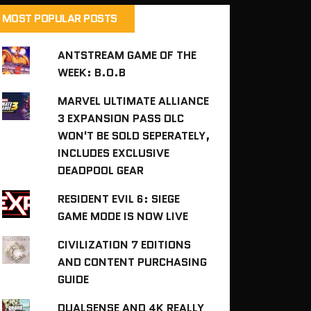
MOST POPULAR POSTS
ANTSTREAM GAME OF THE
WEEK: B.O.B
MARVEL ULTIMATE ALLIANCE
3 EXPANSION PASS DLC
WON'T BE SOLD SEPERATELY,
INCLUDES EXCLUSIVE
DEADPOOL GEAR
RESIDENT EVIL 6: SIEGE
GAME MODE IS NOW LIVE
CIVILIZATION 7 EDITIONS
AND CONTENT PURCHASING
GUIDE
DUALSENSE AND 4K REALLY