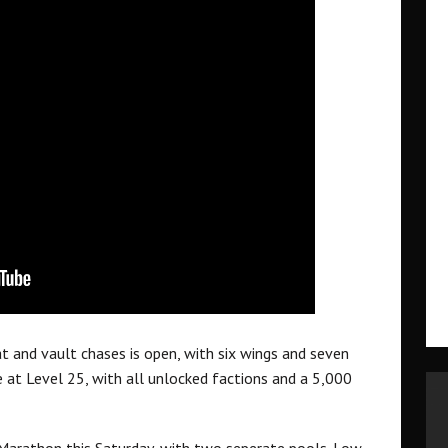
and vault chases is open, with six wings and seven
ose at Level 25, with all unlocked factions and a 5,000
 Marathon this Saturday, with two seperate pools. Low