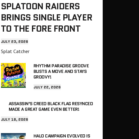
SPLATOON RAIDERS
BRINGS SINGLE PLAYER
TO THE FORE FRONT
JULY 23, 2026
Splat Catcher
RHYTHM PARADISE GROOVE
BUSTS A MOVE AND STAYS
GROOVY!
JULY 22, 2026
ASSASSIN’S CREED BLACK FLAG RESYNCED
MADE A GREAT GAME EVEN BETTER!
JULY 18, 2026
HALO CAMPAIGN EVOLVED IS