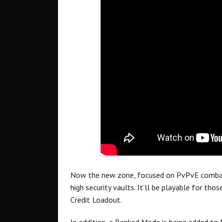
Now the new zone, focused on PvPvE combat 
high security vaults. It’ll be playable for th
Credit Loadout.
In addition, a Ranked Mode is being added to