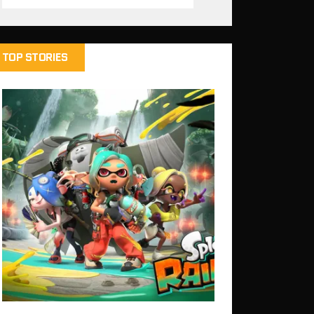
TOP STORIES