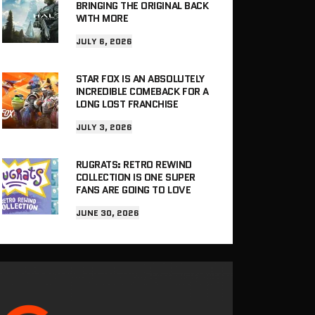
BRINGING THE ORIGINAL BACK
WITH MORE
JULY 6, 2026
STAR FOX IS AN ABSOLUTELY
INCREDIBLE COMEBACK FOR A
LONG LOST FRANCHISE
JULY 3, 2026
RUGRATS: RETRO REWIND
COLLECTION IS ONE SUPER
FANS ARE GOING TO LOVE
JUNE 30, 2026