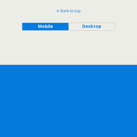
Back to top
Mobile
Desktop