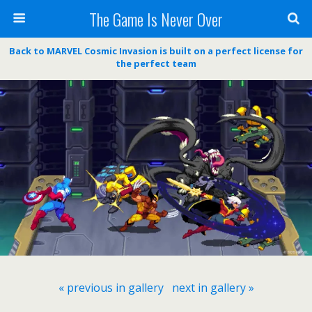
The Game Is Never Over
Back to MARVEL Cosmic Invasion is built on a perfect license for
the perfect team
« previous in gallery
next in gallery »