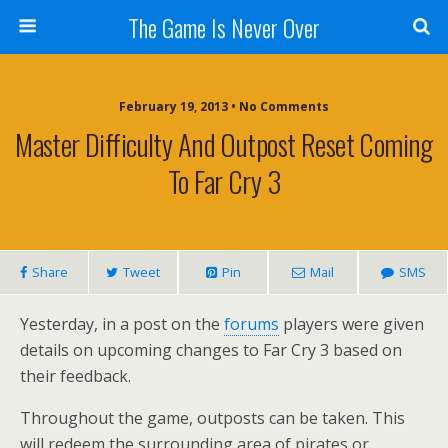
The Game Is Never Over
February 19, 2013 •
No Comments
Master Difficulty And Outpost Reset Coming
To Far Cry 3
Share
Tweet
Pin
Mail
SMS
Yesterday, in a post on the
forums
players were given
details on upcoming changes to Far Cry 3 based on
their feedback.
Throughout the game, outposts can be taken. This
will redeem the surrounding area of pirates or