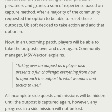
privateers and grants a sum of experience based on
capture method. After a majority of the community
requested the option to be able to reset these
outposts, Ubisoft decided to take action and add that
option in.
Now, in an upcoming patch, players will be able to
take the outposts over and over again. Community
manager, MSV-Vextor, explains..
“Taking over an outpost as a player also
presents a fun challenge; everything from how
to approach the outpost to what weapons and
tactics to use.”
All incomplete side quests and missions will be hidden
until the outpost is captured again, however, any
progress in a side mission will not be lost.