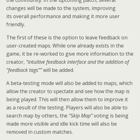
the community. In the upcoming patch, several
changes will be made to the system, improving
its overall performance and making it more user
friendly.
The first of these is the option to leave feedback on
user-created maps. While one already exists in the
game, it be re-worked to give more information to the
creator,
“intuitive feedback interface and the addition of
“feedback tags””
will be added.
A beta-testing mode will also be added to maps, which
allow the creator to spectate and see how the map is
being played. This will then allow them to improve it
as a result of the testing. Players will also be able to
search map by others, the
“Skip Map”
voting is being
made more visible and idle kick time will also be
removed in custom matches.