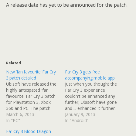
A release date has yet to be announced for the patch.
Related
New ‘fan favourite’ Far Cry
Far Cry 3 gets free
3 patch detailed
accompanying mobile app
Ubisoft have released the
Just when you thought the
highly anticipated 'fan
Far Cry 3 experience
favourite' Far Cry 3 patch
couldn't be enhanced any
for Playstation 3, Xbox
further, Ubisoft have gone
360 and PC. The patch
and ... enhanced it further.
features a number of new
March 6, 2013
Ubisoft have just released
January 9, 2013
features that have been
In "PC"
Far Cry Outpost, a mobile
In "Android"
requested by fans. This
companion app on both
Far Cry 3 Blood Dragon
affects both single and
iOS and Android platforms.