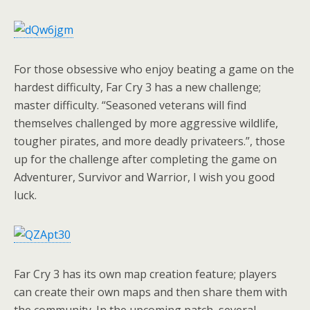
For those obsessive who enjoy beating a game on the
hardest difficulty, Far Cry 3 has a new challenge;
master difficulty. “Seasoned veterans will find
themselves challenged by more aggressive wildlife,
tougher pirates, and more deadly privateers.”, those
up for the challenge after completing the game on
Adventurer, Survivor and Warrior, I wish you good
luck.
Far Cry 3 has its own map creation feature; players
can create their own maps and then share them with