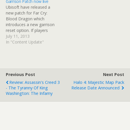
Garrison Patch now live
multiplayer and is based
The app enables players
Ubisoft have released a
on community feedback
to decode encrypted data
new patch for Far Cry:
gathered by the Far Cry…
found in-game sessions.…
Blood Dragon which
introduces a new garrison
reset option. If players
conquer every garrison in
July 11, 2013
their first run, Ubisoft have
In "Content Update"
found a way for you to
revisit the game. As
players can in Far Cry 3,
this latest patch allows
players to reset…
Previous Post
Next Post
Review: Assassin's Creed 3
Halo 4: Majestic Map Pack
- The Tyranny Of King
Release Date Announced
Washington: The Infamy