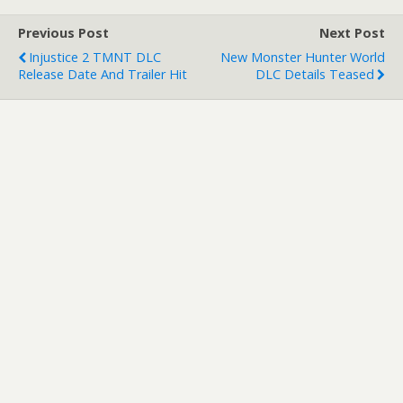
and stealth skills in virtual
reality…
Previous Post
Next Post
Injustice 2 TMNT DLC
New Monster Hunter World
Release Date And Trailer Hit
DLC Details Teased