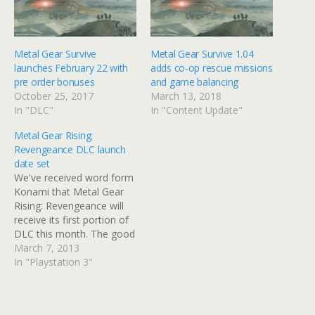
Metal Gear Survive
Metal Gear Survive 1.04
launches February 22 with
adds co-op rescue missions
pre order bonuses
and game balancing
October 25, 2017
March 13, 2018
In "DLC"
In "Content Update"
Metal Gear Rising:
Revengeance DLC launch
date set
We've received word form
Konami that Metal Gear
Rising: Revengeance will
receive its first portion of
DLC this month. The good
news is that the first batch
March 7, 2013
of content for Metal Gear
In "Playstation 3"
Rising will hit next week.
The VR missions challenge
Raiden's various attacks