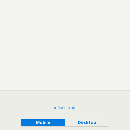
Back to top
Mobile
Desktop