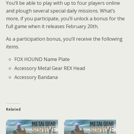
You’ll be able to play with up to four players online
and plough several special daily missions. What’s
more, if you participate, you’ll unlock a bonus for the
full game when it releases February 20th.
As a participation bonus, you’ll receive the following
items.
FOX HOUND Name Plate
Accessory Metal Gear REX Head
Accessory Bandana
Related