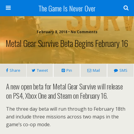
The Game Is Never Over
February 8, 2018 •
No Comments
Metal Gear Survive Beta Begins February 16
Share
Tweet
Pin
Mail
SMS
A new open beta for Metal Gear Survive will release
on PS4, Xbox One and Steam on February 16.
The three day beta will run through to February 18th
and include three missions across two maps in the
game’s co-op mode.