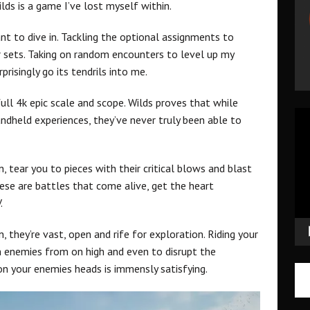
ds is a game I’ve lost myself within.
t to dive in. Tackling the optional assignments to
sets. Taking on random encounters to level up my
prisingly go its tendrils into me.
ull 4k epic scale and scope. Wilds proves that while
Vid
dheld experiences, they’ve never truly been able to
Pla
, tear you to pieces with their critical blows and blast
ese are battles that come alive, get the heart
.
 they’re vast, open and rife for exploration. Riding your
n enemies from on high and even to disrupt the
n your enemies heads is immensly satisfying.