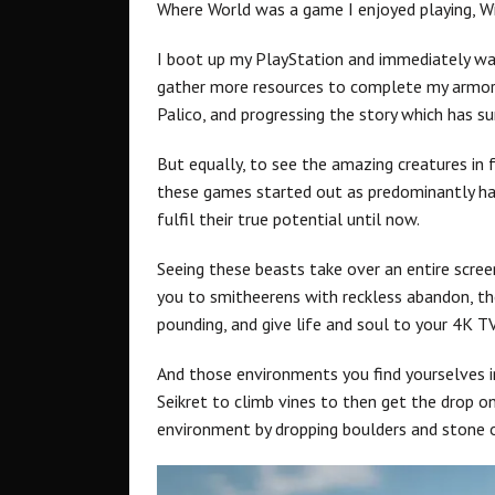
Where World was a game I enjoyed playing, Wil
I boot up my PlayStation and immediately wan
gather more resources to complete my armor 
Palico, and progressing the story which has sur
But equally, to see the amazing creatures in f
these games started out as predominantly han
fulfil their true potential until now.
Seeing these beasts take over an entire screen
you to smitheerens with reckless abandon, th
pounding, and give life and soul to your 4K TV
And those environments you find yourselves in,
Seikret to climb vines to then get the drop o
environment by dropping boulders and stone o