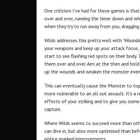
One criticism I’ve had for these games is that 
over and over, running the timer down and w
when they try to run away from you, dragging a 
Wilds addresses this pretty well with ‘Wounds
your weapons and keep up your attack focus, bu
start to see flashing red spots on their body.
them over and over. Aim at the then and hold 
up’ the wounds and weaken the monster even
This can eventually cause the Monster to topp
more vulnerable to an all out assault. It’s a 
effects of your striking and to give you som
capture.
Where Wilds seems to succeed more than othe
can dive in, but also more optimised than be
notice marked improvements.