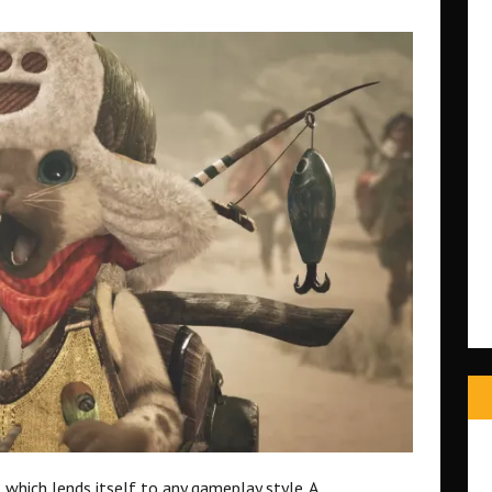
 which lends itself to any gameplay style. A