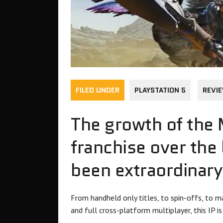
FILED UNDER
PLAYSTATION 5
REVI
The growth of the
franchise over the
been extraordinary
From handheld only titles, to spin-offs, to ma
and full cross-platform multiplayer, this IP i