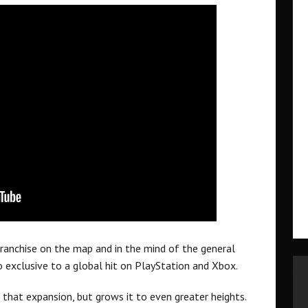
ranchise on the map and in the mind of the general
 exclusive to a global hit on PlayStation and Xbox.
that expansion, but grows it to even greater heights.