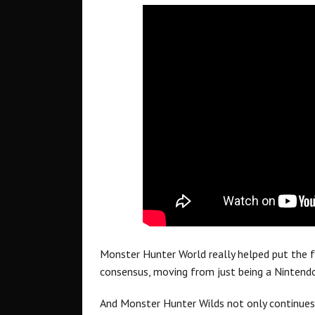
Monster Hunter World really helped put the f
consensus, moving from just being a Nintendo
And Monster Hunter Wilds not only continues 