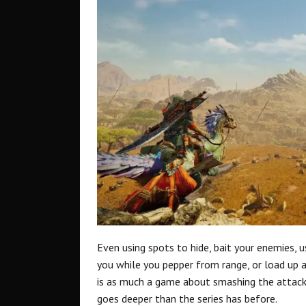
Even using spots to hide, bait your enemies, 
you while you pepper from range, or load up 
is as much a game about smashing the attack 
goes deeper than the series has before.