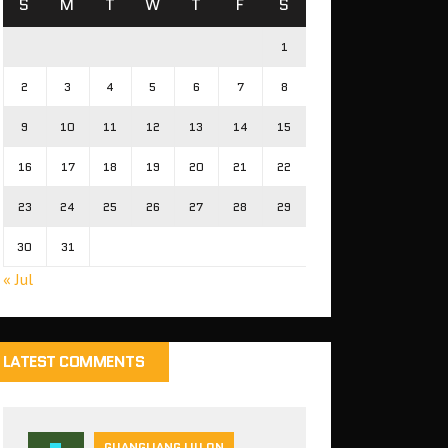
S
M
T
W
T
F
S
1
2
3
4
5
6
7
8
9
10
11
12
13
14
15
16
17
18
19
20
21
22
23
24
25
26
27
28
29
30
31
« Jul
LATEST COMMENTS
GUANGLIANG LIU ON