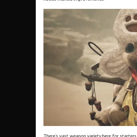
There’s vast weapon variety here for starters,