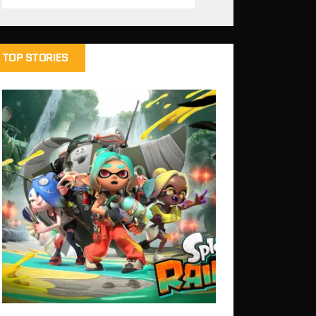
TOP STORIES