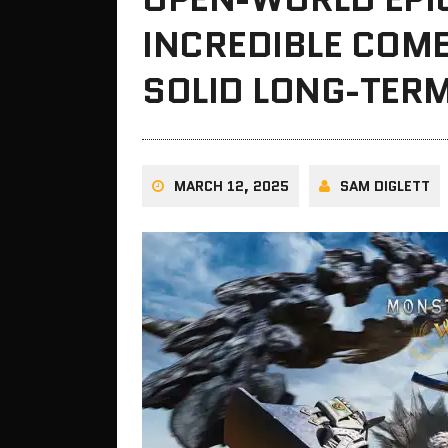
INCREDIBLE COM
SOLID LONG-TERM
MARCH 12, 2025
SAM DIGLETT