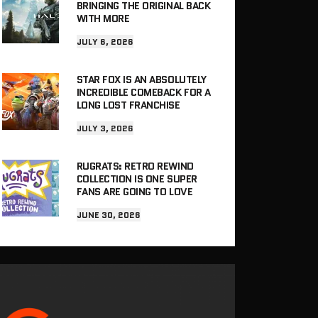
BRINGING THE ORIGINAL BACK
WITH MORE
JULY 6, 2026
STAR FOX IS AN ABSOLUTELY
INCREDIBLE COMEBACK FOR A
LONG LOST FRANCHISE
JULY 3, 2026
RUGRATS: RETRO REWIND
COLLECTION IS ONE SUPER
FANS ARE GOING TO LOVE
JUNE 30, 2026