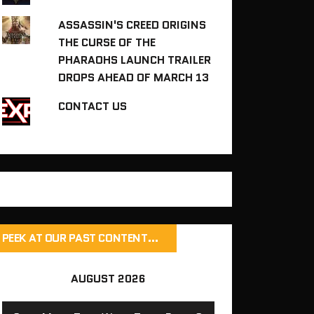
ASSASSIN'S CREED ORIGINS
THE CURSE OF THE
PHARAOHS LAUNCH TRAILER
DROPS AHEAD OF MARCH 13
CONTACT US
PEEK AT OUR PAST CONTENT…
AUGUST 2026