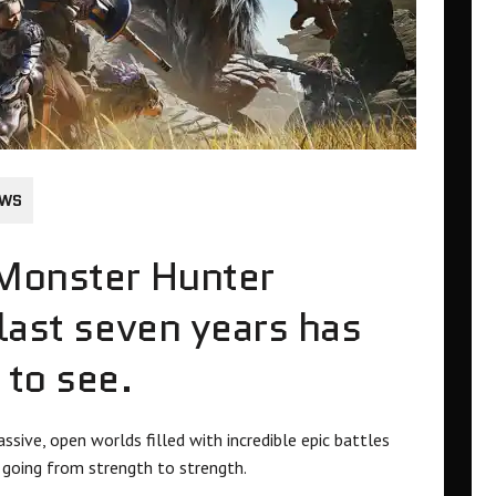
EWS
 Monster Hunter
 last seven years has
 to see.
ssive, open worlds filled with incredible epic battles
s going from strength to strength.