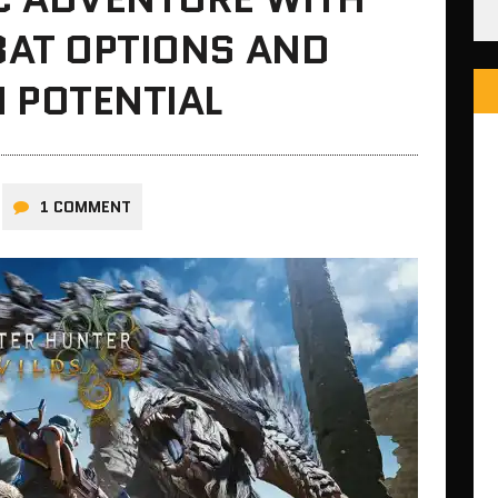
BAT OPTIONS AND
 POTENTIAL
1 COMMENT