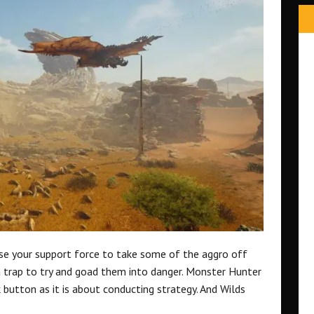
use your support force to take some of the aggro off
a trap to try and goad them into danger. Monster Hunter
button as it is about conducting strategy. And Wilds