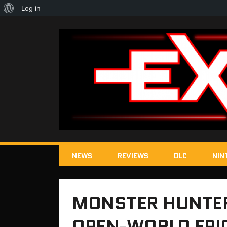
About
Log in
WordPress
NEWS
REVIEWS
DLC
NIN
MONSTER HUNTER 
OPEN-WORLD EPI