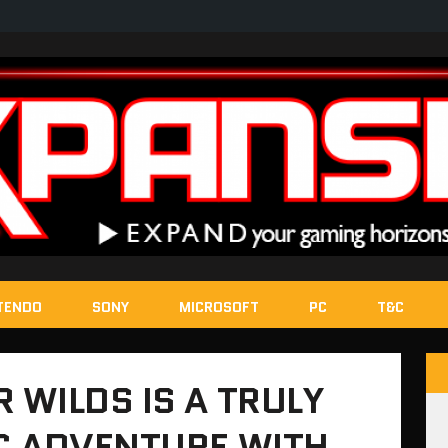
TENDO
SONY
MICROSOFT
PC
T&C
WILDS IS A TRULY
C ADVENTURE WITH