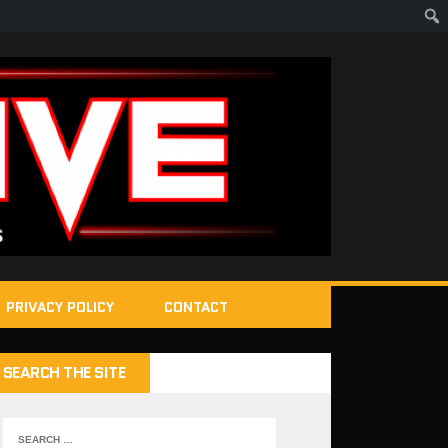
PRIVACY POLICY
CONTACT
SEARCH THE SITE