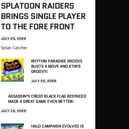
SPLATOON RAIDERS
BRINGS SINGLE PLAYER
TO THE FORE FRONT
JULY 23, 2026
Splat Catcher
RHYTHM PARADISE GROOVE
BUSTS A MOVE AND STAYS
GROOVY!
JULY 22, 2026
ASSASSIN’S CREED BLACK FLAG RESYNCED
MADE A GREAT GAME EVEN BETTER!
JULY 18, 2026
HALO CAMPAIGN EVOLVED IS