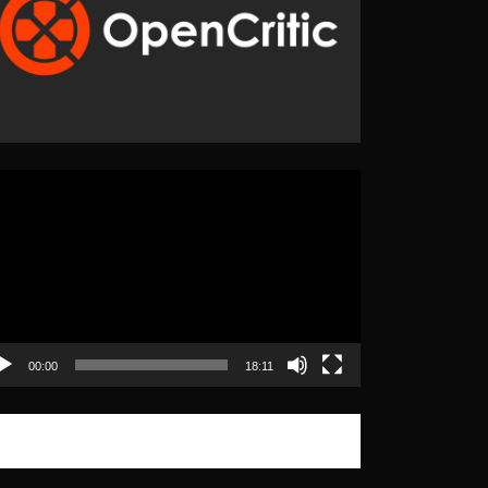
eo
yer
00:00
18:11