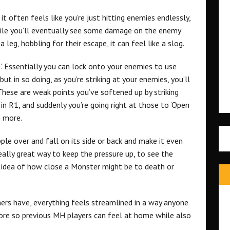
it often feels like you’re just hitting enemies endlessly,
hile you’ll eventually see some damage on the enemy
leg, hobbling for their escape, it can feel like a slog.
’. Essentially you can lock onto your enemies to use
t in so doing, as you’re striking at your enemies, you’ll
 These are weak points you’ve softened up by striking
in R1, and suddenly you’re going right at those to ‘Open
 more.
le over and fall on its side or back and make it even
really great way to keep the pressure up, to see the
e idea of how close a Monster might be to death or
rs have, everything feels streamlined in a way anyone
fore so previous MH players can feel at home while also