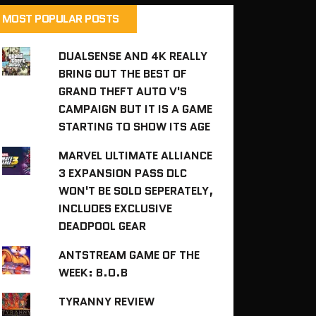
MOST POPULAR POSTS
DUALSENSE AND 4K REALLY
BRING OUT THE BEST OF
GRAND THEFT AUTO V'S
CAMPAIGN BUT IT IS A GAME
STARTING TO SHOW ITS AGE
MARVEL ULTIMATE ALLIANCE
3 EXPANSION PASS DLC
WON'T BE SOLD SEPERATELY,
INCLUDES EXCLUSIVE
DEADPOOL GEAR
ANTSTREAM GAME OF THE
WEEK: B.O.B
TYRANNY REVIEW