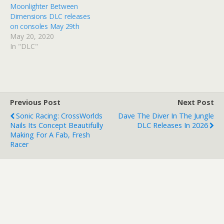
Moonlighter Between
Dimensions DLC releases
on consoles May 29th
May 20, 2020
In "DLC"
Previous Post
Next Post
Sonic Racing: CrossWorlds
Dave The Diver In The Jungle
Nails Its Concept Beautifully
DLC Releases In 2026
Making For A Fab, Fresh
Racer