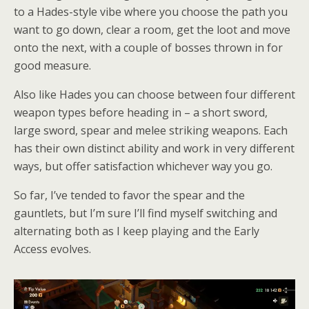
to a Hades-style vibe where you choose the path you
want to go down, clear a room, get the loot and move
onto the next, with a couple of bosses thrown in for
good measure.
Also like Hades you can choose between four different
weapon types before heading in – a short sword,
large sword, spear and melee striking weapons. Each
has their own distinct ability and work in very different
ways, but offer satisfaction whichever way you go.
So far, I’ve tended to favor the spear and the
gauntlets, but I’m sure I’ll find myself switching and
alternating both as I keep playing and the Early
Access evolves.