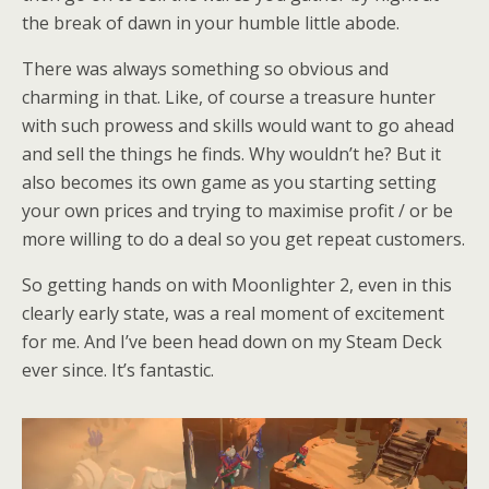
the break of dawn in your humble little abode.
There was always something so obvious and
charming in that. Like, of course a treasure hunter
with such prowess and skills would want to go ahead
and sell the things he finds. Why wouldn’t he? But it
also becomes its own game as you starting setting
your own prices and trying to maximise profit / or be
more willing to do a deal so you get repeat customers.
So getting hands on with Moonlighter 2, even in this
clearly early state, was a real moment of excitement
for me. And I’ve been head down on my Steam Deck
ever since. It’s fantastic.