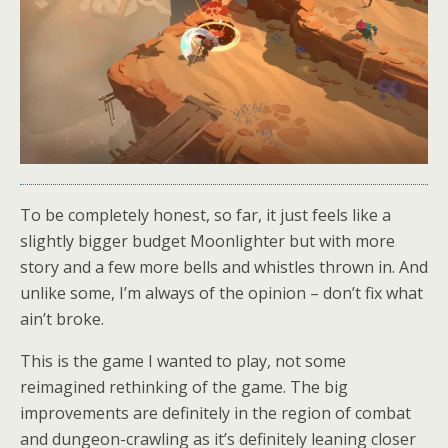
To be completely honest, so far, it just feels like a
slightly bigger budget Moonlighter but with more
story and a few more bells and whistles thrown in. And
unlike some, I’m always of the opinion – don’t fix what
ain’t broke.
This is the game I wanted to play, not some
reimagined rethinking of the game. The big
improvements are definitely in the region of combat
and dungeon-crawling as it’s definitely leaning closer