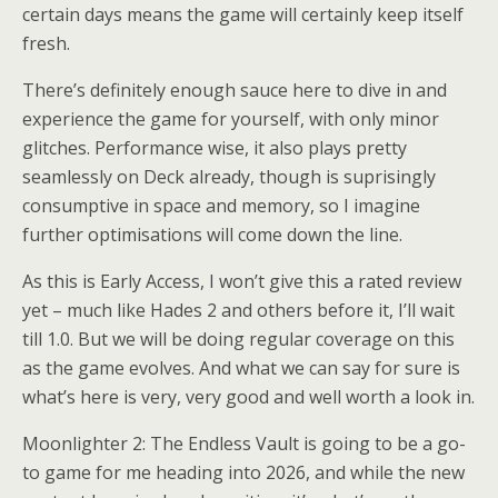
certain days means the game will certainly keep itself
fresh.
There’s definitely enough sauce here to dive in and
experience the game for yourself, with only minor
glitches. Performance wise, it also plays pretty
seamlessly on Deck already, though is suprisingly
consumptive in space and memory, so I imagine
further optimisations will come down the line.
As this is Early Access, I won’t give this a rated review
yet – much like Hades 2 and others before it, I’ll wait
till 1.0. But we will be doing regular coverage on this
as the game evolves. And what we can say for sure is
what’s here is very, very good and well worth a look in.
Moonlighter 2: The Endless Vault is going to be a go-
to game for me heading into 2026, and while the new