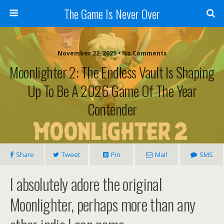
The Game Is Never Over
November 22, 2025 •
No Comments
Moonlighter 2: The Endless Vault Is Shaping
Up To Be A 2026 Game Of The Year
Contender
Share
Tweet
Pin
Mail
SMS
I absolutely adore the original
Moonlighter, perhaps more than any