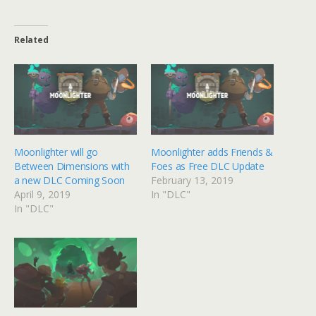
Related
Moonlighter will go
Moonlighter adds Friends &
Between Dimensions with
Foes as Free DLC Update
a new DLC Coming Soon
February 13, 2019
April 9, 2019
In "DLC"
In "DLC"