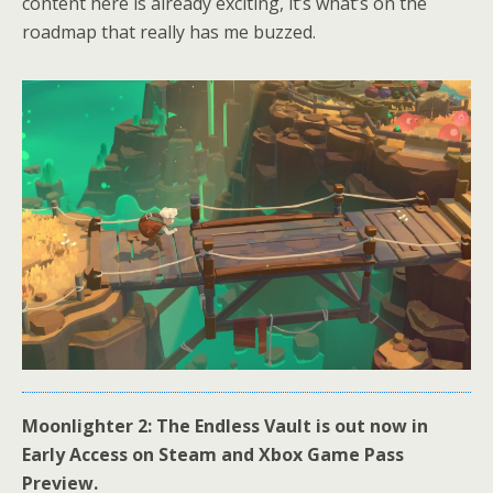
content here is already exciting, it’s what’s on the
roadmap that really has me buzzed.
Moonlighter 2: The Endless Vault is out now in
Early Access on Steam and Xbox Game Pass
Preview.