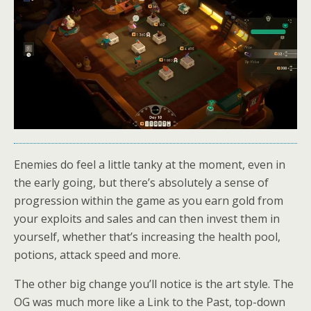
Enemies do feel a little tanky at the moment, even in
the early going, but there’s absolutely a sense of
progression within the game as you earn gold from
your exploits and sales and can then invest them in
yourself, whether that’s increasing the health pool,
potions, attack speed and more.
The other big change you’ll notice is the art style. The
OG was much more like a Link to the Past, top-down