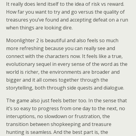
It really does lend itself to the idea of risk vs reward.
How far you want to try and go versus the quality of
treasures you’ve found and accepting defeat on a run
when things are looking dire.
Moonlighter 2 is beautiful and also feels so much
more refreshing because you can really see and
connect with the characters now. It feels like a true,
evolutionary sequel in every sense of the word as the
world is richer, the environments are broader and
bigger and it all comes together through the
storytelling, both through side quests and dialogue.
The game also just feels better too. In the sense that
it’s so easy to progress from one day to the next, no
interuptions, no slowdown or frustration, the
transition between shopkeeping and treasure
hunting is seamless. And the best part is, the