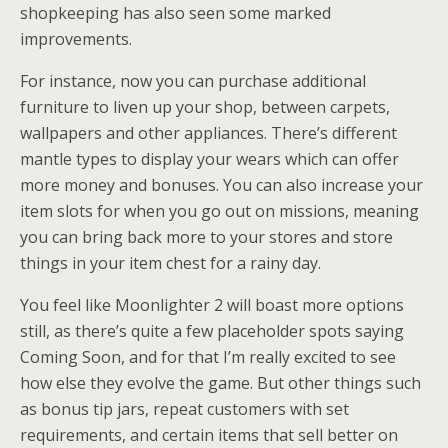
shopkeeping has also seen some marked
improvements.
For instance, now you can purchase additional
furniture to liven up your shop, between carpets,
wallpapers and other appliances. There’s different
mantle types to display your wears which can offer
more money and bonuses. You can also increase your
item slots for when you go out on missions, meaning
you can bring back more to your stores and store
things in your item chest for a rainy day.
You feel like Moonlighter 2 will boast more options
still, as there’s quite a few placeholder spots saying
Coming Soon, and for that I’m really excited to see
how else they evolve the game. But other things such
as bonus tip jars, repeat customers with set
requirements, and certain items that sell better on