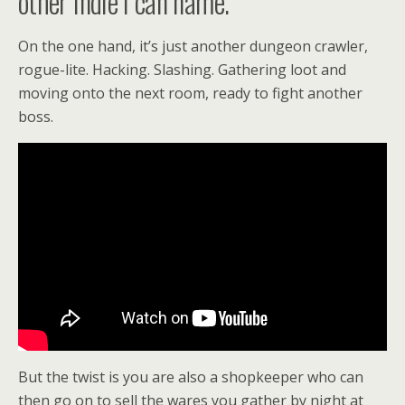
other indie I can name.
On the one hand, it’s just another dungeon crawler,
rogue-lite. Hacking. Slashing. Gathering loot and
moving onto the next room, ready to fight another
boss.
But the twist is you are also a shopkeeper who can
then go on to sell the wares you gather by night at