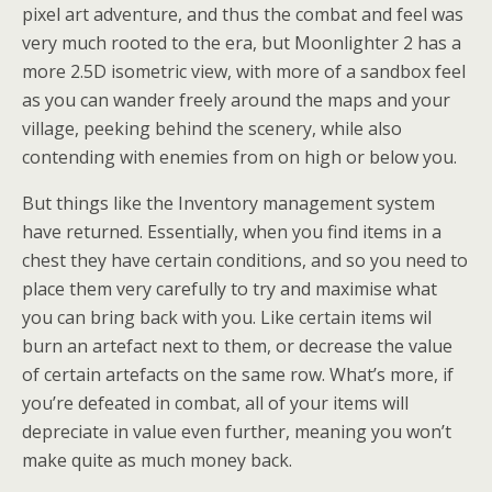
pixel art adventure, and thus the combat and feel was
very much rooted to the era, but Moonlighter 2 has a
more 2.5D isometric view, with more of a sandbox feel
as you can wander freely around the maps and your
village, peeking behind the scenery, while also
contending with enemies from on high or below you.
But things like the Inventory management system
have returned. Essentially, when you find items in a
chest they have certain conditions, and so you need to
place them very carefully to try and maximise what
you can bring back with you. Like certain items wil
burn an artefact next to them, or decrease the value
of certain artefacts on the same row. What’s more, if
you’re defeated in combat, all of your items will
depreciate in value even further, meaning you won’t
make quite as much money back.