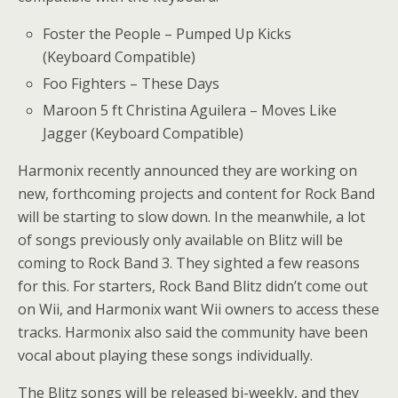
Foster the People – Pumped Up Kicks
(Keyboard Compatible)
Foo Fighters – These Days
Maroon 5 ft Christina Aguilera – Moves Like
Jagger (Keyboard Compatible)
Harmonix recently announced they are working on
new, forthcoming projects and content for Rock Band
will be starting to slow down. In the meanwhile, a lot
of songs previously only available on Blitz will be
coming to Rock Band 3. They sighted a few reasons
for this. For starters, Rock Band Blitz didn’t come out
on Wii, and Harmonix want Wii owners to access these
tracks. Harmonix also said the community have been
vocal about playing these songs individually.
The Blitz songs will be released bi-weekly, and they