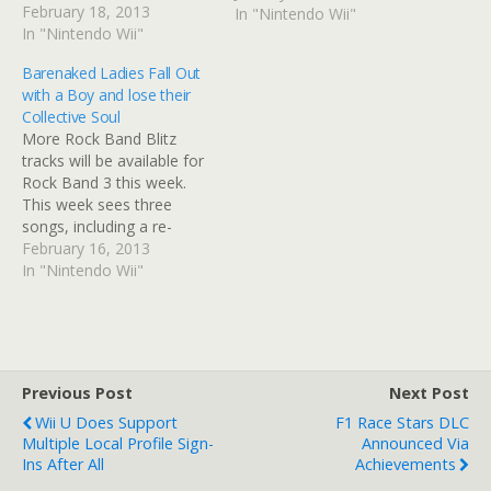
schedule of content ends
February 18, 2013
In "Nintendo Wii"
in April, concluding after
In "Nintendo Wii"
275 consecutive weeks
Barenaked Ladies Fall Out
with over 4,000 songs
with a Boy and lose their
released. Harmonix admits
Collective Soul
that they want to focus
More Rock Band Blitz
their resources on other
tracks will be available for
projects. There…
Rock Band 3 this week.
This week sees three
songs, including a re-
recording of Collective
February 16, 2013
Soul's 'Shine'. However,
In "Nintendo Wii"
there will be no Pro
upgrades available. Single
Tracks - £0.99/€1.49/$1.99
each. X
= £0.59/€0.79/$0.99 per
Previous Post
Next Post
track for a Pro Guitar/Pro
Wii U Does Support
F1 Race Stars DLC
Bass upgrade O= support
Multiple Local Profile Sign-
Announced Via
for…
Ins After All
Achievements