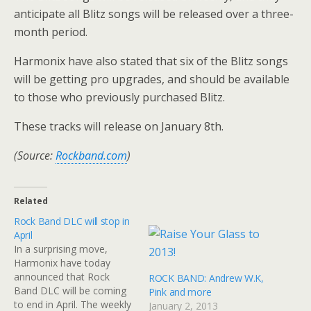
anticipate all Blitz songs will be released over a three-
month period.
Harmonix have also stated that six of the Blitz songs
will be getting pro upgrades, and should be available
to those who previously purchased Blitz.
These tracks will release on January 8th.
(Source:
Rockband.com
)
Related
Rock Band DLC will stop in
April
In a surprising move,
Harmonix have today
announced that Rock
ROCK BAND: Andrew W.K,
Band DLC will be coming
Pink and more
to end in April. The weekly
January 2, 2013