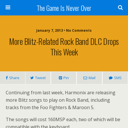
The Game Is Never Over
January 7, 2013 •
No Comments
More Blitz-Related Rock Band DLC Drops
This Week
Share
Tweet
Pin
Mail
SMS
Continuing from last week, Harmonix are releasing
more Blitz songs to play on Rock Band, including
tracks from the Foo Fighters & Maroon 5.
The songs will cost 160MSP each, two of which will be
compatible with the keyboard.