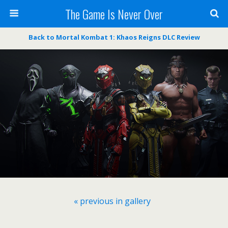
The Game Is Never Over
Back to Mortal Kombat 1: Khaos Reigns DLC Review
« previous in gallery