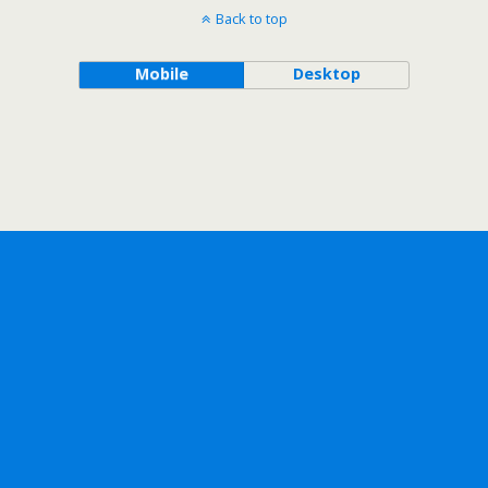
Back to top
Mobile
Desktop