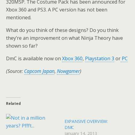
320MSP. The Costume Pack has been announced for
Xbox 360 and PS3. A PC version has not been
mentioned.
What do you think of these designs? Do you think
they’re an improvement on what Ninja Theory have
shown so far?
DmC is available now on
Xbox 360
,
Playstation 3
or
PC
(Source:
Capcom Japan
,
Nowgamer
)
Related
EXPANSIVE OVERVIEW:
DMC
January 14, 2013