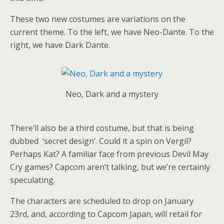
These two new costumes are variations on the
current theme. To the left, we have Neo-Dante. To the
right, we have Dark Dante.
Neo, Dark and a mystery
There’ll also be a third costume, but that is being
dubbed ‘secret design’. Could it a spin on Vergil?
Perhaps Kat? A familiar face from previous Devil May
Cry games? Capcom aren’t talking, but we’re certainly
speculating.
The characters are scheduled to drop on January
23rd, and, according to Capcom Japan, will retail for