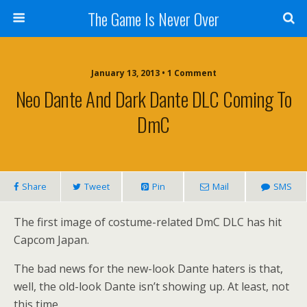
The Game Is Never Over
January 13, 2013 •
1 Comment
Neo Dante And Dark Dante DLC Coming To
DmC
Share
Tweet
Pin
Mail
SMS
The first image of costume-related DmC DLC has hit
Capcom Japan.
The bad news for the new-look Dante haters is that,
well, the old-look Dante isn’t showing up. At least, not
this time.