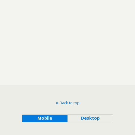
Back to top
Mobile
Desktop