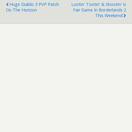
Huge Diablo 3 PVP Patch
Lootin' Tootin' & Shootin' Is
On The Horizon
Fair Game In Borderlands 2
This Weekend