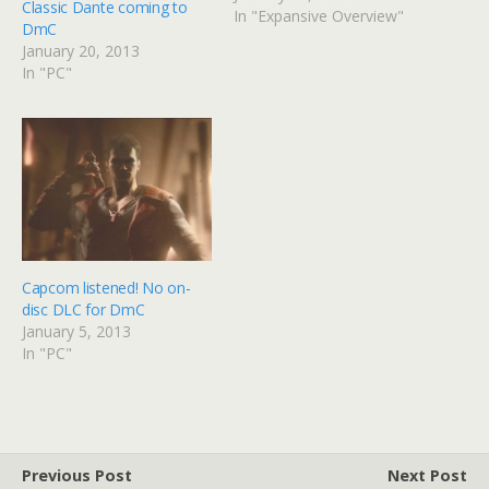
Classic Dante coming to
In "Expansive Overview"
DmC
January 20, 2013
In "PC"
Capcom listened! No on-
disc DLC for DmC
January 5, 2013
In "PC"
Previous Post
Next Post