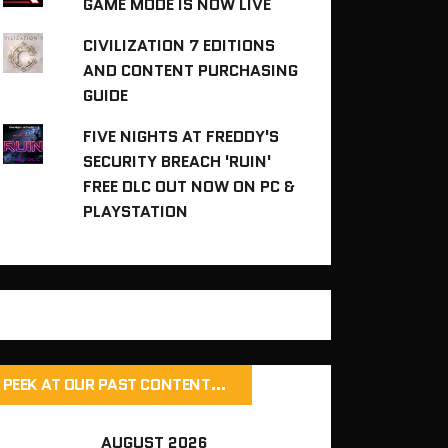
GAME MODE IS NOW LIVE
CIVILIZATION 7 EDITIONS
AND CONTENT PURCHASING
GUIDE
FIVE NIGHTS AT FREDDY'S
SECURITY BREACH 'RUIN'
FREE DLC OUT NOW ON PC &
PLAYSTATION
PEEK AT OUR PAST CONTENT…
AUGUST 2026