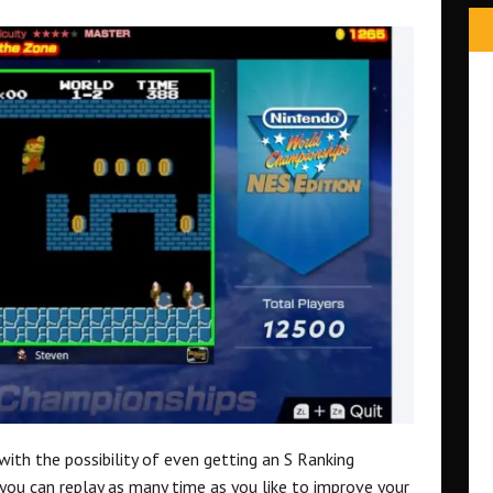
with the possibility of even getting an S Ranking
you can replay as many time as you like to improve your