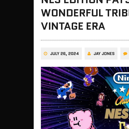
WONDERFUL TRIB
VINTAGE ERA
JULY 26, 2024
JAY JONES