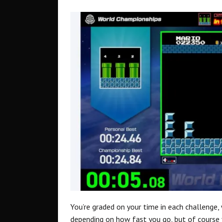
You’re graded on your time in each challenge, 
depending on how fast you go, but of course 