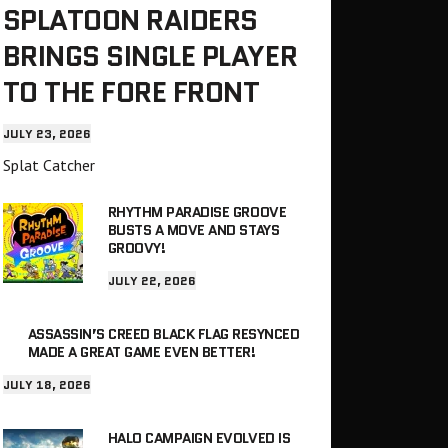
SPLATOON RAIDERS
BRINGS SINGLE PLAYER
TO THE FORE FRONT
JULY 23, 2026
Splat Catcher
RHYTHM PARADISE GROOVE
BUSTS A MOVE AND STAYS
GROOVY!
JULY 22, 2026
ASSASSIN’S CREED BLACK FLAG RESYNCED
MADE A GREAT GAME EVEN BETTER!
JULY 18, 2026
HALO CAMPAIGN EVOLVED IS