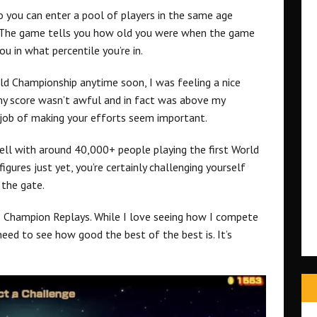
so you can enter a pool of players in the same age
. The game tells you how old you were when the game
u in what percentile you’re in.
ld Championship anytime soon, I was feeling a nice
my score wasn’t awful and in fact was above my
job of making your efforts seem important.
ell with around 40,000+ people playing the first World
igures just yet, you’re certainly challenging yourself
 the gate.
is Champion Replays. While I love seeing how I compete
need to see how good the best of the best is. It’s