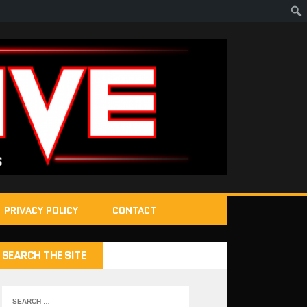
PRIVACY POLICY
CONTACT
SEARCH THE SITE