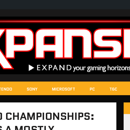
TENDO
SONY
MICROSOFT
PC
T&C
 CHAMPIONSHIPS:
S A MOSTLY