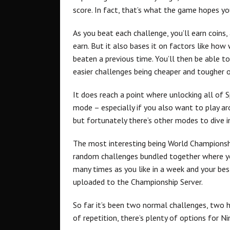
score. In fact, that’s what the game hopes yo
As you beat each challenge, you’ll earn coins,
earn. But it also bases it on factors like how
beaten a previous time. You’ll then be able t
easier challenges being cheaper and tougher 
It does reach a point where unlocking all of S
mode – especially if you also want to play ar
but fortunately there’s other modes to dive i
The most interesting being World Championship
random challenges bundled together where y
many times as you like in a week and your bes
uploaded to the Championship Server.
So far it’s been two normal challenges, two h
of repetition, there’s plenty of options for N