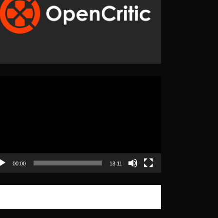
eo
yer
00:00
18:11