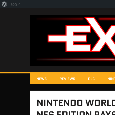
About
Log in
WordPress
NEWS
REVIEWS
DLC
NIN
NINTENDO WORLD
NES EDITION PAY