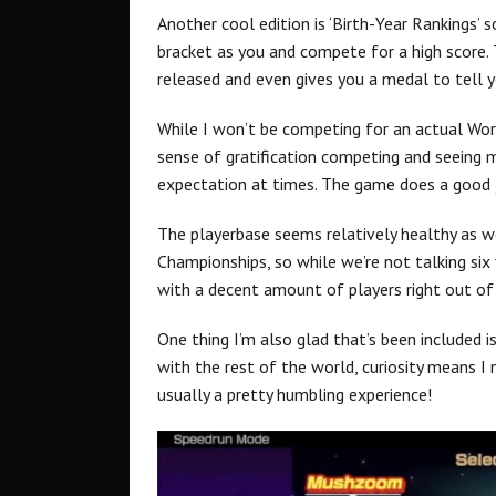
Another cool edition is ‘Birth-Year Rankings’ 
bracket as you and compete for a high score
released and even gives you a medal to tell yo
While I won’t be competing for an actual Wor
sense of gratification competing and seeing 
expectation at times. The game does a good 
The playerbase seems relatively healthy as w
Championships, so while we’re not talking six f
with a decent amount of players right out of
One thing I’m also glad that’s been included 
with the rest of the world, curiosity means I 
usually a pretty humbling experience!