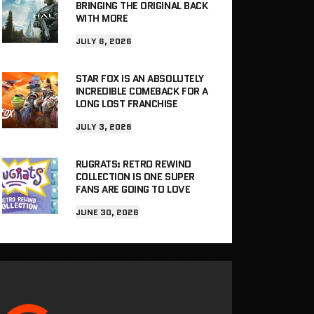
BRINGING THE ORIGINAL BACK
WITH MORE
JULY 6, 2026
STAR FOX IS AN ABSOLUTELY
INCREDIBLE COMEBACK FOR A
LONG LOST FRANCHISE
JULY 3, 2026
RUGRATS: RETRO REWIND
COLLECTION IS ONE SUPER
FANS ARE GOING TO LOVE
JUNE 30, 2026