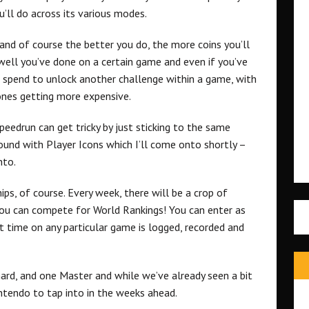
u’ll do across its various modes.
 and of course the better you do, the more coins you’ll
 well you’ve done on a certain game and even if you’ve
o spend to unlock another challenge within a game, with
ones getting more expensive.
peedrun can get tricky by just sticking to the same
ound with Player Icons which I’ll come onto shortly –
nto.
s, of course. Every week, there will be a crop of
ou can compete for World Rankings! You can enter as
t time on any particular game is logged, recorded and
ard, and one Master and while we’ve already seen a bit
intendo to tap into in the weeks ahead.