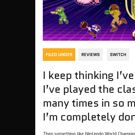
FILED UNDER
REVIEWS
SWITCH
I keep thinking I’v
I’ve played the cl
many times in so m
I’m completely do
Then something like Nintendo World Champio