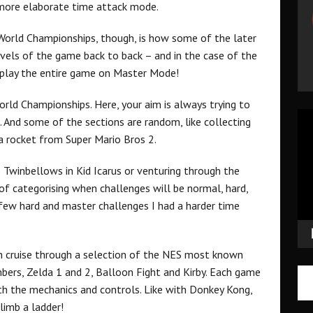
 more elaborate time attack mode.
orld Championships, though, is how some of the later
evels of the game back to back – and in the case of the
y play the entire game on Master Mode!
orld Championships. Here, your aim is always trying to
Vid
e. And some of the sections are random, like collecting
Pla
a rocket from Super Mario Bros 2.
o Twinbellows in Kid Icarus or venturing through the
of categorising when challenges will be normal, hard,
 few hard and master challenges I had a harder time
 cruise through a selection of the NES most known
imbers, Zelda 1 and 2, Balloon Fight and Kirby. Each game
ith the mechanics and controls. Like with Donkey Kong,
limb a ladder!