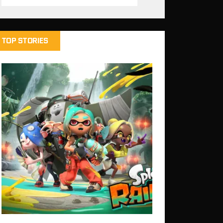
TOP STORIES