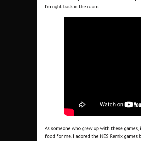
I’m right back in the room.
As someone who grew up with these games, i
food for me. I adored the NES Remix games bac