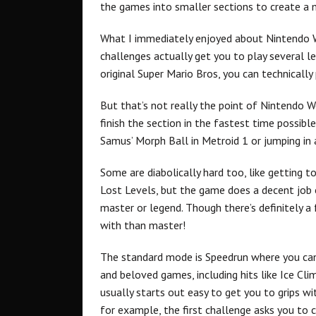
the games into smaller sections to create a
What I immediately enjoyed about Nintendo W
challenges actually get you to play several l
original Super Mario Bros, you can technicall
But that’s not really the point of Nintendo W
finish the section in the fastest time possibl
Samus’ Morph Ball in Metroid 1 or jumping in 
Some are diabolically hard too, like getting t
Lost Levels, but the game does a decent job 
master or legend. Though there’s definitely a
with than master!
The standard mode is Speedrun where you can
and beloved games, including hits like Ice Cl
usually starts out easy to get you to grips w
for example, the first challenge asks you to c