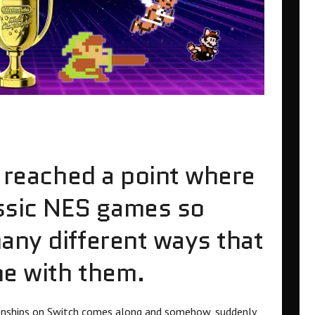
e reached a point where
assic NES games so
any different ways that
ne with them.
nships on Switch comes along and somehow, suddenly