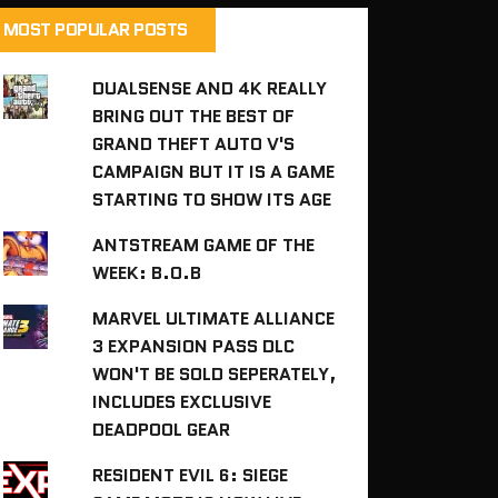
MOST POPULAR POSTS
DUALSENSE AND 4K REALLY
BRING OUT THE BEST OF
GRAND THEFT AUTO V'S
CAMPAIGN BUT IT IS A GAME
STARTING TO SHOW ITS AGE
ANTSTREAM GAME OF THE
WEEK: B.O.B
MARVEL ULTIMATE ALLIANCE
3 EXPANSION PASS DLC
WON'T BE SOLD SEPERATELY,
INCLUDES EXCLUSIVE
DEADPOOL GEAR
RESIDENT EVIL 6: SIEGE