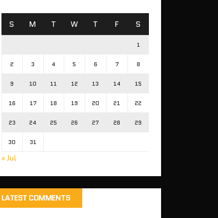
S
M
T
W
T
F
S
1
2
3
4
5
6
7
8
9
10
11
12
13
14
15
16
17
18
19
20
21
22
23
24
25
26
27
28
29
30
31
« Jul
LATEST COMMENTS