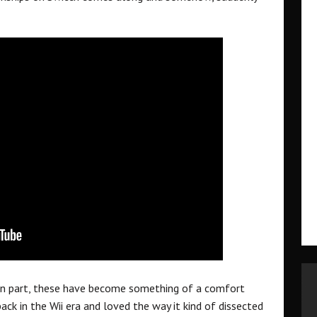
n part, these have become something of a comfort
k in the Wii era and loved the way it kind of dissected