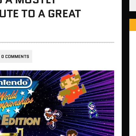
UTE TO A GREAT
0 COMMENTS