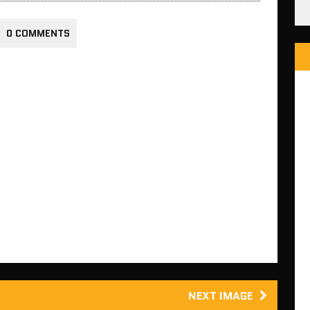
0 COMMENTS
NEXT IMAGE