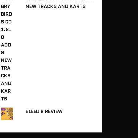
NEW TRACKS AND KARTS
BLEED 2 REVIEW