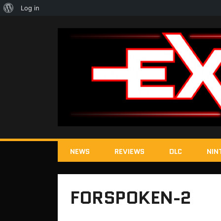
About
Log in
WordPress
NEWS
REVIEWS
DLC
NIN
FORSPOKEN-2