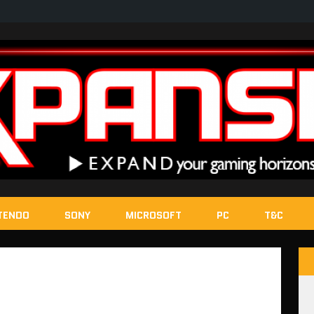
TENDO
SONY
MICROSOFT
PC
T&C