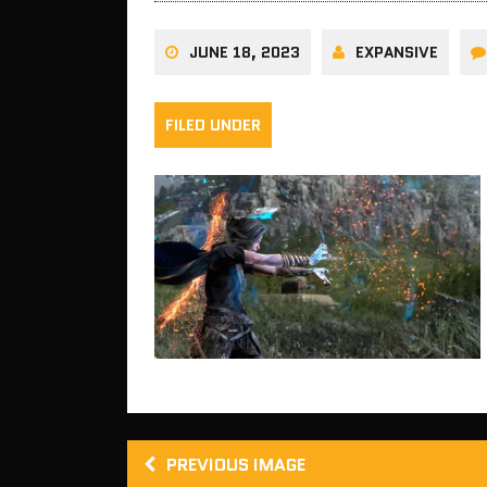
JUNE 18, 2023
EXPANSIVE
FILED UNDER
PREVIOUS IMAGE