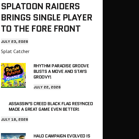
SPLATOON RAIDERS
BRINGS SINGLE PLAYER
TO THE FORE FRONT
JULY 23, 2026
Splat Catcher
RHYTHM PARADISE GROOVE
BUSTS A MOVE AND STAYS
GROOVY!
JULY 22, 2026
ASSASSIN’S CREED BLACK FLAG RESYNCED
MADE A GREAT GAME EVEN BETTER!
JULY 18, 2026
HALO CAMPAIGN EVOLVED IS