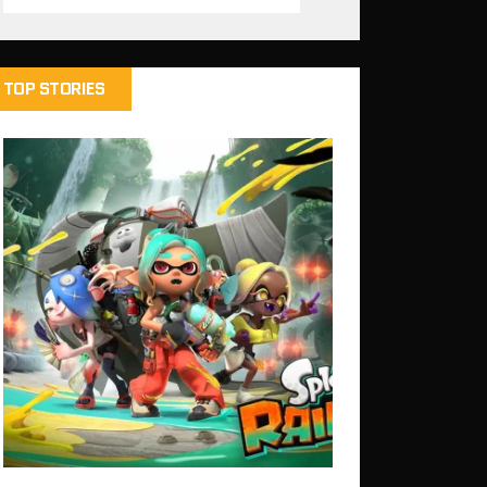
TOP STORIES