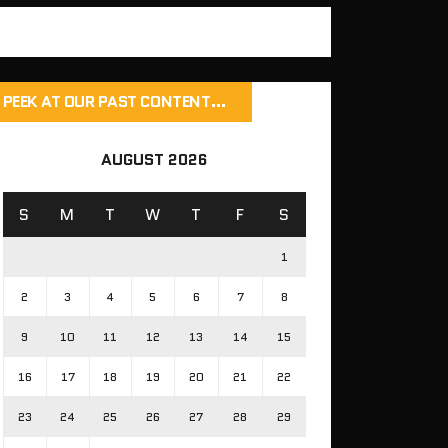
PEEK AT OUR PAST CONTENT…
AUGUST 2026
S
M
T
W
T
F
S
1
2
3
4
5
6
7
8
9
10
11
12
13
14
15
16
17
18
19
20
21
22
23
24
25
26
27
28
29