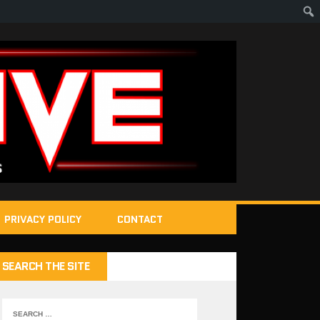
PRIVACY POLICY
CONTACT
SEARCH THE SITE