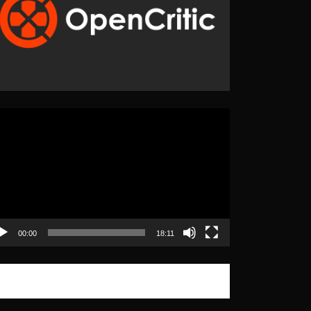
eo
yer
00:00
18:11