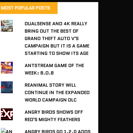
MOST POPULAR POSTS
DUALSENSE AND 4K REALLY
BRING OUT THE BEST OF
GRAND THEFT AUTO V'S
CAMPAIGN BUT IT IS A GAME
STARTING TO SHOW ITS AGE
ANTSTREAM GAME OF THE
WEEK: B.O.B
REANIMAL STORY WILL
CONTINUE IN THE EXPANDED
WORLD CAMPAIGN DLC
ANGRY BIRDS SHOWS OFF
RED'S MIGHTY FEATHERS
ANGRY BIRDS GO 1.2.0 ADDS