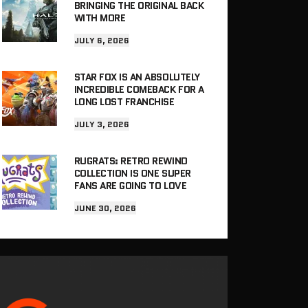
BRINGING THE ORIGINAL BACK
WITH MORE
JULY 6, 2026
STAR FOX IS AN ABSOLUTELY
INCREDIBLE COMEBACK FOR A
LONG LOST FRANCHISE
JULY 3, 2026
RUGRATS: RETRO REWIND
COLLECTION IS ONE SUPER
FANS ARE GOING TO LOVE
JUNE 30, 2026