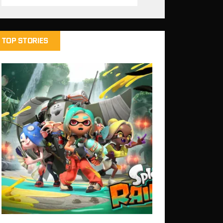
TOP STORIES