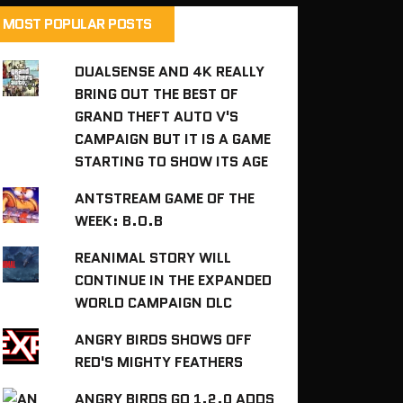
MOST POPULAR POSTS
DUALSENSE AND 4K REALLY
BRING OUT THE BEST OF
GRAND THEFT AUTO V'S
CAMPAIGN BUT IT IS A GAME
STARTING TO SHOW ITS AGE
ANTSTREAM GAME OF THE
WEEK: B.O.B
REANIMAL STORY WILL
CONTINUE IN THE EXPANDED
WORLD CAMPAIGN DLC
ANGRY BIRDS SHOWS OFF
RED'S MIGHTY FEATHERS
ANGRY BIRDS GO 1.2.0 ADDS