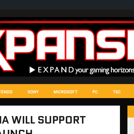
TENDO
SONY
MICROSOFT
PC
T&C
A WILL SUPPORT
LAUNCH