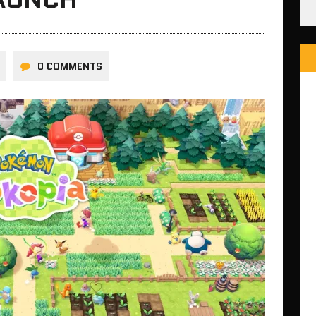
0 COMMENTS