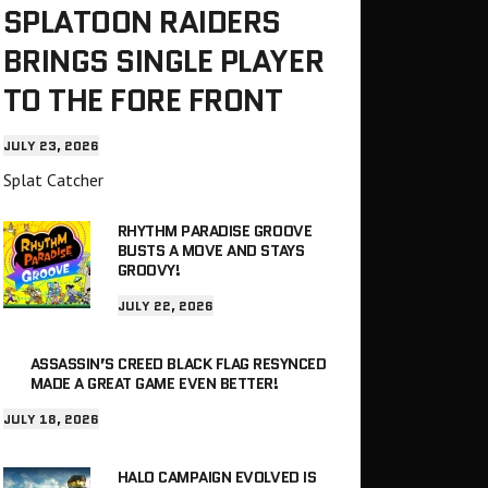
SPLATOON RAIDERS
BRINGS SINGLE PLAYER
TO THE FORE FRONT
JULY 23, 2026
Splat Catcher
RHYTHM PARADISE GROOVE
BUSTS A MOVE AND STAYS
GROOVY!
JULY 22, 2026
ASSASSIN’S CREED BLACK FLAG RESYNCED
MADE A GREAT GAME EVEN BETTER!
JULY 18, 2026
HALO CAMPAIGN EVOLVED IS