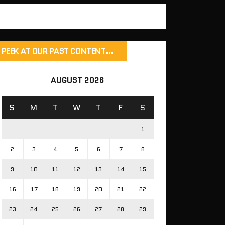
PEEK AT OUR PAST CONTENT…
AUGUST 2026
S
M
T
W
T
F
S
1
2
3
4
5
6
7
8
9
10
11
12
13
14
15
16
17
18
19
20
21
22
23
24
25
26
27
28
29