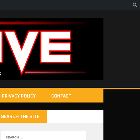
PRIVACY POLICY
CONTACT
SEARCH THE SITE