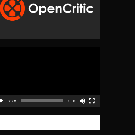
eo
yer
00:00
18:11