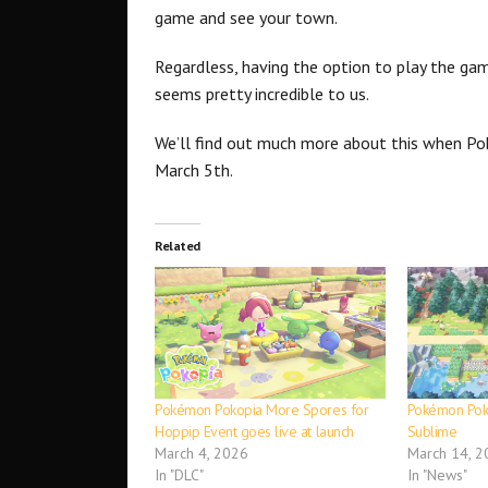
game and see your town.
Regardless, having the option to play the gam
seems pretty incredible to us.
We’ll find out much more about this when P
March 5th.
Related
Pokémon Pokopia More Spores for
Pokémon Poko
Hoppip Event goes live at launch
Sublime
March 4, 2026
March 14, 2
In "DLC"
In "News"