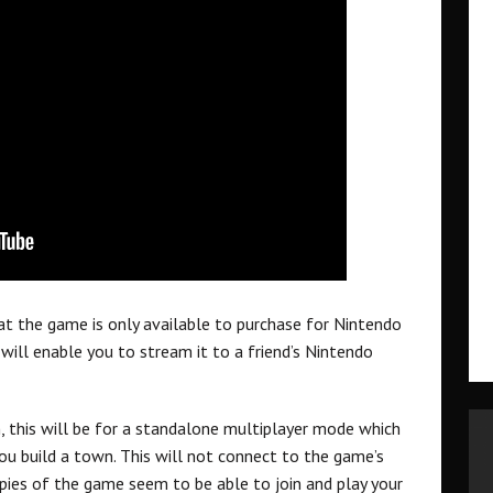
at the game is only available to purchase for Nintendo
ill enable you to stream it to a friend’s Nintendo
, this will be for a standalone multiplayer mode which
you build a town. This will not connect to the game’s
pies of the game seem to be able to join and play your