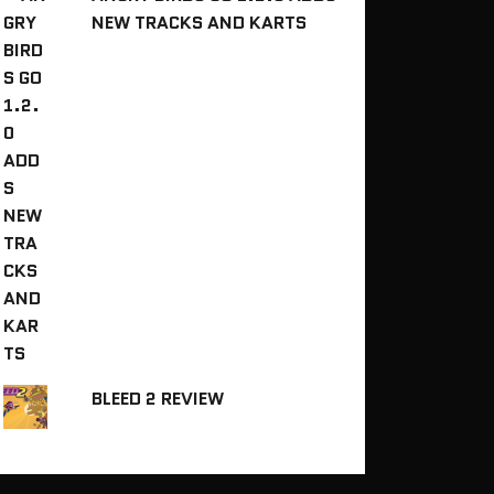
NEW TRACKS AND KARTS
BLEED 2 REVIEW