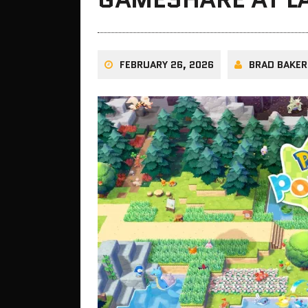
FEBRUARY 26, 2026
BRAD BAKER