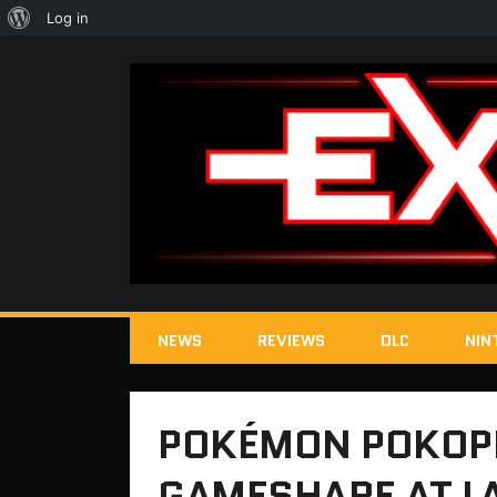
About
Log in
WordPress
NEWS
REVIEWS
DLC
NIN
POKÉMON POKOPI
GAMESHARE AT 