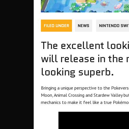
FILED UNDER
NEWS
NINTENDO SWI
The excellent loo
will release in the
looking superb.
Bringing a unique perspective to the Pokeverse,
Moon, Animal Crossing and Stardew Valley bu
mechanics to make it feel like a true Pokém