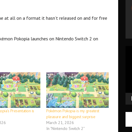
e at all on a format it hasn’t released on and for free
okémon Pokopia launches on Nintendo Switch 2 on
Vid
Pla
pia’s Presentation is
Pokémon Pokopia is my greatest
pleasure and biggest surprise
026
March 21, 2026
In "Nintendo Switch 2"