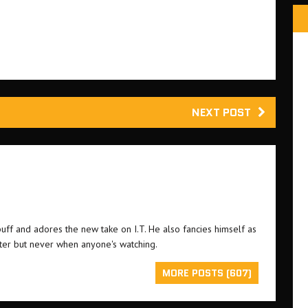
NEXT POST
buff and adores the new take on I.T. He also fancies himself as
ster but never when anyone's watching.
MORE POSTS (607)