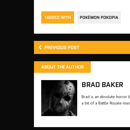
TAGGED WITH
POKÉMON POKOPIA
PREVIOUS POST
ABOUT THE AUTHOR
BRAD BAKER
Brad is an absolute horror 
a bit of a Battle Royale ma