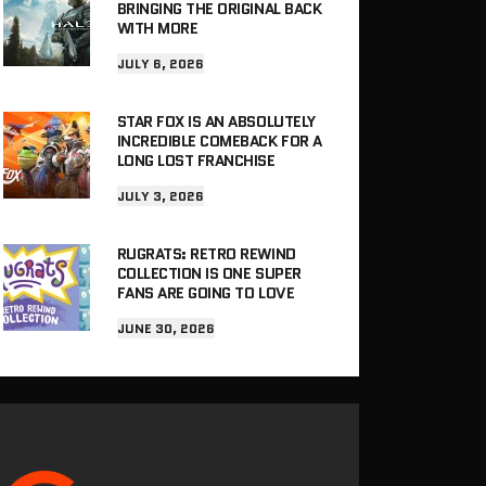
BRINGING THE ORIGINAL BACK
WITH MORE
JULY 6, 2026
STAR FOX IS AN ABSOLUTELY
INCREDIBLE COMEBACK FOR A
LONG LOST FRANCHISE
JULY 3, 2026
RUGRATS: RETRO REWIND
COLLECTION IS ONE SUPER
FANS ARE GOING TO LOVE
JUNE 30, 2026