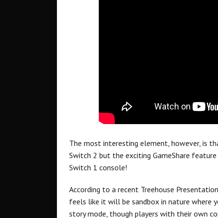
The most interesting element, however, is th
Switch 2 but the exciting GameShare feature w
Switch 1 console!
According to a recent Treehouse Presentation
feels like it will be sandbox in nature where 
story mode, though players with their own co