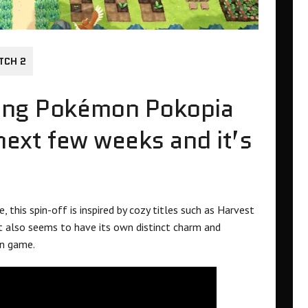
TCH 2
king Pokémon Pokopia
 next few weeks and it’s
 this spin-off is inspired by cozy titles such as Harvest
t also seems to have its own distinct charm and
on game.