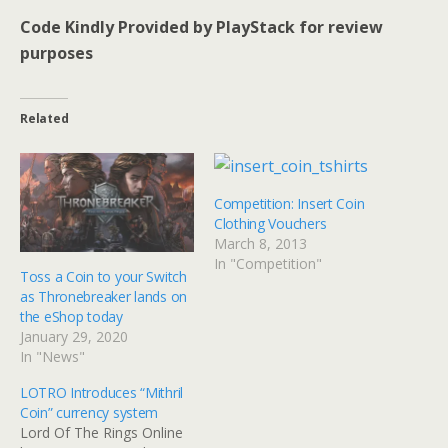
Code Kindly Provided by PlayStack for review
purposes
Related
Competition: Insert Coin
Clothing Vouchers
March 8, 2013
In "Competition"
Toss a Coin to your Switch
as Thronebreaker lands on
the eShop today
January 29, 2020
In "News"
LOTRO Introduces “Mithril
Coin” currency system
Lord Of The Rings Online