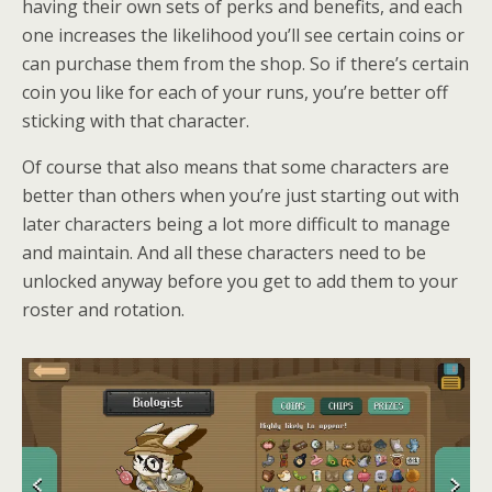
having their own sets of perks and benefits, and each
one increases the likelihood you’ll see certain coins or
can purchase them from the shop. So if there’s certain
coin you like for each of your runs, you’re better off
sticking with that character.
Of course that also means that some characters are
better than others when you’re just starting out with
later characters being a lot more difficult to manage
and maintain. And all these characters need to be
unlocked anyway before you get to add them to your
roster and rotation.