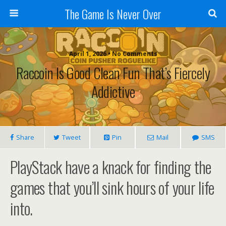
The Game Is Never Over
April 1, 2026 •
No Comments
Raccoin Is Good Clean Fun That’s Fiercely
Addictive
Share
Tweet
Pin
Mail
SMS
PlayStack have a knack for finding the
games that you’ll sink hours of your life
into.