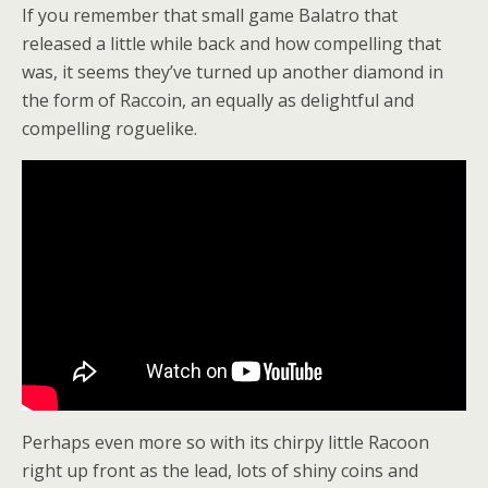
If you remember that small game Balatro that
released a little while back and how compelling that
was, it seems they’ve turned up another diamond in
the form of Raccoin, an equally as delightful and
compelling roguelike.
Perhaps even more so with its chirpy little Racoon
right up front as the lead, lots of shiny coins and