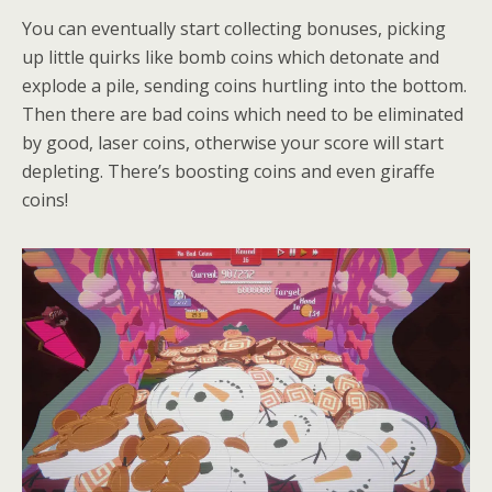
You can eventually start collecting bonuses, picking
up little quirks like bomb coins which detonate and
explode a pile, sending coins hurtling into the bottom.
Then there are bad coins which need to be eliminated
by good, laser coins, otherwise your score will start
depleting. There’s boosting coins and even giraffe
coins!