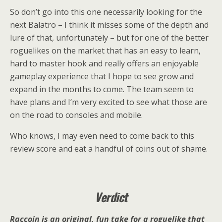
So don’t go into this one necessarily looking for the
next Balatro – I think it misses some of the depth and
lure of that, unfortunately – but for one of the better
roguelikes on the market that has an easy to learn,
hard to master hook and really offers an enjoyable
gameplay experience that I hope to see grow and
expand in the months to come. The team seem to
have plans and I’m very excited to see what those are
on the road to consoles and mobile.
Who knows, I may even need to come back to this
review score and eat a handful of coins out of shame.
Verdict
Raccoin is an original, fun take for a roguelike that