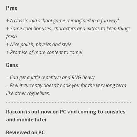
Pros
+ A classic, old school game reimagined in a fun way!
+ Some cool bonuses, characters and extras to keep things
fresh
+ Nice polish, physics and style
+ Promise of more content to come!
Cons
– Can get a little repetitive and RNG heavy
– Feel it currently doesn’t hook you for the very long term
like other roguelikes.
Raccoin is out now on PC and coming to consoles
and mobile later
Reviewed on PC