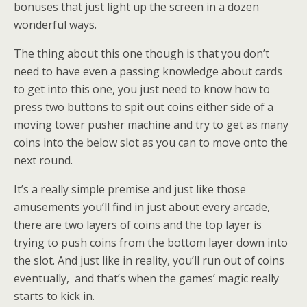
bonuses that just light up the screen in a dozen
wonderful ways.
The thing about this one though is that you don’t
need to have even a passing knowledge about cards
to get into this one, you just need to know how to
press two buttons to spit out coins either side of a
moving tower pusher machine and try to get as many
coins into the below slot as you can to move onto the
next round.
It’s a really simple premise and just like those
amusements you’ll find in just about every arcade,
there are two layers of coins and the top layer is
trying to push coins from the bottom layer down into
the slot. And just like in reality, you’ll run out of coins
eventually, and that’s when the games’ magic really
starts to kick in.