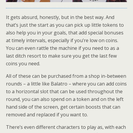
It gets absurd, honestly, but in the best way. And
that’s just the start as you can pick up little tokens to
also help you in your goals, that add special bonuses
at timely intervals, especially if you’re low on coins.
You can even rattle the machine if you need to as a
last ditch resort to make sure you get the last few
coins you need.
All of these can be purchased from a shop in-between
rounds – a little like Balatro – where you can add coins
to a horizontal slot that can be used throughout the
round, you can also spend on a token and on the left
hand side of the screen, get certain boosts that can
removed and replaced if you want to.
There’s even different characters to play as, with each