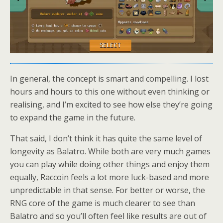
In general, the concept is smart and compelling. I lost
hours and hours to this one without even thinking or
realising, and I’m excited to see how else they’re going
to expand the game in the future.
That said, I don’t think it has quite the same level of
longevity as Balatro. While both are very much games
you can play while doing other things and enjoy them
equally, Raccoin feels a lot more luck-based and more
unpredictable in that sense. For better or worse, the
RNG core of the game is much clearer to see than
Balatro and so you’ll often feel like results are out of