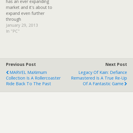
has an ever expanding
market and it's about to
expand even further
through
the introduction of Mithril
January 29, 2013
Coins. The Lord Of The
In "PC"
Rings Online has been
around for a while now, as
has its in-game store.
Now, as of update 10,
there will be a new
Previous Post
Next Post
currency added.…
MARVEL MaXimum
Legacy Of Kain: Defiance
Collection Is A Rollercoaster
Remastered Is A True Re-Up
Ride Back To The Past
Of A Fantastic Game