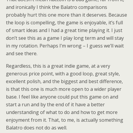
and ironically I think the Balatro comparisons
probably hurt this one more than it deserves. Because
the loop is compelling, the game is enjoyable, it’s full
of smart ideas and I had a great time playing it. I just
don’t see this as a game I play long term and will stay
in my rotation. Perhaps I’m wrong – I guess we’ll wait
and see there.
Regardless, this is a great indie game, at a very
generous price point, with a good loop, great style,
excellent polish, and the biggest and best difference,
is that this one is much more open to a wider player
base. I feel like anyone could put this game on and
start a run and by the end of it have a better
understanding of what to do and how to get more
enjoyment from it. That, to me, is actually something
Balatro does not do as well.