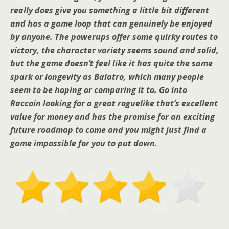
really does give you something a little bit different
and has a game loop that can genuinely be enjoyed
by anyone. The powerups offer some quirky routes to
victory, the character variety seems sound and solid,
but the game doesn’t feel like it has quite the same
spark or longevity as Balatro, which many people
seem to be hoping or comparing it to. Go into
Raccoin looking for a great roguelike that’s excellent
value for money and has the promise for an exciting
future roadmap to come and you might just find a
game impossible for you to put down.