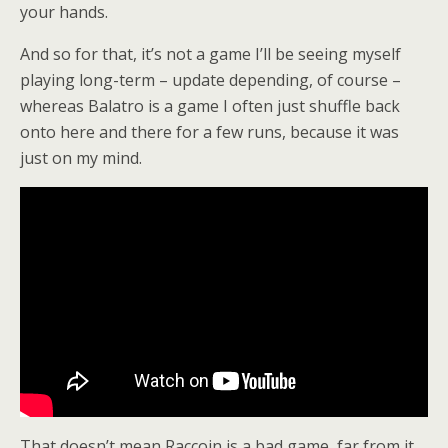
your hands.
And so for that, it’s not a game I’ll be seeing myself
playing long-term – update depending, of course –
whereas Balatro is a game I often just shuffle back
onto here and there for a few runs, because it was
just on my mind.
That doesn’t mean Raccoin is a bad game, far from it,