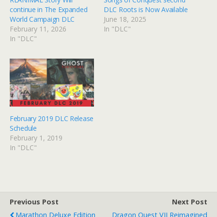
continue in The Expanded
DLC Roots is Now Available
World Campaign DLC
June 18, 2025
February 11, 2026
In "DLC"
In "DLC"
February 2019 DLC Release
Schedule
February 1, 2019
In "DLC"
Previous Post
Next Post
Marathon Deluxe Edition
Dragon Quest VII Reimagined