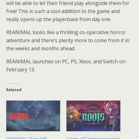
will be able to let their friend play alongside them for
free! This is such a cool addition to the game and
really opens up the playerbase from day one.
REANIMAL looks like a thrilling co-operative horror
adventure and there’s plenty more to come from it in
the weeks and months ahead.
REANIMAL launches on PC, PS, Xbox, and Switch on
February 13.
Related
REANIMAL Story Will
Songs of Conquest second