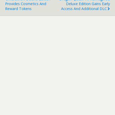
Provides Cosmetics And
Deluxe Edition Gains Early
Reward Tokens
Access And Additional DLC