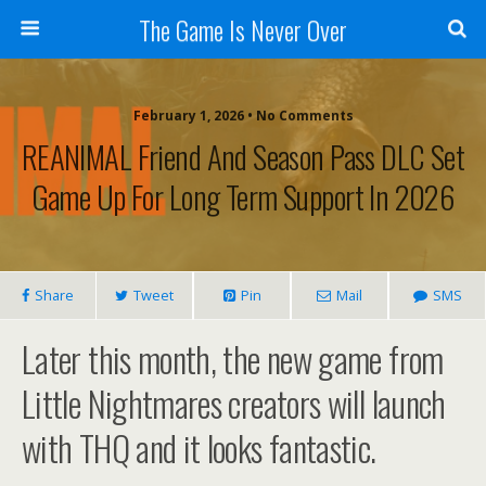
The Game Is Never Over
February 1, 2026 •
No Comments
REANIMAL Friend And Season Pass DLC Set
Game Up For Long Term Support In 2026
Share
Tweet
Pin
Mail
SMS
Later this month, the new game from
Little Nightmares creators will launch
with THQ and it looks fantastic.