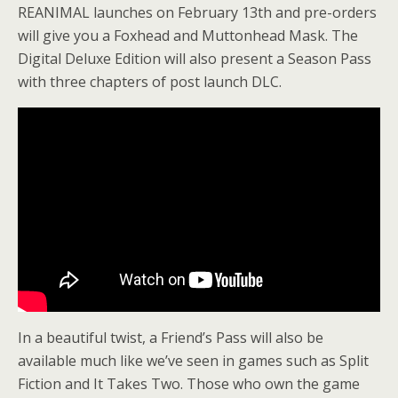
REANIMAL launches on February 13th and pre-orders
will give you a Foxhead and Muttonhead Mask. The
Digital Deluxe Edition will also present a Season Pass
with three chapters of post launch DLC.
In a beautiful twist, a Friend’s Pass will also be
available much like we’ve seen in games such as Split
Fiction and It Takes Two. Those who own the game