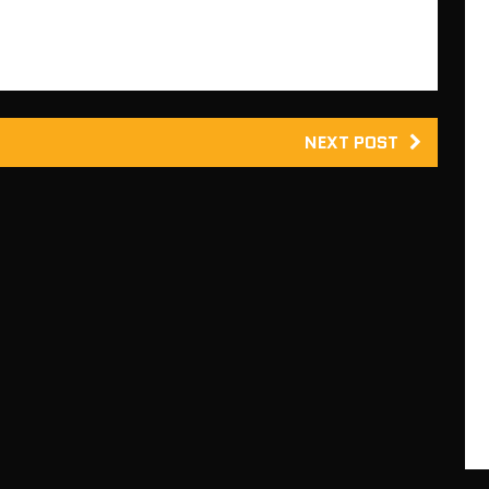
NEXT POST