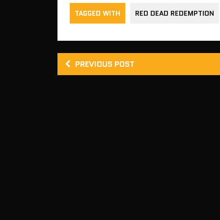
TAGGED WITH
RED DEAD REDEMPTION
PREVIOUS POST