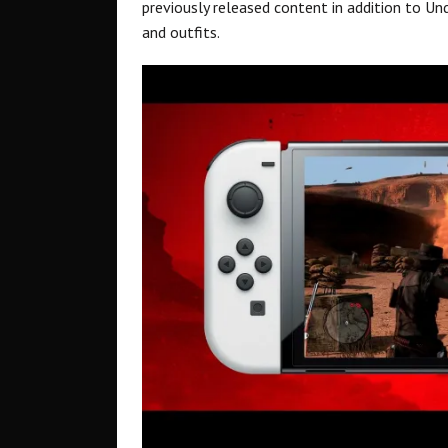
previously released content in addition to U
and outfits.