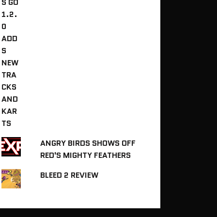
ANGRY BIRDS SHOWS OFF
RED'S MIGHTY FEATHERS
BLEED 2 REVIEW