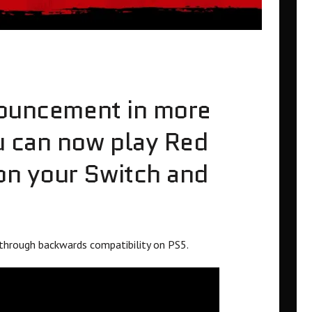
nouncement in more
u can now play Red
n your Switch and
through backwards compatibility on PS5.