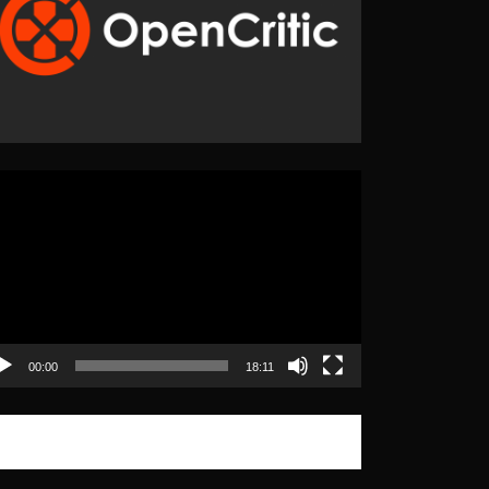
eo
yer
00:00
18:11