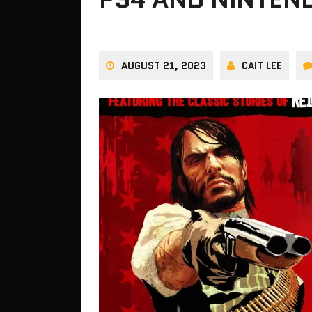
AUGUST 21, 2023
CAIT LEE