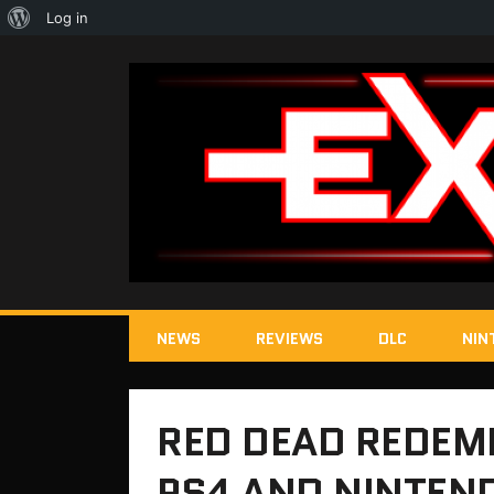
About
Log in
WordPress
NEWS
REVIEWS
DLC
NIN
RED DEAD REDEM
PS4 AND NINTEN