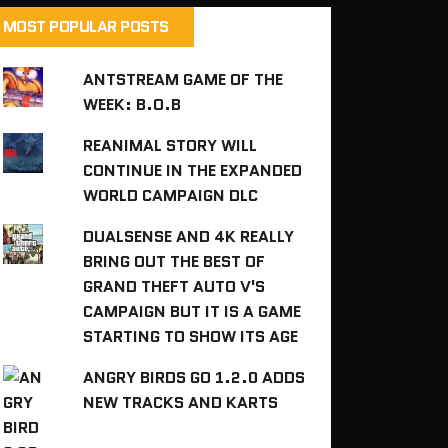
MOST POPULAR POSTS
ANTSTREAM GAME OF THE
WEEK: B.O.B
REANIMAL STORY WILL
CONTINUE IN THE EXPANDED
WORLD CAMPAIGN DLC
DUALSENSE AND 4K REALLY
BRING OUT THE BEST OF
GRAND THEFT AUTO V'S
CAMPAIGN BUT IT IS A GAME
STARTING TO SHOW ITS AGE
ANGRY BIRDS GO 1.2.0 ADDS
NEW TRACKS AND KARTS