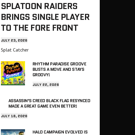
SPLATOON RAIDERS
BRINGS SINGLE PLAYER
TO THE FORE FRONT
JULY 23, 2026
Splat Catcher
RHYTHM PARADISE GROOVE
BUSTS A MOVE AND STAYS
GROOVY!
JULY 22, 2026
ASSASSIN’S CREED BLACK FLAG RESYNCED
MADE A GREAT GAME EVEN BETTER!
JULY 18, 2026
HALO CAMPAIGN EVOLVED IS