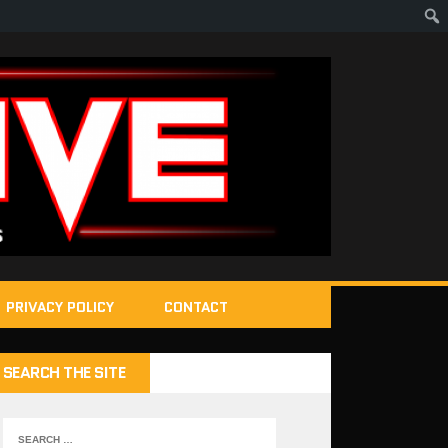
PRIVACY POLICY
CONTACT
SEARCH THE SITE