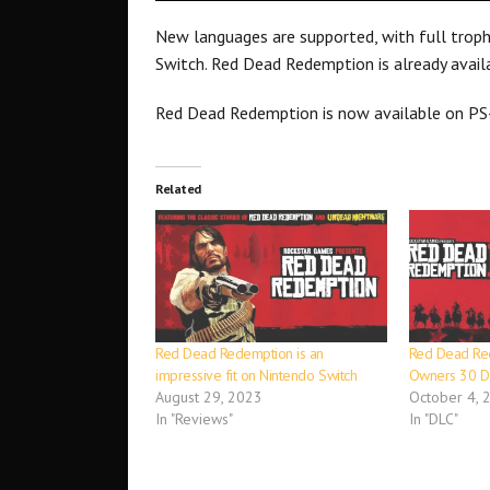
New languages are supported, with full trop
Switch. Red Dead Redemption is already avail
Red Dead Redemption is now available on PS
Related
Red Dead Redemption is an
Red Dead Re
impressive fit on Nintendo Switch
Owners 30 Da
August 29, 2023
October 4, 
In "Reviews"
In "DLC"