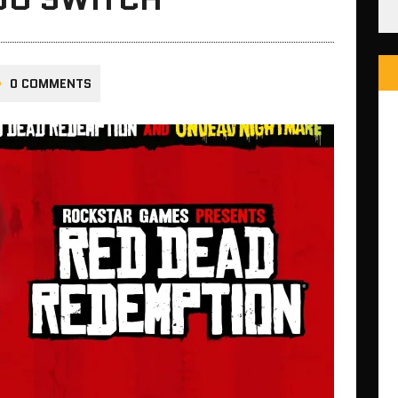
0 COMMENTS