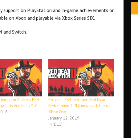
hy support on PlayStation and in-game achievements on
able on Xbox and playable via Xbox Series S|X.
4 and Switch.
demption 2 offers PS4
Previous PS4 exclusive Red Dead
y Early Access to DLC
Redemption 2 DLC now available on
2018
Xbox One
January 12, 2019
In "DLC"