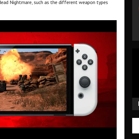
ndead Nightmare, such as the different weapon types
Vid
Pla