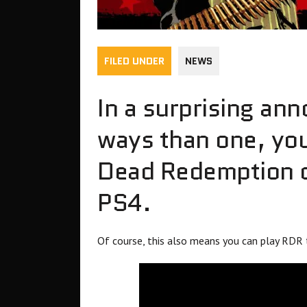
FILED UNDER
NEWS
In a surprising an
ways than one, yo
Dead Redemption o
PS4.
Of course, this also means you can play RDR 