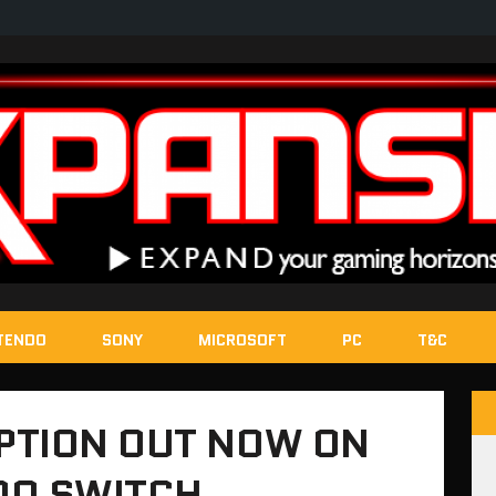
TENDO
SONY
MICROSOFT
PC
T&C
PTION OUT NOW ON
DO SWITCH