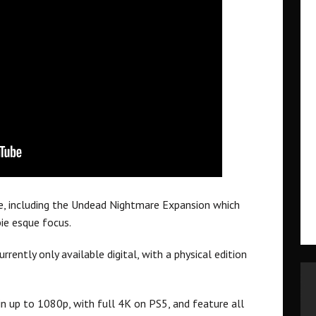
e, including the Undead Nightmare Expansion which
ie esque focus.
rrently only available digital, with a physical edition
n up to 1080p, with full 4K on PS5, and feature all