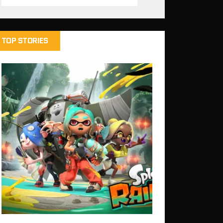
TOP STORIES