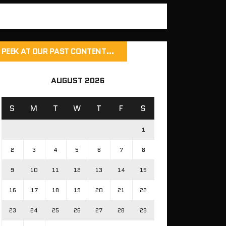
PEEK AT OUR PAST CONTENT…
AUGUST 2026
S
M
T
W
T
F
S
1
2
3
4
5
6
7
8
9
10
11
12
13
14
15
16
17
18
19
20
21
22
23
24
25
26
27
28
29