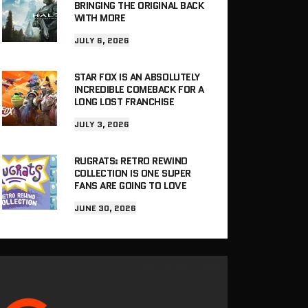
BRINGING THE ORIGINAL BACK
WITH MORE
JULY 6, 2026
STAR FOX IS AN ABSOLUTELY
INCREDIBLE COMEBACK FOR A
LONG LOST FRANCHISE
JULY 3, 2026
RUGRATS: RETRO REWIND
COLLECTION IS ONE SUPER
FANS ARE GOING TO LOVE
JUNE 30, 2026