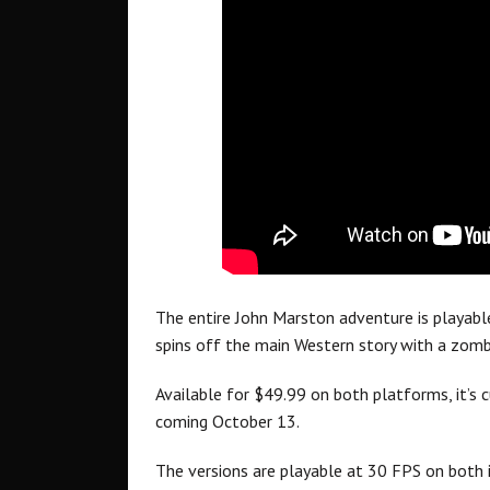
The entire John Marston adventure is playabl
spins off the main Western story with a zomb
Available for $49.99 on both platforms, it’s cu
coming October 13.
The versions are playable at 30 FPS on both i