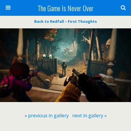
The Game Is Never Over
Back to Redfall – First Thoughts
« previous in gallery
next in gallery »