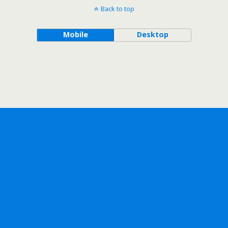
Back to top
Mobile
Desktop