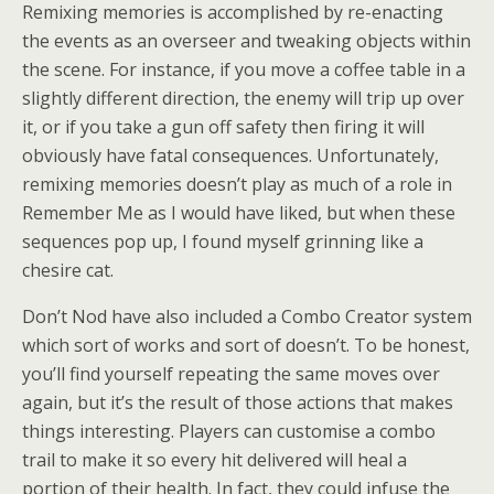
Remixing memories is accomplished by re-enacting
the events as an overseer and tweaking objects within
the scene. For instance, if you move a coffee table in a
slightly different direction, the enemy will trip up over
it, or if you take a gun off safety then firing it will
obviously have fatal consequences. Unfortunately,
remixing memories doesn’t play as much of a role in
Remember Me as I would have liked, but when these
sequences pop up, I found myself grinning like a
chesire cat.
Don’t Nod have also included a Combo Creator system
which sort of works and sort of doesn’t. To be honest,
you’ll find yourself repeating the same moves over
again, but it’s the result of those actions that makes
things interesting. Players can customise a combo
trail to make it so every hit delivered will heal a
portion of their health. In fact, they could infuse the