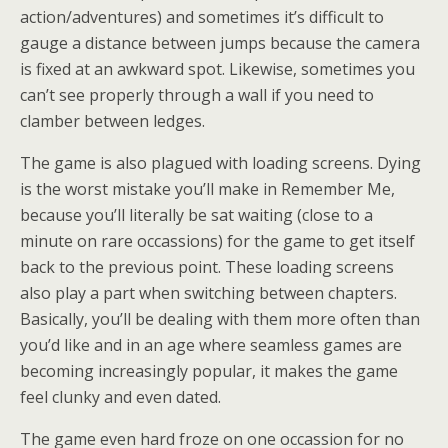
action/adventures) and sometimes it’s difficult to
gauge a distance between jumps because the camera
is fixed at an awkward spot. Likewise, sometimes you
can’t see properly through a wall if you need to
clamber between ledges.
The game is also plagued with loading screens. Dying
is the worst mistake you’ll make in Remember Me,
because you’ll literally be sat waiting (close to a
minute on rare occassions) for the game to get itself
back to the previous point. These loading screens
also play a part when switching between chapters.
Basically, you’ll be dealing with them more often than
you’d like and in an age where seamless games are
becoming increasingly popular, it makes the game
feel clunky and even dated.
The game even hard froze on one occassion for no