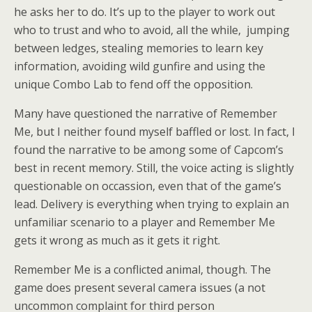
he asks her to do. It’s up to the player to work out
who to trust and who to avoid, all the while, jumping
between ledges, stealing memories to learn key
information, avoiding wild gunfire and using the
unique Combo Lab to fend off the opposition.
Many have questioned the narrative of Remember
Me, but I neither found myself baffled or lost. In fact, I
found the narrative to be among some of Capcom’s
best in recent memory. Still, the voice acting is slightly
questionable on occassion, even that of the game’s
lead. Delivery is everything when trying to explain an
unfamiliar scenario to a player and Remember Me
gets it wrong as much as it gets it right.
Remember Me is a conflicted animal, though. The
game does present several camera issues (a not
uncommon complaint for third person