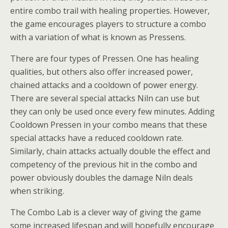
entire combo trail with healing properties. However,
the game encourages players to structure a combo
with a variation of what is known as Pressens.
There are four types of Pressen. One has healing
qualities, but others also offer increased power,
chained attacks and a cooldown of power energy.
There are several special attacks Niln can use but
they can only be used once every few minutes. Adding
Cooldown Pressen in your combo means that these
special attacks have a reduced cooldown rate.
Similarly, chain attacks actually double the effect and
competency of the previous hit in the combo and
power obviously doubles the damage Niln deals
when striking.
The Combo Lab is a clever way of giving the game
some increased lifespan and will hopefully encourage