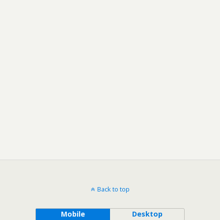
Back to top
Mobile
Desktop