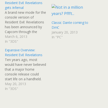
Resident Evil: Revelations
gets Infernal
A brand new mode for the
console version of
Resident Evil: Revelations
Classic Dante coming to
has been announced by
DmC
Capcom through the
January 20, 2013
means of a trailer. Former
March 6, 2013
In "PC"
3DS exclusive,
In "3DS"
Revelations, will be
Expansive Overview:
glorified in HD on Wii U,
Resident Evil: Revelations
Xbox 360, Playstation 3
Ten years ago, most
and PC, and is already
would have never believed
looking great. However,
that a major home
that's not all…
console release could
start life on a handheld.
But in 2013, because
May 20, 2013
technology is so powerful,
In "3DS"
that's not so hard to come
to terms with. Is that
necessarily a good thing?
Release: May 24th