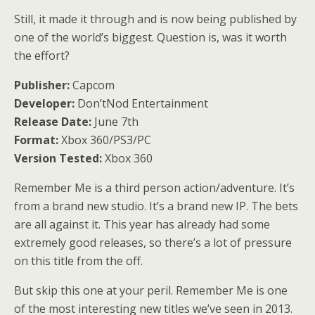
Still, it made it through and is now being published by
one of the world’s biggest. Question is, was it worth
the effort?
Publisher:
Capcom
Developer:
Don’tNod Entertainment
Release Date:
June 7th
Format:
Xbox 360/PS3/PC
Version Tested:
Xbox 360
Remember Me is a third person action/adventure. It’s
from a brand new studio. It’s a brand new IP. The bets
are all against it. This year has already had some
extremely good releases, so there’s a lot of pressure
on this title from the off.
But skip this one at your peril. Remember Me is one
of the most interesting new titles we’ve seen in 2013.