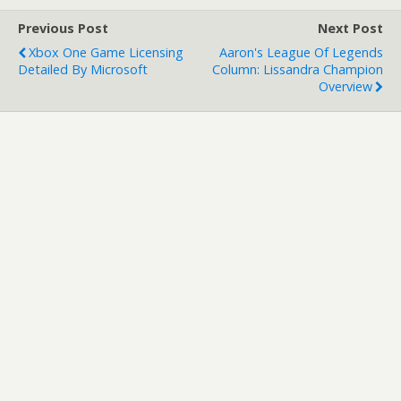
Developer: Capcom
Previous Post
Next Post
Publisher: Capcom…
Xbox One Game Licensing
Aaron's League Of Legends
Detailed By Microsoft
Column: Lissandra Champion
Overview