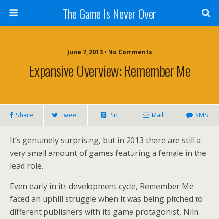
The Game Is Never Over
June 7, 2013 •
No Comments
Expansive Overview: Remember Me
Share
Tweet
Pin
Mail
SMS
It’s genuinely surprising, but in 2013 there are still a
very small amount of games featuring a female in the
lead role.
Even early in its development cycle, Remember Me
faced an uphill struggle when it was being pitched to
different publishers with its game protagonist, Niln.