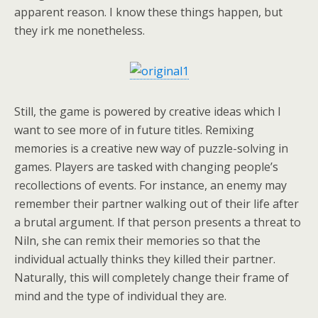
apparent reason. I know these things happen, but
they irk me nonetheless.
Still, the game is powered by creative ideas which I
want to see more of in future titles. Remixing
memories is a creative new way of puzzle-solving in
games. Players are tasked with changing people’s
recollections of events. For instance, an enemy may
remember their partner walking out of their life after
a brutal argument. If that person presents a threat to
Niln, she can remix their memories so that the
individual actually thinks they killed their partner.
Naturally, this will completely change their frame of
mind and the type of individual they are.