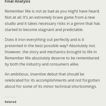
Final Analysis
Remember Me is not as bad as you might have heard.
Not at all. It’s an extremely brave game from a new
studio and it takes necessary risks in a genre that has
started to become stagnant and predictable.
Does it iron everything out perfectly and is it
presented in the best possible way? Absolutely not.
However, the story and mechanics brought to life in
Remember Me absolutely deserve to be remembered
by both the industry and consumers alike.
An ambitious, inventive debut that should be
celebrated for its accomplishments and not forgotten
about for some of its minor technical shortcomings.
Related