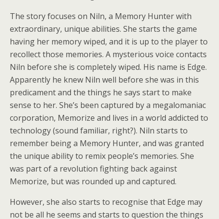
The story focuses on Niln, a Memory Hunter with
extraordinary, unique abilities. She starts the game
having her memory wiped, and it is up to the player to
recollect those memories. A mysterious voice contacts
Niln before she is completely wiped. His name is Edge.
Apparently he knew Niln well before she was in this
predicament and the things he says start to make
sense to her. She’s been captured by a megalomaniac
corporation, Memorize and lives in a world addicted to
technology (sound familiar, right?). Niln starts to
remember being a Memory Hunter, and was granted
the unique ability to remix people’s memories. She
was part of a revolution fighting back against
Memorize, but was rounded up and captured.
However, she also starts to recognise that Edge may
not be all he seems and starts to question the things