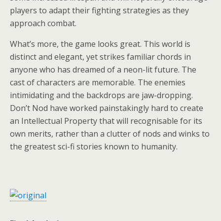
players to adapt their fighting strategies as they
approach combat.
What’s more, the game looks great. This world is
distinct and elegant, yet strikes familiar chords in
anyone who has dreamed of a neon-lit future. The
cast of characters are memorable. The enemies
intimidating and the backdrops are jaw-dropping.
Don’t Nod have worked painstakingly hard to create
an Intellectual Property that will recognisable for its
own merits, rather than a clutter of nods and winks to
the greatest sci-fi stories known to humanity.