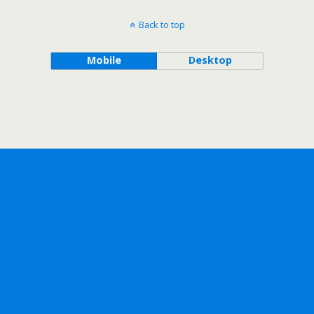
Back to top
Mobile
Desktop