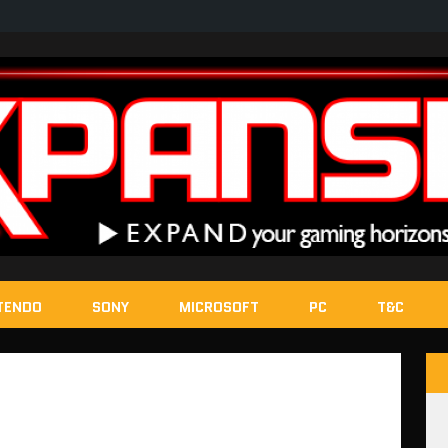
TENDO
SONY
MICROSOFT
PC
T&C