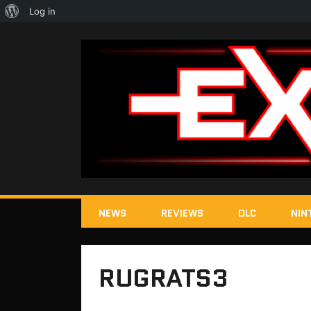
About
Log in
WordPress
NEWS
REVIEWS
DLC
NIN
RUGRATS3