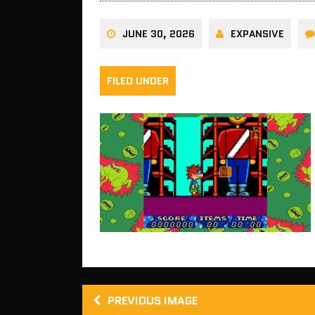
JUNE 30, 2026
EXPANSIVE
FILED UNDER
PREVIOUS IMAGE