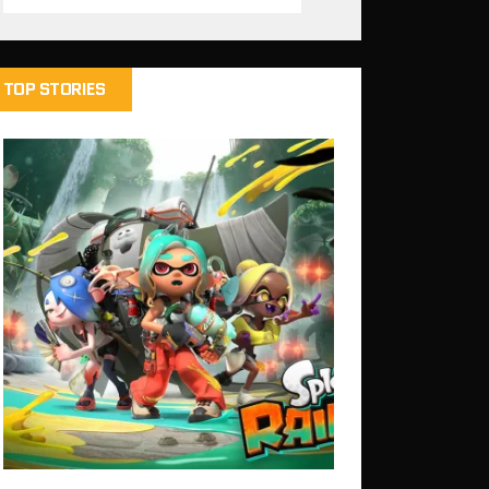
TOP STORIES