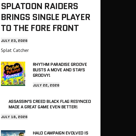
SPLATOON RAIDERS
BRINGS SINGLE PLAYER
TO THE FORE FRONT
JULY 23, 2026
Splat Catcher
RHYTHM PARADISE GROOVE
BUSTS A MOVE AND STAYS
GROOVY!
JULY 22, 2026
ASSASSIN’S CREED BLACK FLAG RESYNCED
MADE A GREAT GAME EVEN BETTER!
JULY 18, 2026
HALO CAMPAIGN EVOLVED IS