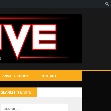
PRIVACY POLICY
CONTACT
SEARCH THE SITE