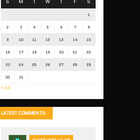
S
M
T
W
T
F
S
1
2
3
4
5
6
7
8
9
10
11
12
13
14
15
16
17
18
19
20
21
22
23
24
25
26
27
28
29
30
31
« Jul
LATEST COMMENTS
GUANGLIANG LIU ON