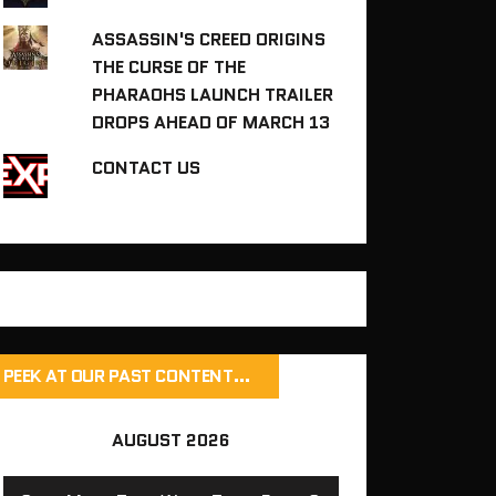
ASSASSIN'S CREED ORIGINS
THE CURSE OF THE
PHARAOHS LAUNCH TRAILER
DROPS AHEAD OF MARCH 13
CONTACT US
PEEK AT OUR PAST CONTENT…
AUGUST 2026