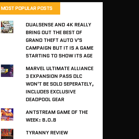
MOST POPULAR POSTS
DUALSENSE AND 4K REALLY
BRING OUT THE BEST OF
GRAND THEFT AUTO V'S
CAMPAIGN BUT IT IS A GAME
STARTING TO SHOW ITS AGE
MARVEL ULTIMATE ALLIANCE
3 EXPANSION PASS DLC
WON'T BE SOLD SEPERATELY,
INCLUDES EXCLUSIVE
DEADPOOL GEAR
ANTSTREAM GAME OF THE
WEEK: B.O.B
TYRANNY REVIEW