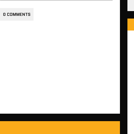
0 COMMENTS