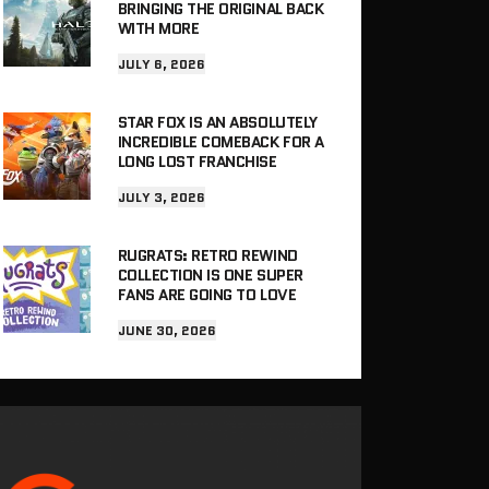
BRINGING THE ORIGINAL BACK
WITH MORE
JULY 6, 2026
STAR FOX IS AN ABSOLUTELY
INCREDIBLE COMEBACK FOR A
LONG LOST FRANCHISE
JULY 3, 2026
RUGRATS: RETRO REWIND
COLLECTION IS ONE SUPER
FANS ARE GOING TO LOVE
JUNE 30, 2026