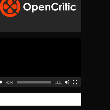
eo
yer
00:00
18:11