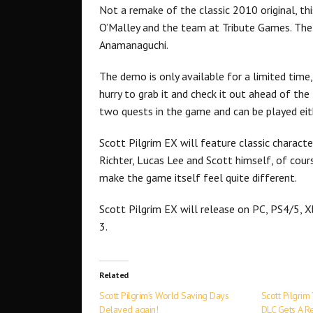
Not a remake of the classic 2010 original, th
O’Malley and the team at Tribute Games. The
Anamanaguchi.
The demo is only available for a limited tim
hurry to grab it and check it out ahead of the
two quests in the game and can be played eith
Scott Pilgrim EX will feature classic charac
Richter, Lucas Lee and Scott himself, of cour
make the game itself feel quite different.
Scott Pilgrim EX will release on PC, PS4/5, 
3.
Related
Scott Pilgrim’s World Saving Days
Scott Pilgrim
Delayed again!
DLC Gets A R