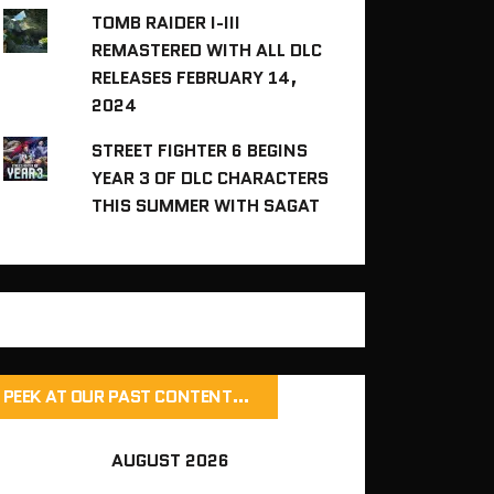
TOMB RAIDER I-III
REMASTERED WITH ALL DLC
RELEASES FEBRUARY 14,
2024
STREET FIGHTER 6 BEGINS
YEAR 3 OF DLC CHARACTERS
THIS SUMMER WITH SAGAT
PEEK AT OUR PAST CONTENT…
AUGUST 2026