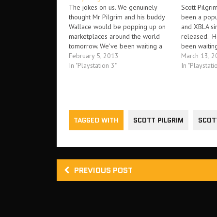
The jokes on us. We genuinely
Scott Pilgri
thought Mr Pilgrim and his buddy
been a pop
Wallace would be popping up on
and XBLA sin
marketplaces around the world
released. H
tomorrow. We've been waiting a
been waiting
while. Well, guess what, now we're
February 5, 2013
too long, th
March 13, 2
going to wait a little while longer.
In "Playstation 3"
Everyone ou
In "Playstati
Yes, that's right. According to a post
Pilgrim Vs. 
on Destructoid, the…
been eagerl
TAGGED WITH
SCOTT PILGRIM
SCOT
PREVIOUS POST