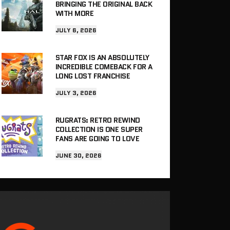
BRINGING THE ORIGINAL BACK
WITH MORE
JULY 6, 2026
STAR FOX IS AN ABSOLUTELY
INCREDIBLE COMEBACK FOR A
LONG LOST FRANCHISE
JULY 3, 2026
RUGRATS: RETRO REWIND
COLLECTION IS ONE SUPER
FANS ARE GOING TO LOVE
JUNE 30, 2026