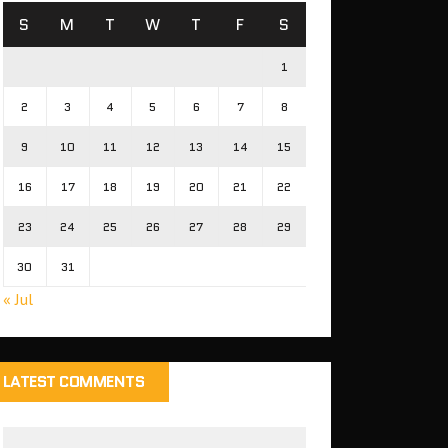
S
M
T
W
T
F
S
1
2
3
4
5
6
7
8
9
10
11
12
13
14
15
16
17
18
19
20
21
22
23
24
25
26
27
28
29
30
31
« Jul
LATEST COMMENTS