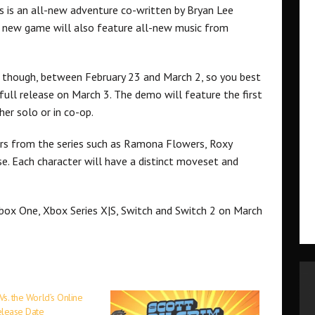
is is an all-new adventure co-written by Bryan Lee
 new game will also feature all-new music from
e, though, between February 23 and March 2, so you best
 full release on March 3. The demo will feature the first
er solo or in co-op.
ters from the series such as Ramona Flowers, Roxy
se. Each character will have a distinct moveset and
Xbox One, Xbox Series X|S, Switch and Switch 2 on March
 Vs. the World’s Online
elease Date