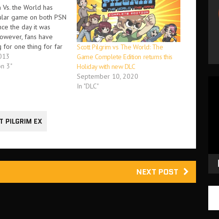
m Vs. the World has
ular game on both PSN
ce the day it was
owever, fans have
 for one thing for far
Scott Pilgrim vs The World: The
e online co-op DLC.
013
Game Complete Edition returns this
t there loves Scott
on 3"
Holiday with new DLC
the World and has
September 10, 2020
Vid
y awaiting this…
In "DLC"
Pla
T PILGRIM EX
NEXT POST