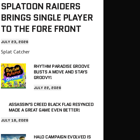
SPLATOON RAIDERS
BRINGS SINGLE PLAYER
TO THE FORE FRONT
JULY 23, 2026
Splat Catcher
RHYTHM PARADISE GROOVE
BUSTS A MOVE AND STAYS
GROOVY!
JULY 22, 2026
ASSASSIN’S CREED BLACK FLAG RESYNCED
MADE A GREAT GAME EVEN BETTER!
JULY 18, 2026
HALO CAMPAIGN EVOLVED IS