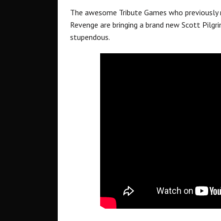
The awesome Tribute Games who previously r
Revenge are bringing a brand new Scott Pilgri
stupendous.