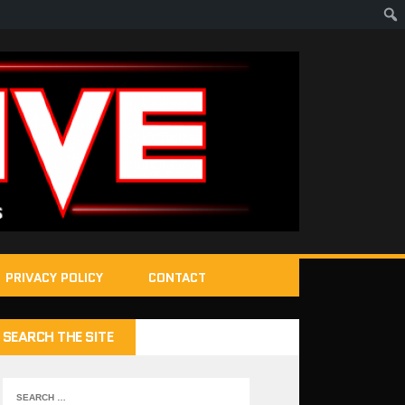
PRIVACY POLICY
CONTACT
SEARCH THE SITE