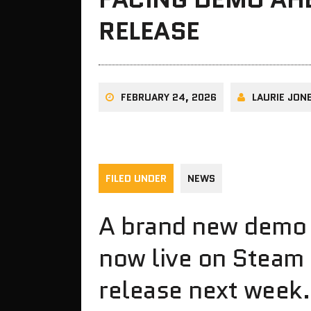
RELEASE
FEBRUARY 24, 2026
LAURIE JON
FILED UNDER
NEWS
A brand new demo f
now live on Steam
release next week.