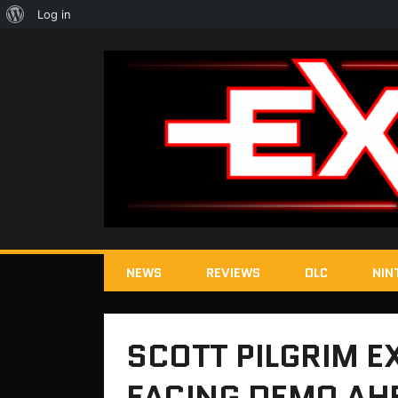
About
Log in
WordPress
NEWS
REVIEWS
DLC
NIN
SCOTT PILGRIM EX
FACING DEMO AH