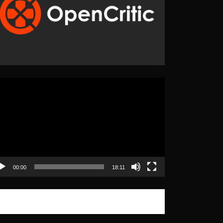
eo
yer
00:00
18:11