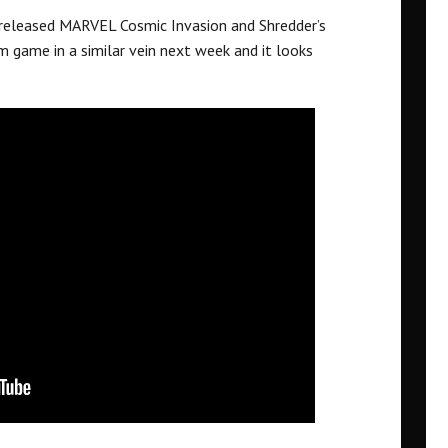
eleased MARVEL Cosmic Invasion and Shredder’s
m game in a similar vein next week and it looks