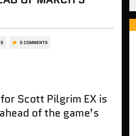
ES
0 COMMENTS
or Scott Pilgrim EX is
 ahead of the game’s