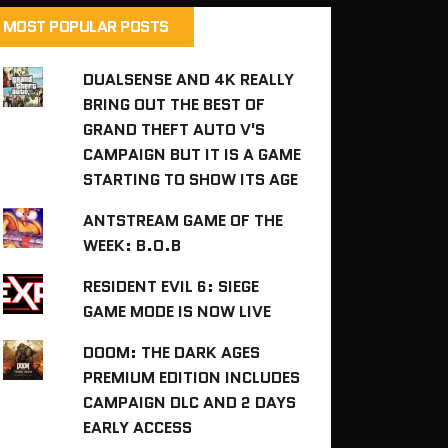
MOST POPULAR POSTS
DUALSENSE AND 4K REALLY
BRING OUT THE BEST OF
GRAND THEFT AUTO V'S
CAMPAIGN BUT IT IS A GAME
STARTING TO SHOW ITS AGE
ANTSTREAM GAME OF THE
WEEK: B.O.B
RESIDENT EVIL 6: SIEGE
GAME MODE IS NOW LIVE
DOOM: THE DARK AGES
PREMIUM EDITION INCLUDES
CAMPAIGN DLC AND 2 DAYS
EARLY ACCESS