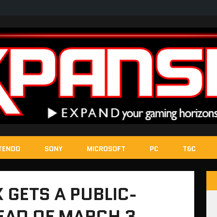
TENDO
SONY
MICROSOFT
PC
T&C
 GETS A PUBLIC-
EAD OF MARCH 3