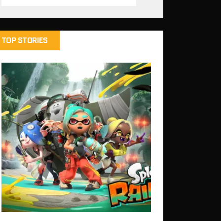
TOP STORIES