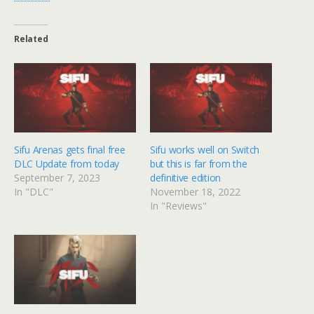
Related
Sifu Arenas gets final free
Sifu works well on Switch
DLC Update from today
but this is far from the
September 7, 2023
definitive edition
In "DLC"
November 18, 2022
In "Reviews"