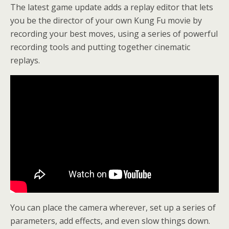
The latest game update adds a replay editor that lets
you be the director of your own Kung Fu movie by
recording your best moves, using a series of powerful
recording tools and putting together cinematic
replays.
You can place the camera wherever, set up a series of
parameters, add effects, and even slow things down.