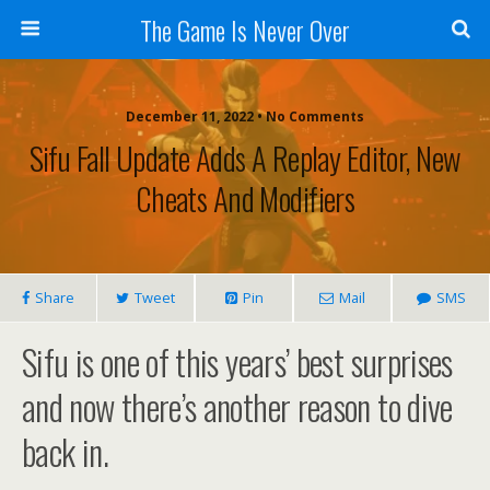
The Game Is Never Over
December 11, 2022 •
No Comments
Sifu Fall Update Adds A Replay Editor, New
Cheats And Modifiers
Share
Tweet
Pin
Mail
SMS
Sifu is one of this years’ best surprises
and now there’s another reason to dive
back in.