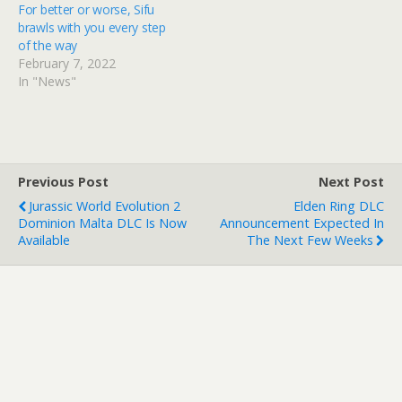
For better or worse, Sifu
brawls with you every step
of the way
February 7, 2022
In "News"
Previous Post
Next Post
Jurassic World Evolution 2
Elden Ring DLC
Dominion Malta DLC Is Now
Announcement Expected In
Available
The Next Few Weeks