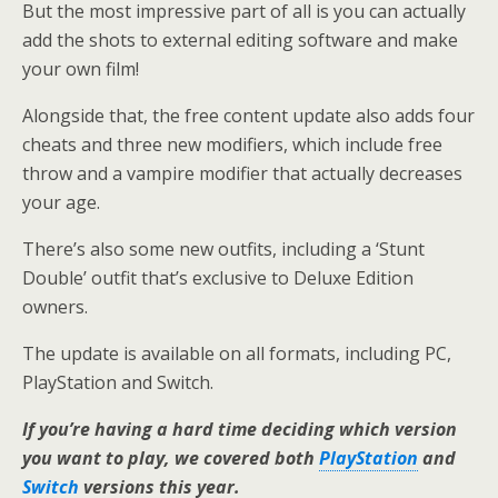
But the most impressive part of all is you can actually
add the shots to external editing software and make
your own film!
Alongside that, the free content update also adds four
cheats and three new modifiers, which include free
throw and a vampire modifier that actually decreases
your age.
There’s also some new outfits, including a ‘Stunt
Double’ outfit that’s exclusive to Deluxe Edition
owners.
The update is available on all formats, including PC,
PlayStation and Switch.
If you’re having a hard time deciding which version
you want to play, we covered both
PlayStation
and
Switch
versions this year.