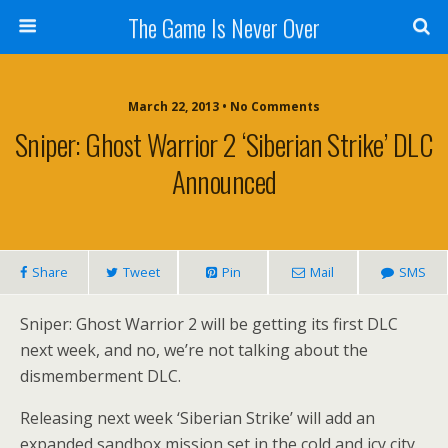
The Game Is Never Over
March 22, 2013 •
No Comments
Sniper: Ghost Warrior 2 ‘Siberian Strike’ DLC
Announced
Share
Tweet
Pin
Mail
SMS
Sniper: Ghost Warrior 2 will be getting its first DLC
next week, and no, we’re not talking about the
dismemberment DLC.
Releasing next week ‘Siberian Strike’ will add an
expanded sandbox mission set in the cold and icy city