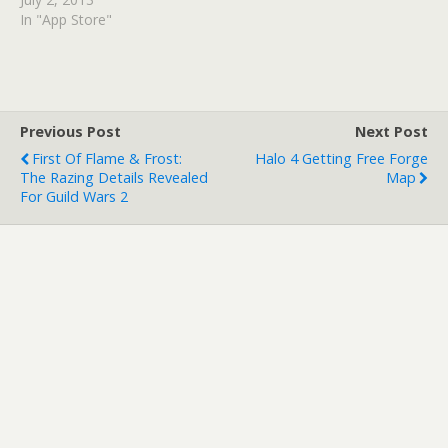
in the form of Brave New
In "App Store"
World. We'll also get to
see The Walking Dead:
400 Days on all formats.
The first Bioshock Infinite
DLC is…
Previous Post
Next Post
First Of Flame & Frost:
Halo 4 Getting Free Forge
The Razing Details Revealed
Map
For Guild Wars 2