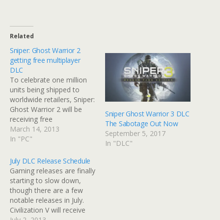
Related
Sniper: Ghost Warrior 2
getting free multiplayer
DLC
To celebrate one million
units being shipped to
worldwide retailers, Sniper:
Ghost Warrior 2 will be
Sniper Ghost Warrior 3 DLC
receiving free
The Sabotage Out Now
downloadable content.
March 14, 2013
September 5, 2017
With further DLC planned
In "PC"
In "DLC"
in the future, this first DLC
pack will offer players two
July DLC Release Schedule
new maps and one new
Gaming releases are finally
multiplayer mode. There
starting to slow down,
are no further details to
though there are a few
share on…
notable releases in July.
Civilization V will receive
another major expansion
July 2, 2013