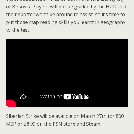
of Birsovik. Players will not be guided by the HUD and
their spotter won’t be around to assist, so it’s time to
put those map reading skills you learnt in geography
to the test.
Siberian Strike will be availble on March 27th for 800
MSP or £8.99 on the PSN store and Steam.