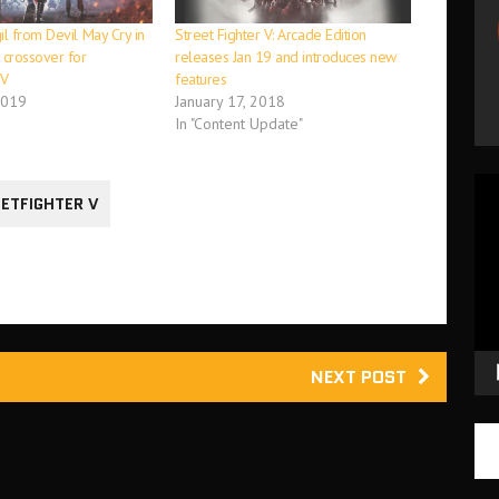
l from Devil May Cry in
Street Fighter V: Arcade Edition
crossover for
releases Jan 19 and introduces new
 V
features
2019
January 17, 2018
In "Content Update"
Vid
ETFIGHTER V
Pla
NEXT POST