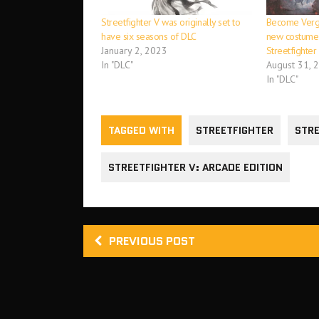
Streetfighter V was originally set to
Become Vergi
have six seasons of DLC
new costume 
January 2, 2023
Streetfighter
In "DLC"
August 31, 
In "DLC"
TAGGED WITH
STREETFIGHTER
STRE
STREETFIGHTER V: ARCADE EDITION
PREVIOUS POST