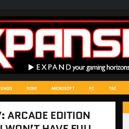
TENDO
SONY
MICROSOFT
PC
T&C
V: ARCADE EDITION
N WON’T HAVE FULL