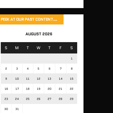
PEEK AT OUR PAST CONTENT…
AUGUST 2026
S
M
T
W
T
F
S
1
2
3
4
5
6
7
8
9
10
11
12
13
14
15
16
17
18
19
20
21
22
23
24
25
26
27
28
29
30
31