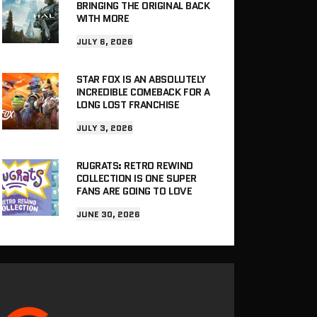
BRINGING THE ORIGINAL BACK
WITH MORE
JULY 6, 2026
STAR FOX IS AN ABSOLUTELY
INCREDIBLE COMEBACK FOR A
LONG LOST FRANCHISE
JULY 3, 2026
RUGRATS: RETRO REWIND
COLLECTION IS ONE SUPER
FANS ARE GOING TO LOVE
JUNE 30, 2026