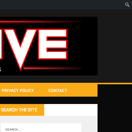
PRIVACY POLICY
CONTACT
SEARCH THE SITE