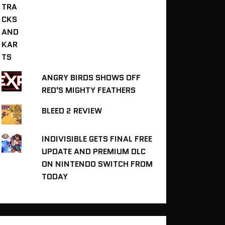
ANGRY BIRDS SHOWS OFF
RED'S MIGHTY FEATHERS
BLEED 2 REVIEW
INDIVISIBLE GETS FINAL FREE
UPDATE AND PREMIUM DLC
ON NINTENDO SWITCH FROM
TODAY