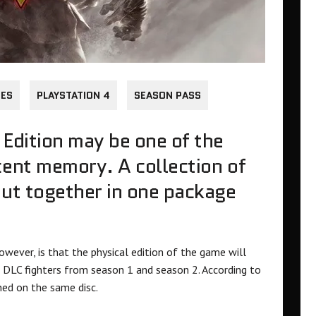
HES
PLAYSTATION 4
SEASON PASS
 Edition may be one of the
cent memory. A collection of
put together in one package
wever, is that the physical edition of the game will
 DLC fighters from season 1 and season 2. According to
ined on the same disc.