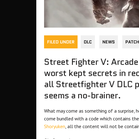
FILED UNDER
DLC
NEWS
PATC
Street Fighter V: Arcade
worst kept secrets in re
all Streetfighter V DLC 
seems a no-brainer.
What may come as something of a surprise, ho
come bundled with a code which contains the
Shoryuken
, all the content will not be conta