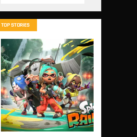
TOP STORIES