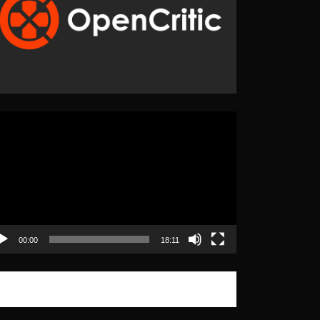
eo
yer
00:00
18:11