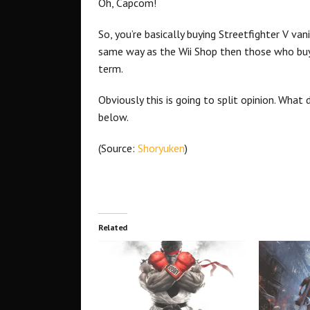
Oh, Capcom!
So, you’re basically buying Streetfighter V van
same way as the Wii Shop then those who buy
term.
Obviously this is going to split opinion. Wha
below.
(Source:
Shoryuken
)
Related