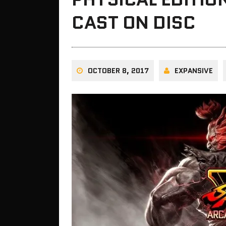
CAST ON DISC
OCTOBER 8, 2017
EXPANSIVE