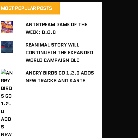
MOST POPULAR POSTS
ANTSTREAM GAME OF THE
WEEK: B.O.B
REANIMAL STORY WILL
CONTINUE IN THE EXPANDED
WORLD CAMPAIGN DLC
ANGRY BIRDS GO 1.2.0 ADDS
NEW TRACKS AND KARTS