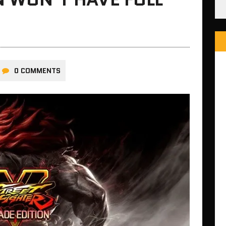
0 COMMENTS