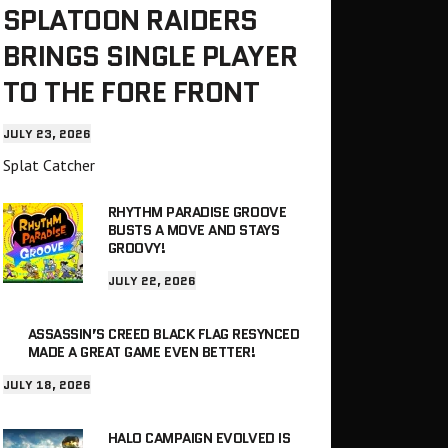
SPLATOON RAIDERS
BRINGS SINGLE PLAYER
TO THE FORE FRONT
JULY 23, 2026
Splat Catcher
RHYTHM PARADISE GROOVE
BUSTS A MOVE AND STAYS
GROOVY!
JULY 22, 2026
ASSASSIN’S CREED BLACK FLAG RESYNCED
MADE A GREAT GAME EVEN BETTER!
JULY 18, 2026
HALO CAMPAIGN EVOLVED IS