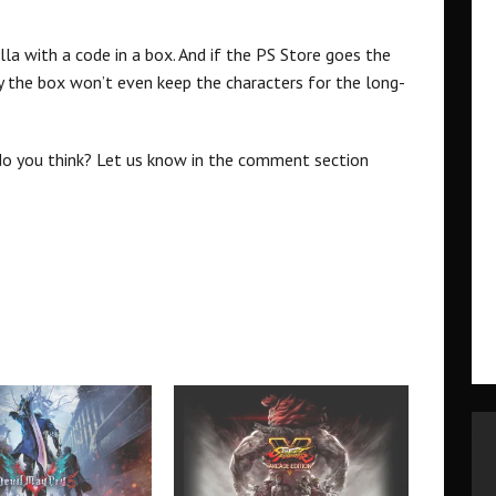
illa with a code in a box. And if the PS Store goes the
 the box won’t even keep the characters for the long-
t do you think? Let us know in the comment section