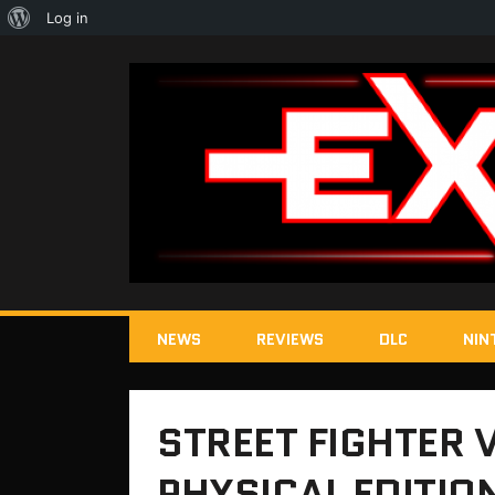
About
Log in
WordPress
NEWS
REVIEWS
DLC
NIN
STREET FIGHTER 
PHYSICAL EDITIO