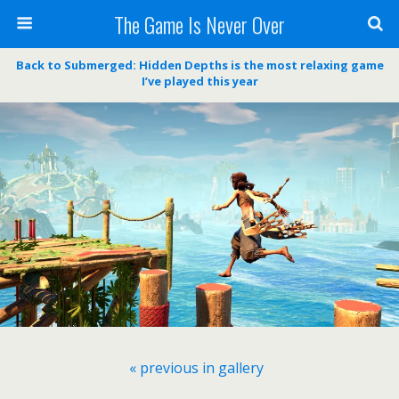
The Game Is Never Over
Back to Submerged: Hidden Depths is the most relaxing game
I’ve played this year
« previous in gallery