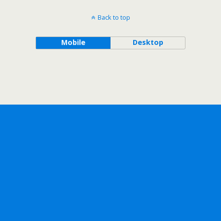
Back to top
Mobile
Desktop