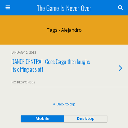
The Game Is Never Over
Tags › Alejandro
JANUARY 2, 2013
DANCE CENTRAL: Goes Gaga then laughs
its effing ass off
NO RESPONSES
Back to top
Mobile
Desktop