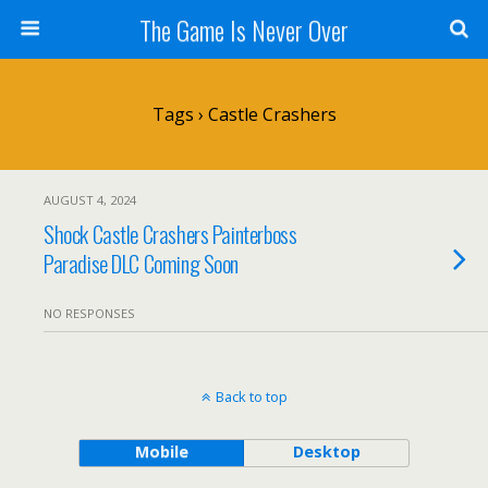
The Game Is Never Over
Tags › Castle Crashers
AUGUST 4, 2024
Shock Castle Crashers Painterboss
Paradise DLC Coming Soon
NO RESPONSES
Back to top
Mobile
Desktop