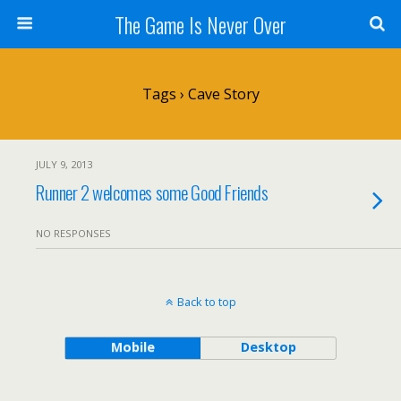
The Game Is Never Over
Tags › Cave Story
JULY 9, 2013
Runner 2 welcomes some Good Friends
NO RESPONSES
Back to top
Mobile
Desktop