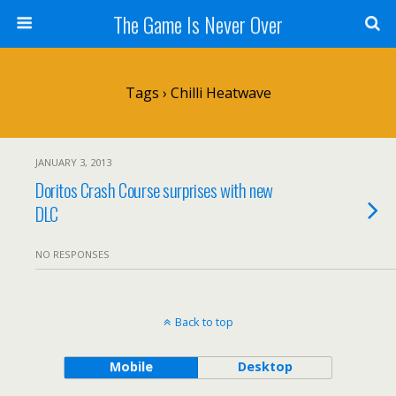
The Game Is Never Over
Tags › Chilli Heatwave
JANUARY 3, 2013
Doritos Crash Course surprises with new
DLC
NO RESPONSES
Back to top
Mobile
Desktop