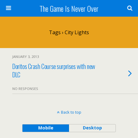
The Game Is Never Over
Tags › City Lights
JANUARY 3, 2013
Doritos Crash Course surprises with new
DLC
NO RESPONSES
Back to top
Mobile
Desktop