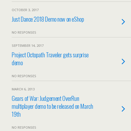
OCTOBER 3, 2017
Just Dance 2018 Demo now on eShop
NO RESPONSES
SEPTEMBER 14, 2017
Project Octopath Traveler gets surprise
demo
NO RESPONSES
MARCH 6, 2013
Gears of War: Judgement OverRun
multiplayer demo to be released on March
19th
NO RESPONSES