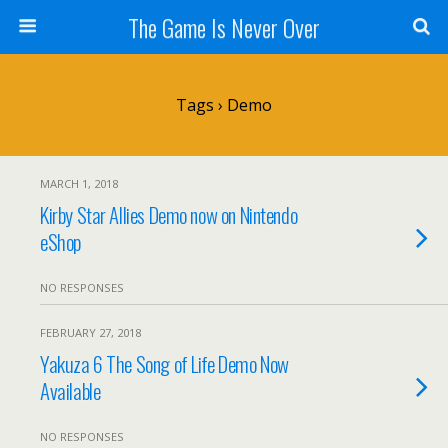
The Game Is Never Over
Tags › Demo
MARCH 1, 2018
Kirby Star Allies Demo now on Nintendo
eShop
NO RESPONSES
FEBRUARY 27, 2018
Yakuza 6 The Song of Life Demo Now
Available
NO RESPONSES