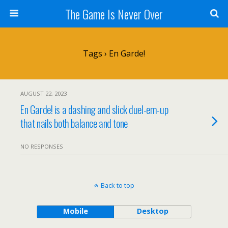
The Game Is Never Over
Tags › En Garde!
AUGUST 22, 2023
En Garde! is a dashing and slick duel-em-up
that nails both balance and tone
NO RESPONSES
Back to top
Mobile
Desktop