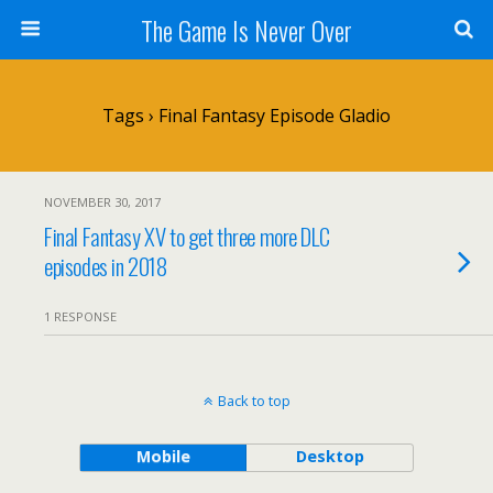
The Game Is Never Over
Tags › Final Fantasy Episode Gladio
NOVEMBER 30, 2017
Final Fantasy XV to get three more DLC
episodes in 2018
1 RESPONSE
Back to top
Mobile
Desktop