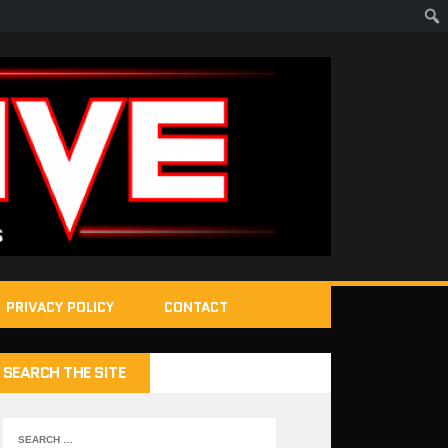
PRIVACY POLICY
CONTACT
SEARCH THE SITE