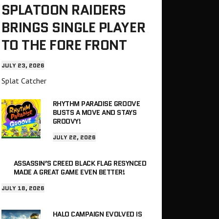
SPLATOON RAIDERS
BRINGS SINGLE PLAYER
TO THE FORE FRONT
JULY 23, 2026
Splat Catcher
RHYTHM PARADISE GROOVE
BUSTS A MOVE AND STAYS
GROOVY!
JULY 22, 2026
ASSASSIN’S CREED BLACK FLAG RESYNCED
MADE A GREAT GAME EVEN BETTER!
JULY 18, 2026
HALO CAMPAIGN EVOLVED IS