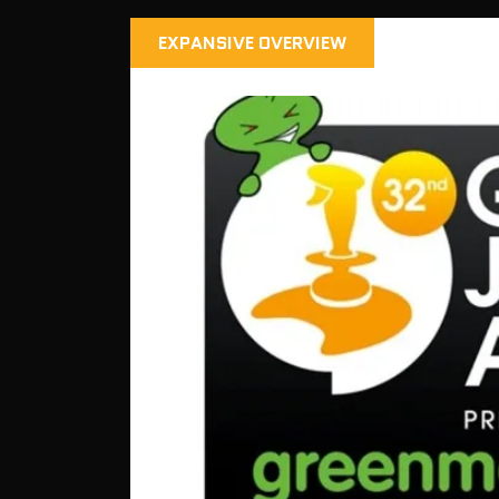
EXPANSIVE OVERVIEW