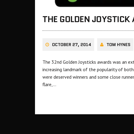
THE GOLDEN JOYSTICK
OCTOBER 27, 2014
TOM HYNES
The 32nd Golden Joysticks awards was an ext
increasing landmark of the popularity of both
were deserved winners and some close runners
flare,…