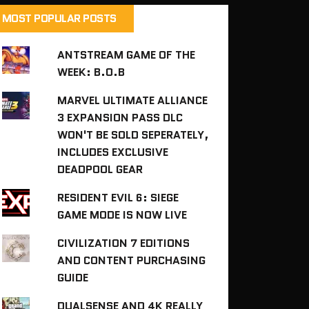
MOST POPULAR POSTS
ANTSTREAM GAME OF THE
WEEK: B.O.B
MARVEL ULTIMATE ALLIANCE
3 EXPANSION PASS DLC
WON'T BE SOLD SEPERATELY,
INCLUDES EXCLUSIVE
DEADPOOL GEAR
RESIDENT EVIL 6: SIEGE
GAME MODE IS NOW LIVE
CIVILIZATION 7 EDITIONS
AND CONTENT PURCHASING
GUIDE
DUALSENSE AND 4K REALLY