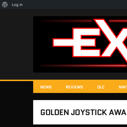
About
Log in
WordPress
NEWS
REVIEWS
DLC
NIN
GOLDEN JOYSTICK AW