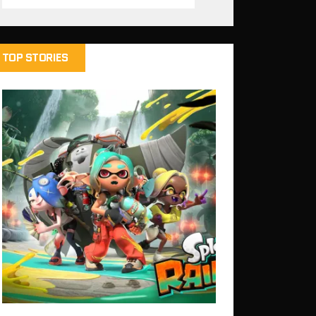
TOP STORIES