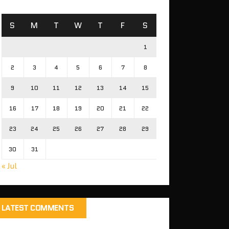
S
M
T
W
T
F
S
1
2
3
4
5
6
7
8
9
10
11
12
13
14
15
16
17
18
19
20
21
22
23
24
25
26
27
28
29
30
31
« Jul
LATEST COMMENTS