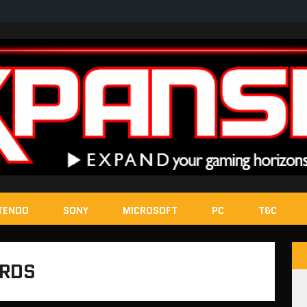
TENDO
SONY
MICROSOFT
PC
T&C
ARDS