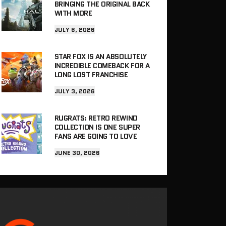
BRINGING THE ORIGINAL BACK
WITH MORE
JULY 6, 2026
STAR FOX IS AN ABSOLUTELY
INCREDIBLE COMEBACK FOR A
LONG LOST FRANCHISE
JULY 3, 2026
RUGRATS: RETRO REWIND
COLLECTION IS ONE SUPER
FANS ARE GOING TO LOVE
JUNE 30, 2026