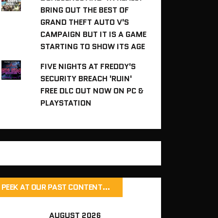
BRING OUT THE BEST OF
GRAND THEFT AUTO V'S
CAMPAIGN BUT IT IS A GAME
STARTING TO SHOW ITS AGE
FIVE NIGHTS AT FREDDY'S
SECURITY BREACH 'RUIN'
FREE DLC OUT NOW ON PC &
PLAYSTATION
PEEK AT OUR PAST CONTENT…
AUGUST 2026