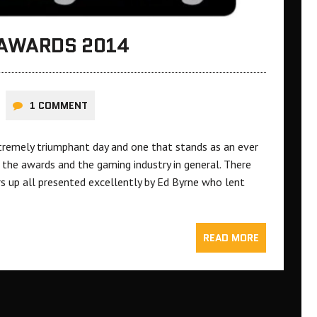
 AWARDS 2014
1 COMMENT
remely triumphant day and one that stands as an ever
 the awards and the gaming industry in general. There
 up all presented excellently by Ed Byrne who lent
READ MORE