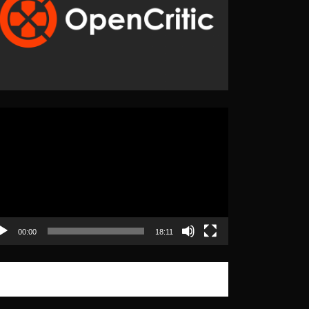
eo
yer
00:00
18:11