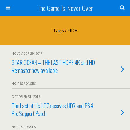
The Game Is Never Over
Tags › HDR
NOVEMBER 29, 2017
STAR OCEAN – THE LAST HOPE 4K and HD
Remaster now available
NO RESPONSES
OCTOBER 31, 2016
The Last of Us 1.07 receives HDR and PS4
Pro Support Patch
NO RESPONSES