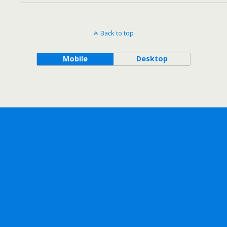
Back to top
Mobile
Desktop