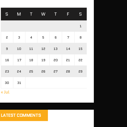
S
M
T
W
T
F
S
1
2
3
4
5
6
7
8
9
10
11
12
13
14
15
16
17
18
19
20
21
22
23
24
25
26
27
28
29
30
31
« Jul
LATEST COMMENTS