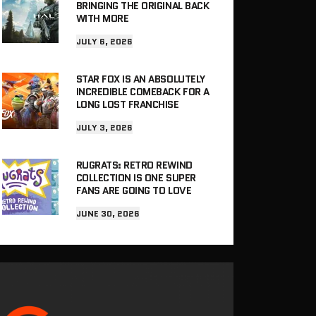
BRINGING THE ORIGINAL BACK
WITH MORE
JULY 6, 2026
STAR FOX IS AN ABSOLUTELY
INCREDIBLE COMEBACK FOR A
LONG LOST FRANCHISE
JULY 3, 2026
RUGRATS: RETRO REWIND
COLLECTION IS ONE SUPER
FANS ARE GOING TO LOVE
JUNE 30, 2026