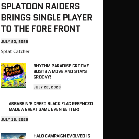
SPLATOON RAIDERS
BRINGS SINGLE PLAYER
TO THE FORE FRONT
JULY 23, 2026
Splat Catcher
RHYTHM PARADISE GROOVE
BUSTS A MOVE AND STAYS
GROOVY!
JULY 22, 2026
ASSASSIN’S CREED BLACK FLAG RESYNCED
MADE A GREAT GAME EVEN BETTER!
JULY 18, 2026
HALO CAMPAIGN EVOLVED IS