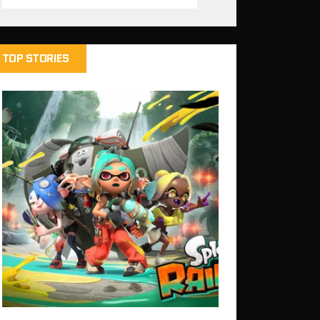
TOP STORIES