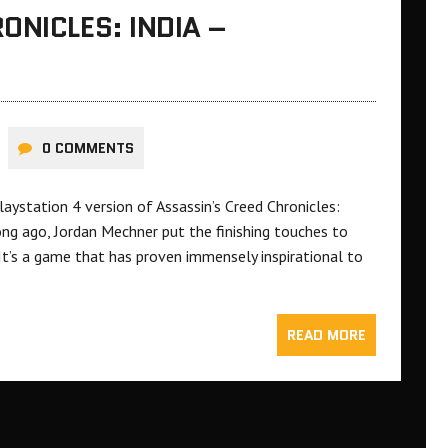
ONICLES: INDIA –
0 COMMENTS
laystation 4 version of Assassin’s Creed Chronicles:
ong ago, Jordan Mechner put the finishing touches to
It’s a game that has proven immensely inspirational to
READ MORE