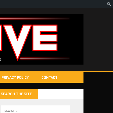
PRIVACY POLICY
CONTACT
SEARCH THE SITE