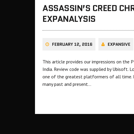
ASSASSIN’S CREED CHR
EXPANALYSIS
FEBRUARY 12, 2016
EXPANSIVE
This article provides our impressions on the P
India. Review code was supplied by Ubisoft. L
one of the greatest platformers of all time. 
many past and present…