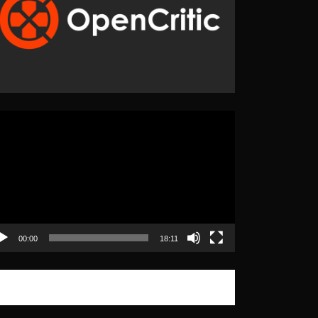
eo
yer
00:00
18:11