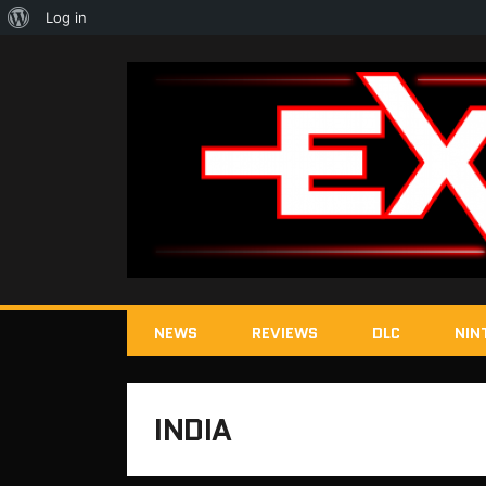
About
Log in
WordPress
NEWS
REVIEWS
DLC
NIN
INDIA