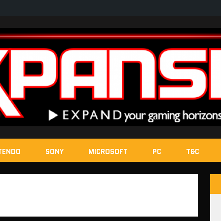
TENDO
SONY
MICROSOFT
PC
T&C