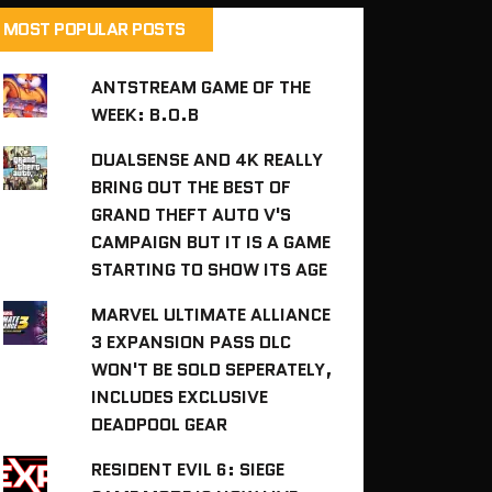
MOST POPULAR POSTS
ANTSTREAM GAME OF THE
WEEK: B.O.B
DUALSENSE AND 4K REALLY
BRING OUT THE BEST OF
GRAND THEFT AUTO V'S
CAMPAIGN BUT IT IS A GAME
STARTING TO SHOW ITS AGE
MARVEL ULTIMATE ALLIANCE
3 EXPANSION PASS DLC
WON'T BE SOLD SEPERATELY,
INCLUDES EXCLUSIVE
DEADPOOL GEAR
RESIDENT EVIL 6: SIEGE