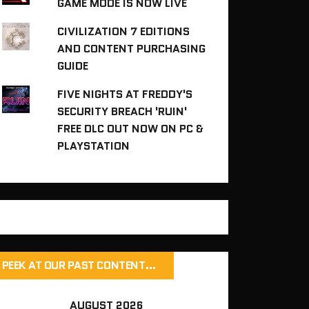
GAME MODE IS NOW LIVE
CIVILIZATION 7 EDITIONS
AND CONTENT PURCHASING
GUIDE
FIVE NIGHTS AT FREDDY'S
SECURITY BREACH 'RUIN'
FREE DLC OUT NOW ON PC &
PLAYSTATION
PEEK AT OUR PAST CONTENT…
AUGUST 2026