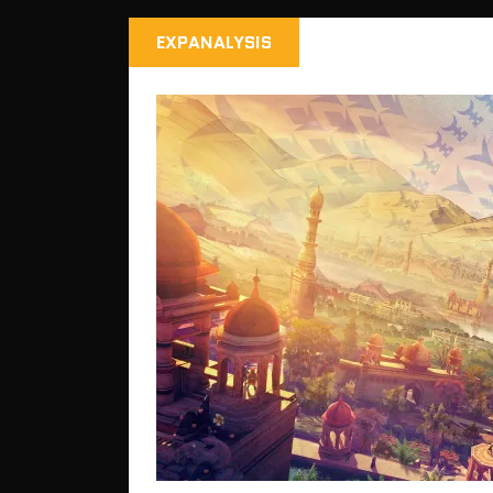
EXPANALYSIS