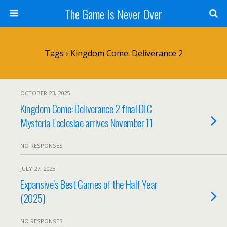
The Game Is Never Over
Tags › Kingdom Come: Deliverance 2
OCTOBER 23, 2025
Kingdom Come: Deliverance 2 final DLC
Mysteria Ecclesiae arrives November 11
NO RESPONSES
JULY 27, 2025
Expansive’s Best Games of the Half Year
(2025)
NO RESPONSES