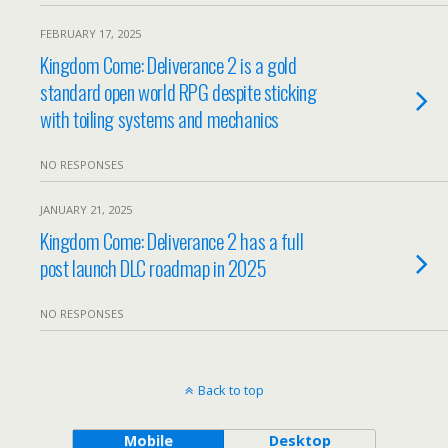
FEBRUARY 17, 2025
Kingdom Come: Deliverance 2 is a gold
standard open world RPG despite sticking
with toiling systems and mechanics
NO RESPONSES
JANUARY 21, 2025
Kingdom Come: Deliverance 2 has a full
post launch DLC roadmap in 2025
NO RESPONSES
Back to top
Mobile
Desktop