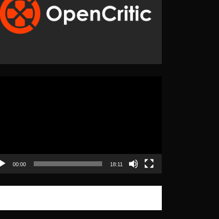
eo
yer
00:00
18:11