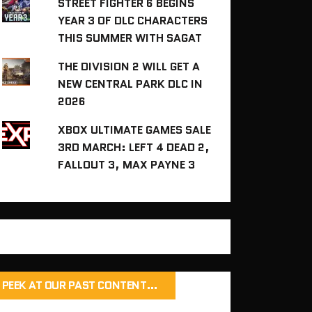
STREET FIGHTER 6 BEGINS
YEAR 3 OF DLC CHARACTERS
THIS SUMMER WITH SAGAT
THE DIVISION 2 WILL GET A
NEW CENTRAL PARK DLC IN
2026
XBOX ULTIMATE GAMES SALE
3RD MARCH: LEFT 4 DEAD 2,
FALLOUT 3, MAX PAYNE 3
PEEK AT OUR PAST CONTENT…