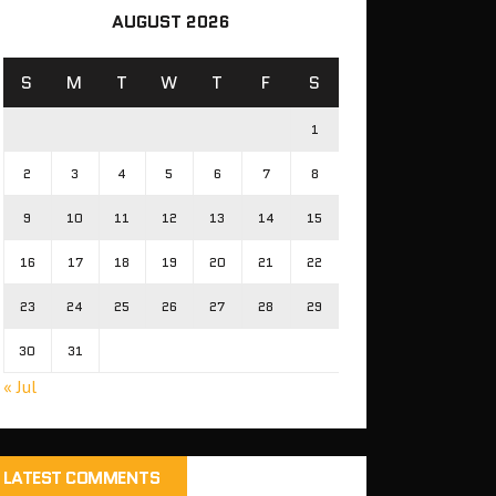
AUGUST 2026
S
M
T
W
T
F
S
1
2
3
4
5
6
7
8
9
10
11
12
13
14
15
16
17
18
19
20
21
22
23
24
25
26
27
28
29
30
31
« Jul
LATEST COMMENTS