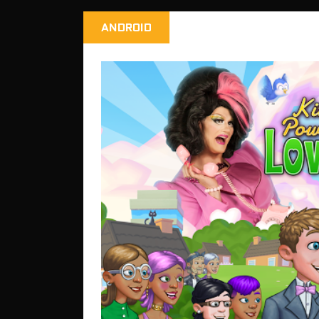
ANDROID