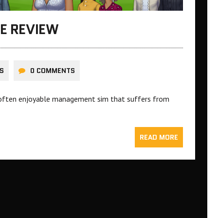
FE REVIEW
S
0 COMMENTS
p, often enjoyable management sim that suffers from
READ MORE