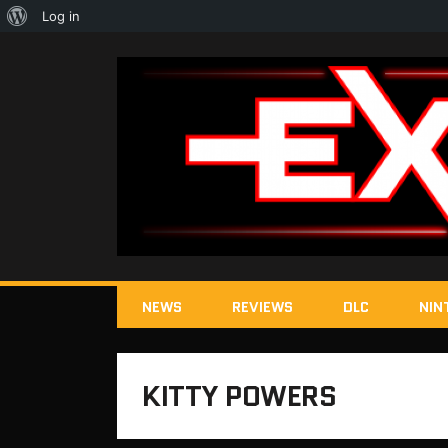
About
Log in
WordPress
NEWS
REVIEWS
DLC
NIN
KITTY POWERS