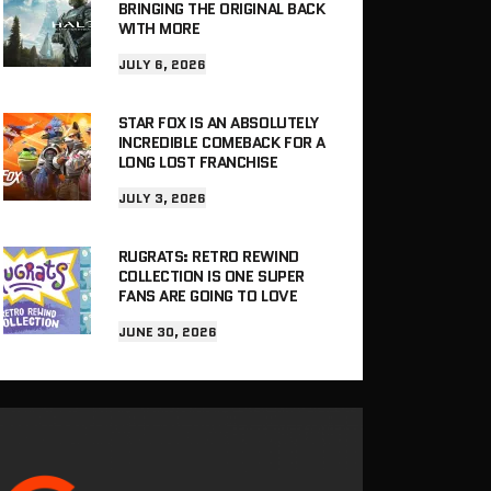
BRINGING THE ORIGINAL BACK
WITH MORE
JULY 6, 2026
STAR FOX IS AN ABSOLUTELY
INCREDIBLE COMEBACK FOR A
LONG LOST FRANCHISE
JULY 3, 2026
RUGRATS: RETRO REWIND
COLLECTION IS ONE SUPER
FANS ARE GOING TO LOVE
JUNE 30, 2026