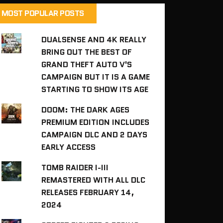
MOST POPULAR POSTS
DUALSENSE AND 4K REALLY
BRING OUT THE BEST OF
GRAND THEFT AUTO V'S
CAMPAIGN BUT IT IS A GAME
STARTING TO SHOW ITS AGE
DOOM: THE DARK AGES
PREMIUM EDITION INCLUDES
CAMPAIGN DLC AND 2 DAYS
EARLY ACCESS
TOMB RAIDER I-III
REMASTERED WITH ALL DLC
RELEASES FEBRUARY 14,
2024