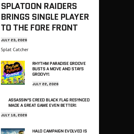
SPLATOON RAIDERS
BRINGS SINGLE PLAYER
TO THE FORE FRONT
JULY 23, 2026
Splat Catcher
RHYTHM PARADISE GROOVE
BUSTS A MOVE AND STAYS
GROOVY!
JULY 22, 2026
ASSASSIN’S CREED BLACK FLAG RESYNCED
MADE A GREAT GAME EVEN BETTER!
JULY 18, 2026
HALO CAMPAIGN EVOLVED IS