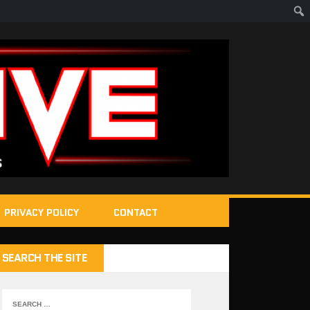
PRIVACY POLICY
CONTACT
SEARCH THE SITE