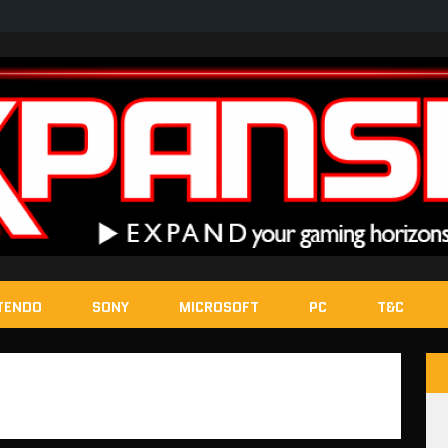
TENDO
SONY
MICROSOFT
PC
T&C