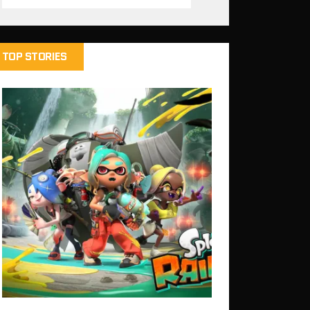
TOP STORIES