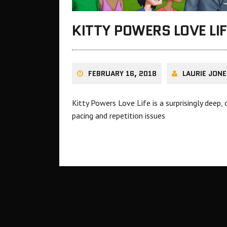
KITTY POWERS LOVE LI
FEBRUARY 16, 2018
LAURIE JONE
Kitty Powers Love Life is a surprisingly dee
pacing and repetition issues