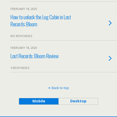
FEBRUARY 18, 2025
How to unlock the Log Cabin in Lost
Records: Bloom
NO RESPONSES
FEBRUARY 18, 2025
Lost Records: Bloom Review
3 RESPONSES
Back to top
Mobile
Desktop