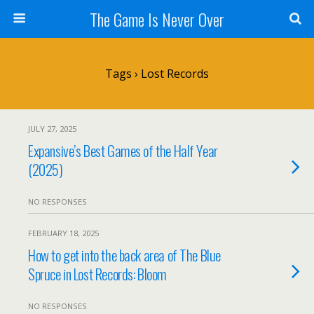
The Game Is Never Over
Tags › Lost Records
JULY 27, 2025
Expansive’s Best Games of the Half Year
(2025)
NO RESPONSES
FEBRUARY 18, 2025
How to get into the back area of The Blue
Spruce in Lost Records: Bloom
NO RESPONSES