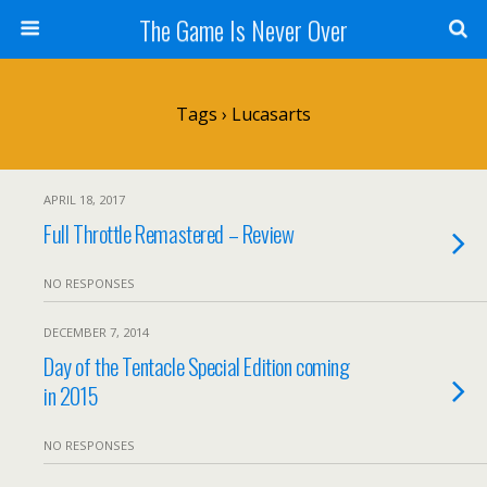
The Game Is Never Over
Tags › Lucasarts
APRIL 18, 2017
Full Throttle Remastered – Review
NO RESPONSES
DECEMBER 7, 2014
Day of the Tentacle Special Edition coming
in 2015
NO RESPONSES