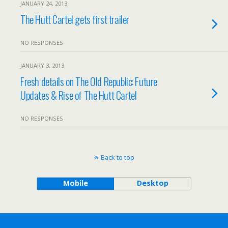
JANUARY 24, 2013
The Hutt Cartel gets first trailer
NO RESPONSES
JANUARY 3, 2013
Fresh details on The Old Republic: Future
Updates & Rise of The Hutt Cartel
NO RESPONSES
Back to top
Mobile
Desktop