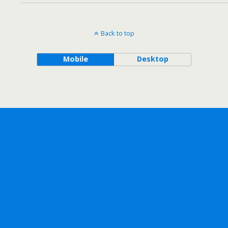
Back to top
Mobile
Desktop