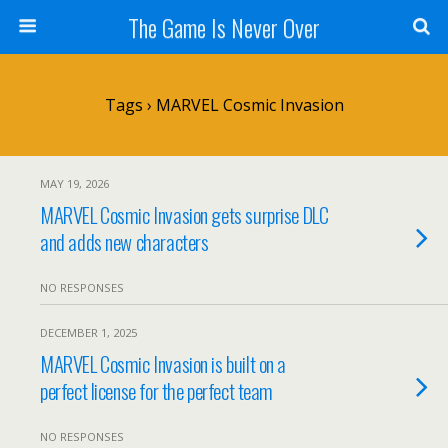
The Game Is Never Over
Tags › MARVEL Cosmic Invasion
MAY 19, 2026
MARVEL Cosmic Invasion gets surprise DLC
and adds new characters
NO RESPONSES
DECEMBER 1, 2025
MARVEL Cosmic Invasion is built on a
perfect license for the perfect team
NO RESPONSES