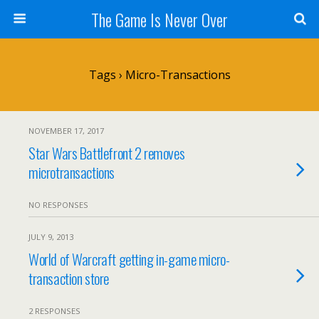
The Game Is Never Over
Tags › Micro-Transactions
NOVEMBER 17, 2017
Star Wars Battlefront 2 removes
microtransactions
NO RESPONSES
JULY 9, 2013
World of Warcraft getting in-game micro-
transaction store
2 RESPONSES