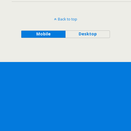
Back to top
Mobile
Desktop